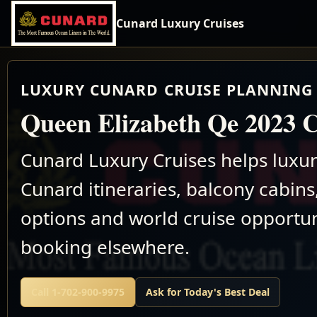
Cunard Luxury Cruises
LUXURY CUNARD CRUISE PLANNING 
Queen Elizabeth Qe 2023 C
Cunard Luxury Cruises helps luxu
Cunard itineraries, balcony cabins,
options and world cruise opportun
booking elsewhere.
Call 1-702-900-9975
Ask for Today's Best Deal