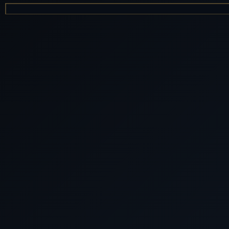
LUXURY WORLD
Cunard Queen Elizabeth Lux
2026 QE 202
Cunard Luxury Cruises