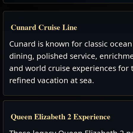
Cunard Cruise Line
Cunard is known for classic ocean 
dining, polished service, enrichm
and world cruise experiences for 
refined vacation at sea.
Queen Elizabeth 2 Experience