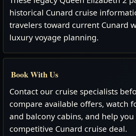
These legacy Queen Elizabeth 2 p
historical Cunard cruise informat
travelers toward current Cunard w
luxury voyage planning.
Book With Us
Contact our cruise specialists bef
compare available offers, watch fo
and balcony cabins, and help you
competitive Cunard cruise deal.