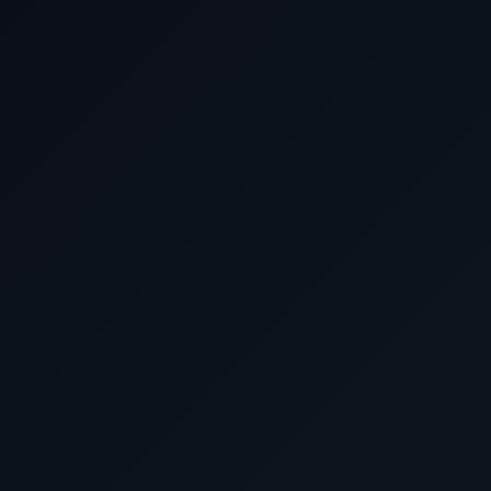
Contact US - EMAIL OR
E-Mail:
Cunard Cruis
Discover the advantage of Best Currency Exchan
will always get the best prices. Our commitment
ensures that you get the most value for your money
your currency exchange needs to our 
Already Booked Directly with Cunar
Departure Date
Voyage
Days
January 8-20 2026
Q602
January 8-29 2026
Q602A
January 20-29 2026
Q603
January 20 February 10 2026
Q603A
January 29 February 10 2026
Q604
January 29 February 19 2026
Q604A