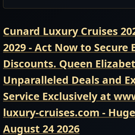
Cunard Luxury Cruises 20
2029 - Act Now to Secure
Discounts. Queen Elizabet
Unparalleled Deals and E
Service Exclusively at ww
luxury-cruises.com - Hug
August 24 2026