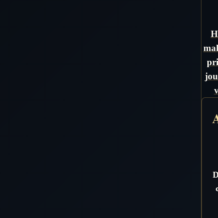
H
mak
pr
jou
A
D