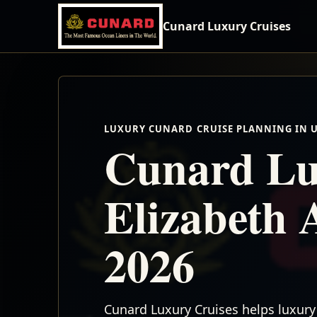
Cunard Luxury Cruises
LUXURY CUNARD CRUISE PLANNING IN 
Cunard Lu
Elizabeth 
2026
Cunard Luxury Cruises helps luxury 