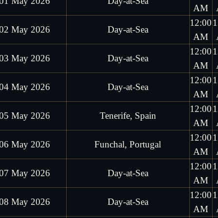
01 May 2026
Day-at-Sea
AM
12:00
1
02 May 2026
Day-at-Sea
AM
12:00
1
03 May 2026
Day-at-Sea
AM
12:00
1
04 May 2026
Day-at-Sea
AM
12:00
1
05 May 2026
Tenerife, Spain
AM
12:00
1
06 May 2026
Funchal, Portugal
AM
12:00
1
07 May 2026
Day-at-Sea
AM
12:00
1
08 May 2026
Day-at-Sea
AM