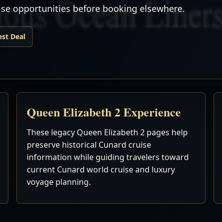
uise opportunities before booking elsewhere.
est Deal
Queen Elizabeth 2 Experience
These legacy Queen Elizabeth 2 pages help
preserve historical Cunard cruise
information while guiding travelers toward
current Cunard world cruise and luxury
voyage planning.