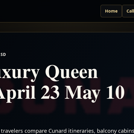
Home
Cal
USD
xury Queen
April 23 May 10
travelers compare Cunard itineraries, balcony cabins,