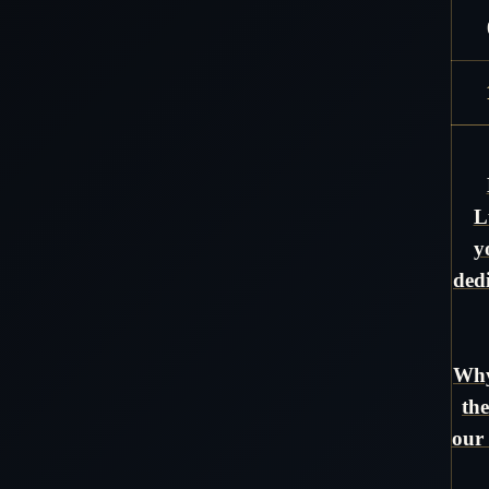
L
y
ded
Why
the
our 