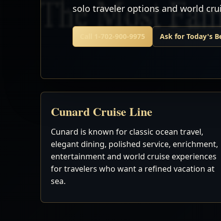
solo traveler options and world cr
Call 1-702-900-9975
Ask for Today's B
Cunard Cruise Line
Cunard is known for classic ocean travel,
elegant dining, polished service, enrichment,
entertainment and world cruise experiences
for travelers who want a refined vacation at
sea.