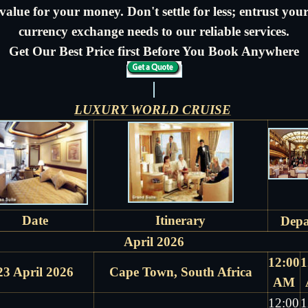
value for your money. Don't settle for less; entrust you
currency exchange needs to our reliable services.
Get Our Best Price first Before You Book Anywhere
LUXURY WORLD CRUISE
Date
Itinerary
Depa
April 2026
12:00
1
23 April 2026
Cape Town, South Africa
AM
12:00
1