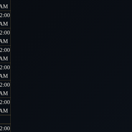
AM
2:00
AM
2:00
AM
2:00
AM
2:00
AM
2:00
AM
2:00
AM
2:00