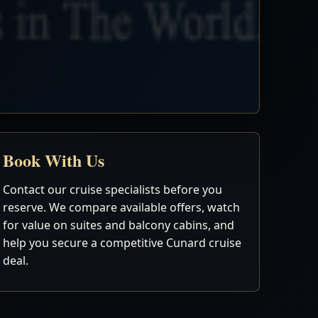
Book With Us
Contact our cruise specialists before you
reserve. We compare available offers, watch
for value on suites and balcony cabins, and
help you secure a competitive Cunard cruise
deal.