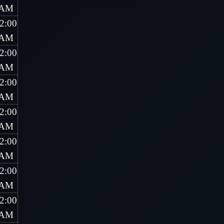
AM
2:00
AM
2:00
AM
2:00
AM
2:00
AM
2:00
AM
2:00
AM
2:00
AM