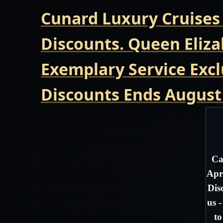
Cunard Luxury Cruises
Discounts. Queen Eliza
Exemplary Service Excl
Discounts Ends August
Ca
Apr
Dis
us 
to