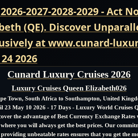
 2026-2027-2028-2029 - Act 
beth (QE). Discover Unparall
usively at www.cunard-luxur
 24 2026
Cunard Luxury Cruises 2026
Luxury Cruises Queen Elizabeth026
pe Town, South Africa to Southampton, United King
il 23 May 10 2026 - 17 Days - Luxury World Cruises 
cover the advantage of Best Currency Exchange Rates 
- where you will always get the best prices. Our commit
 providing unbeatable rates ensures that you get the m