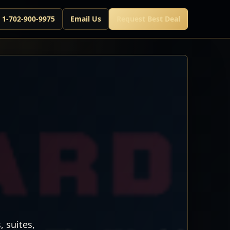
l 1-702-900-9975
Email Us
Request Best Deal
 suites,