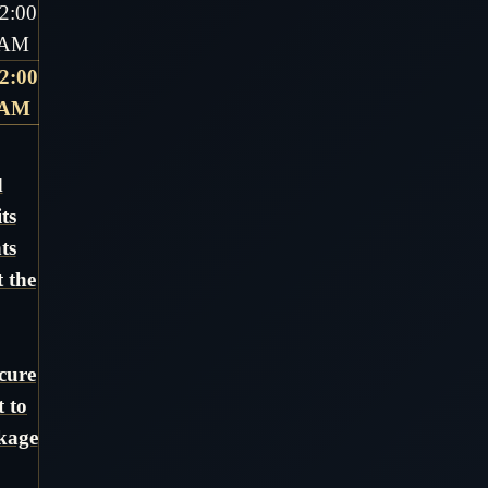
2:00
AM
2:00
AM
d
ts
ts
 the
cure
t to
ckage