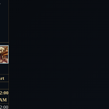
r
rt
2:00
AM
2:00