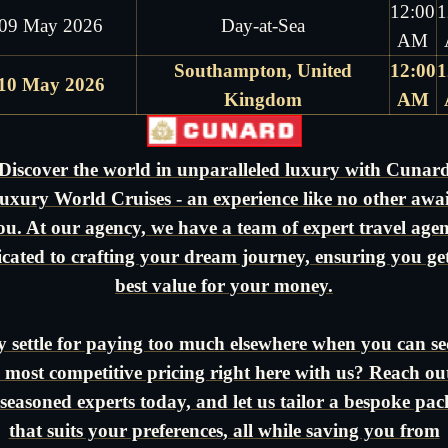
12:00
1
09 May 2026
Day-at-Sea
AM
Southampton, United
12:00
1
10 May 2026
Kingdom
AM
Discover the world in unparalleled luxury with Cunar
uxury World Cruises - an experience like no other awai
ou. At our agency, we have a team of expert travel agen
icated to crafting your dream journey, ensuring you get
best value for your money.
 settle for paying too much elsewhere when you can se
 most competitive pricing right here with us? Reach ou
seasoned experts today, and let us tailor a bespoke pa
that suits your preferences, all while saving you from