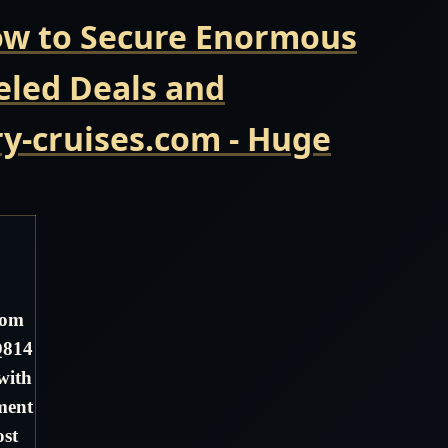
Now to Secure Enormous
eled Deals and
y-cruises.com - Huge
dom
Q814
with
ment
ost