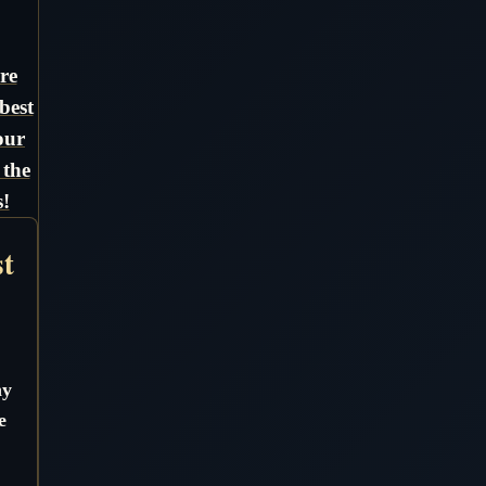
re
best
our
 the
!
st
ny
e