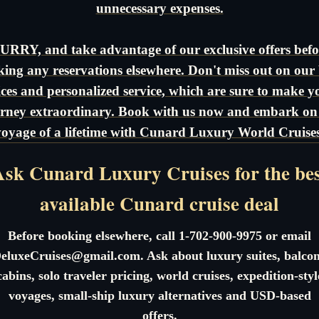
unnecessary expenses.
URRY, and take advantage of our exclusive offers befo
ing any reservations elsewhere. Don't miss out on our 
ices and personalized service, which are sure to make y
rney extraordinary. Book with us now and embark on
voyage of a lifetime with Cunard Luxury World Cruises
sk Cunard Luxury Cruises for the be
available Cunard cruise deal
Before booking elsewhere, call 1-702-900-9975 or email
eluxeCruises@gmail.com. Ask about luxury suites, balco
cabins, solo traveler pricing, world cruises, expedition-styl
voyages, small-ship luxury alternatives and USD-based
offers.