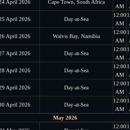
24 April 2026
Cape Town, South Africa
AM
12:00
1
25 April 2026
Day-at-Sea
AM
12:00
1
26 April 2026
Walvis Bay, Namibia
AM
12:00
1
27 April 2026
Day-at-Sea
AM
12:00
1
28 April 2026
Day-at-Sea
AM
12:00
1
29 April 2026
Day-at-Sea
AM
12:00
1
30 April 2026
Day-at-Sea
AM
May 2026
12:00
1