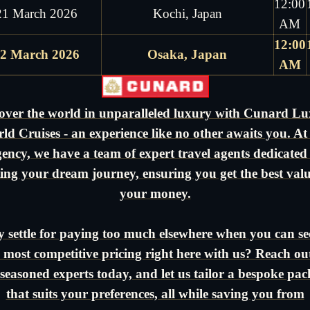
12:00
21 March 2026
Kochi, Japan
AM
12:00
2 March 2026
Osaka, Japan
AM
over the world in unparalleled luxury with Cunard L
ld Cruises - an experience like no other awaits you. At
ency, we have a team of expert travel agents dedicated
ting your dream journey, ensuring you get the best valu
your money.
 settle for paying too much elsewhere when you can se
 most competitive pricing right here with us? Reach ou
seasoned experts today, and let us tailor a bespoke pa
that suits your preferences, all while saving you from