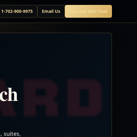
l 1-702-900-9975
Email Us
Request Best Deal
rch
 suites,