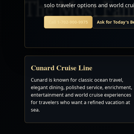
solo traveler options and world cr
Call 1-702-900-9975
Ask for Today's B
Cunard Cruise Line
Cunard is known for classic ocean travel,
elegant dining, polished service, enrichment,
entertainment and world cruise experiences
for travelers who want a refined vacation at
sea.