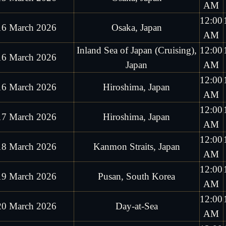
AM
12:00
16 March 2026
Osaka, Japan
AM
Inland Sea of Japan (Cruising),
12:00
16 March 2026
Japan
AM
12:00
16 March 2026
Hiroshima, Japan
AM
12:00
17 March 2026
Hiroshima, Japan
AM
12:00
18 March 2026
Kanmon Straits, Japan
AM
12:00
19 March 2026
Pusan, South Korea
AM
12:00
20 March 2026
Day-at-Sea
AM