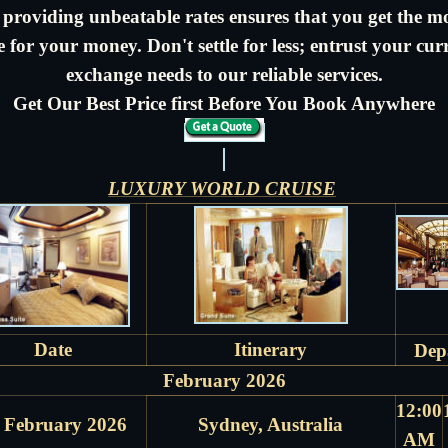
 providing unbeatable rates ensures that you get the m
e for your money. Don't settle for less; entrust your cur
exchange needs to our reliable services.
Get Our Best Price first Before You Book Anywhere
LUXURY WORLD CRUISE
Date
Itinerary
Dep
February 2026
12:00
 February 2026
Sydney, Australia
AM