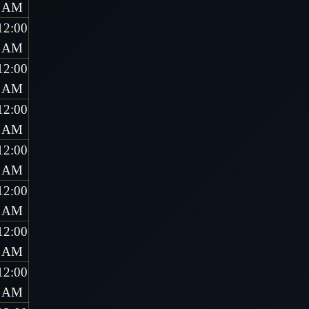
AM
12:00
AM
12:00
AM
12:00
AM
12:00
AM
12:00
AM
12:00
AM
12:00
AM