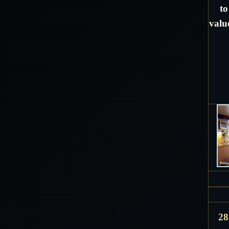
to
valu
28