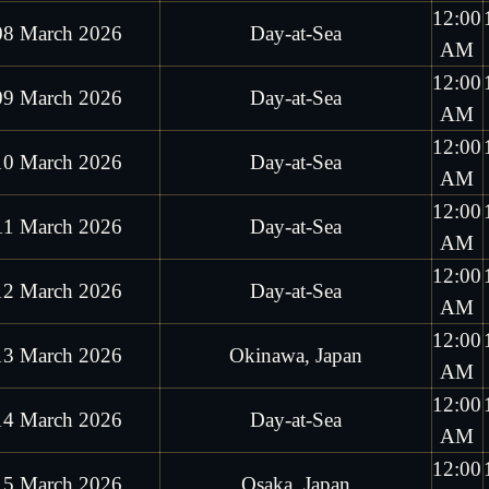
12:00
08 March 2026
Day-at-Sea
AM
12:00
09 March 2026
Day-at-Sea
AM
12:00
10 March 2026
Day-at-Sea
AM
12:00
11 March 2026
Day-at-Sea
AM
12:00
12 March 2026
Day-at-Sea
AM
12:00
13 March 2026
Okinawa, Japan
AM
12:00
14 March 2026
Day-at-Sea
AM
12:00
15 March 2026
Osaka, Japan