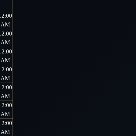
12:00
AM
12:00
AM
12:00
AM
12:00
AM
12:00
AM
12:00
AM
12:00
AM