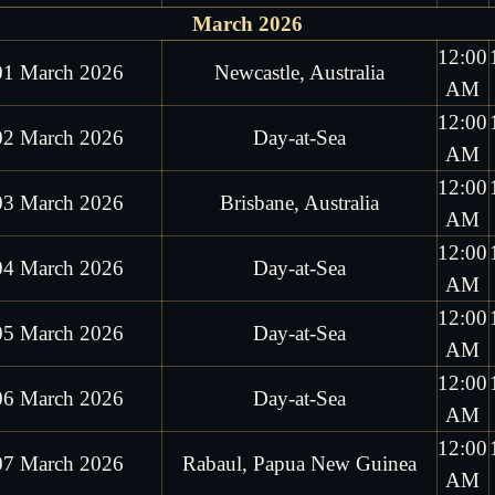
March 2026
12:00
01 March 2026
Newcastle, Australia
AM
12:00
02 March 2026
Day-at-Sea
AM
12:00
03 March 2026
Brisbane, Australia
AM
12:00
04 March 2026
Day-at-Sea
AM
12:00
05 March 2026
Day-at-Sea
AM
12:00
06 March 2026
Day-at-Sea
AM
12:00
07 March 2026
Rabaul, Papua New Guinea
AM