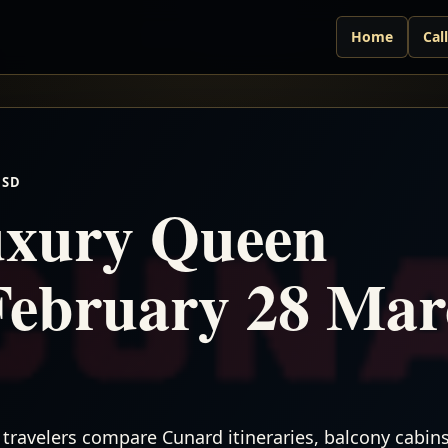
Home
Cal
USD
xury Queen
February 28 Ma
travelers compare Cunard itineraries, balcony cabins,