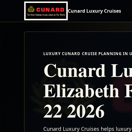
Cunard Luxury Cruises
LUXURY CUNARD CRUISE PLANNING IN 
Cunard Lu
Elizabeth 
22 2026
Cunard Luxury Cruises helps luxury 