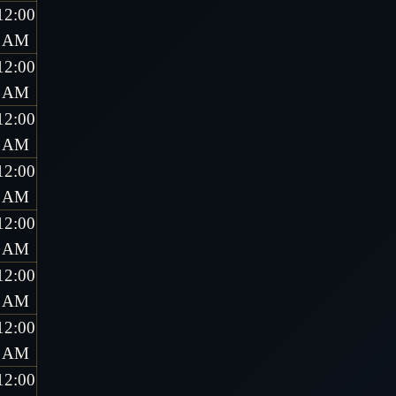
12:00
AM
12:00
AM
12:00
AM
12:00
AM
12:00
AM
12:00
AM
12:00
AM
12:00