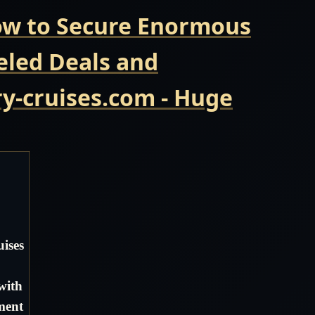
Now to Secure Enormous
eled Deals and
y-cruises.com - Huge
ises
with
ment