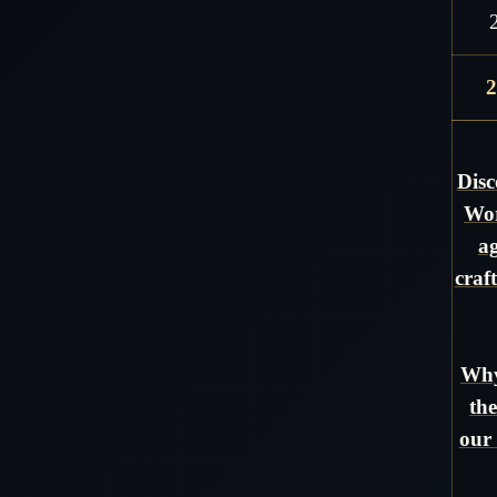
2
Disc
Wor
ag
craf
Why
the
our 