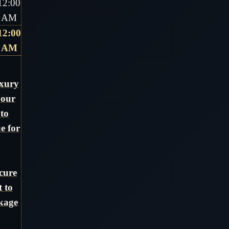
12:00
AM
12:00
AM
uxury
 our
 to
e for
cure
t to
ckage