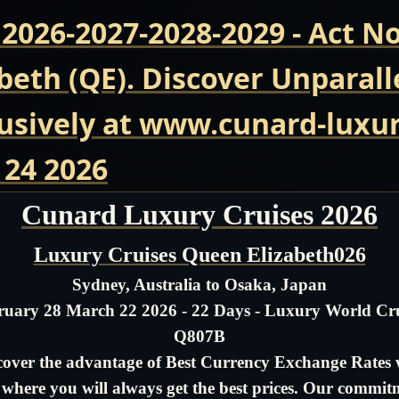
 2026-2027-2028-2029 - Act 
beth (QE). Discover Unparall
usively at www.cunard-luxur
 24 2026
Cunard Luxury Cruises 2026
Luxury Cruises Queen Elizabeth026
Sydney, Australia to Osaka, Japan
ruary 28 March 22 2026 - 22 Days - Luxury World Cru
Q807B
cover the advantage of Best Currency Exchange Rates 
- where you will always get the best prices. Our commit