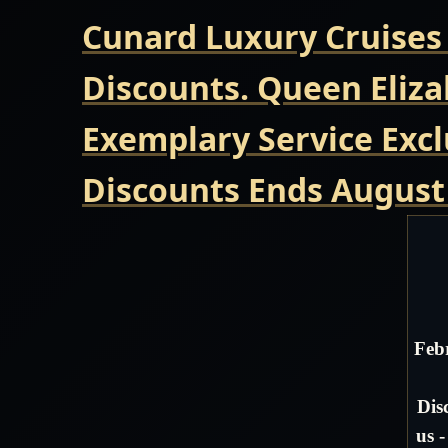
Cunard Luxury Cruises
Discounts. Queen Eliza
Exemplary Service Excl
Discounts Ends August
Feb
Dis
us 