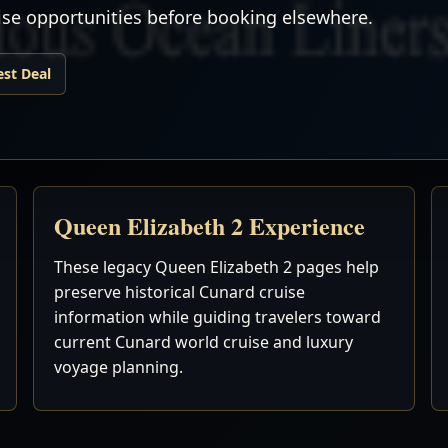
uise opportunities before booking elsewhere.
est Deal
Queen Elizabeth 2 Experience
These legacy Queen Elizabeth 2 pages help
preserve historical Cunard cruise
information while guiding travelers toward
current Cunard world cruise and luxury
voyage planning.