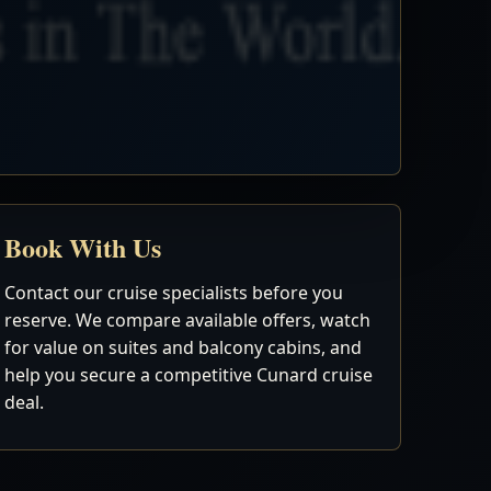
Book With Us
Contact our cruise specialists before you
reserve. We compare available offers, watch
for value on suites and balcony cabins, and
help you secure a competitive Cunard cruise
deal.