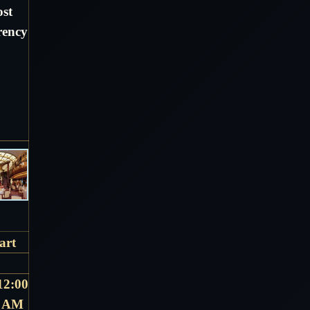
ost
rency
art
12:00
AM