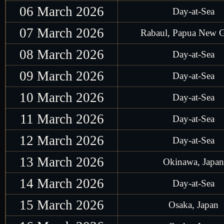
06 March 2026
Day-at-Sea
07 March 2026
Rabaul, Papua New 
08 March 2026
Day-at-Sea
09 March 2026
Day-at-Sea
10 March 2026
Day-at-Sea
11 March 2026
Day-at-Sea
12 March 2026
Day-at-Sea
13 March 2026
Okinawa, Japan
14 March 2026
Day-at-Sea
15 March 2026
Osaka, Japan