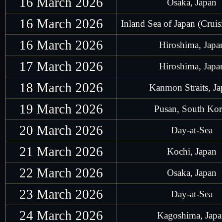
16 March 2026
Osaka, Japan
16 March 2026
Inland Sea of Japan (Cruis
16 March 2026
Hiroshima, Japa
17 March 2026
Hiroshima, Japa
18 March 2026
Kanmon Straits, J
19 March 2026
Pusan, South Kor
20 March 2026
Day-at-Sea
21 March 2026
Kochi, Japan
22 March 2026
Osaka, Japan
23 March 2026
Day-at-Sea
24 March 2026
Kagoshima, Jap