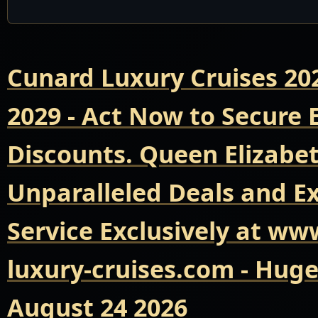
Cunard Luxury Cruises 20
2029 - Act Now to Secure
Discounts. Queen Elizabet
Unparalleled Deals and E
Service Exclusively at ww
luxury-cruises.com - Hug
August 24 2026