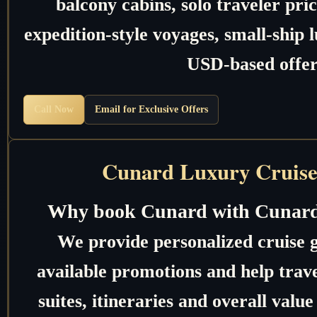
balcony cabins, solo traveler pric
expedition-style voyages, small-ship 
USD-based offer
Call Now
Email for Exclusive Offers
Cunard Luxury Cruise
Why book Cunard with Cunard
We provide personalized cruise 
available promotions and help trave
suites, itineraries and overall valu