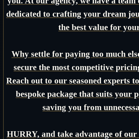
you. At our agency, we have a team o
dedicated to crafting your dream jo
the best value for you
Why settle for paying too much el
secure the most competitive pricin
Reach out to our seasoned experts tod
bespoke package that suits your pr
saving you from unnecessa
HURRY, and take advantage of our e