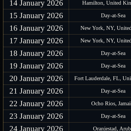
14 January 2026
Hamilton, United K
15 January 2026
Day-at-Sea
16 January 2026
New York, NY, United
17 January 2026
New York, NY, United
18 January 2026
Day-at-Sea
19 January 2026
Day-at-Sea
20 January 2026
Fort Lauderdale, FL, Uni
21 January 2026
Day-at-Sea
22 January 2026
Ocho Rios, Jamai
23 January 2026
Day-at-Sea
24 January 2026
Oranjestad, Arub