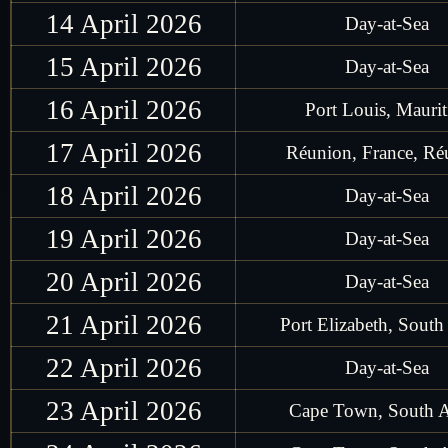
14 April 2026
Day-at-Sea
15 April 2026
Day-at-Sea
16 April 2026
Port Louis, Maurit
17 April 2026
Réunion, France, Ré
18 April 2026
Day-at-Sea
19 April 2026
Day-at-Sea
20 April 2026
Day-at-Sea
21 April 2026
Port Elizabeth, South
22 April 2026
Day-at-Sea
23 April 2026
Cape Town, South A