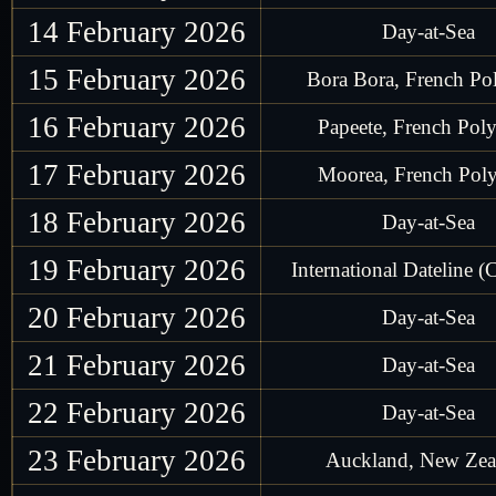
14 February 2026
Day-at-Sea
15 February 2026
Bora Bora, French Po
16 February 2026
Papeete, French Poly
17 February 2026
Moorea, French Poly
18 February 2026
Day-at-Sea
19 February 2026
International Dateline (
20 February 2026
Day-at-Sea
21 February 2026
Day-at-Sea
22 February 2026
Day-at-Sea
23 February 2026
Auckland, New Zea