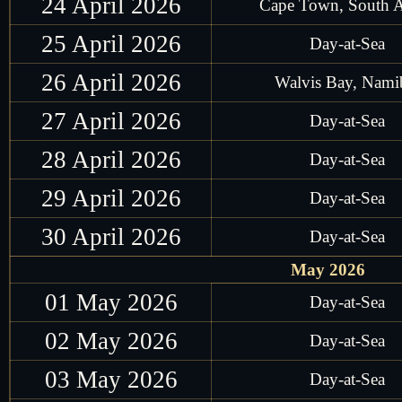
24 April 2026
Cape Town, South A
25 April 2026
Day-at-Sea
26 April 2026
Walvis Bay, Nami
27 April 2026
Day-at-Sea
28 April 2026
Day-at-Sea
29 April 2026
Day-at-Sea
30 April 2026
Day-at-Sea
May 2026
01 May 2026
Day-at-Sea
02 May 2026
Day-at-Sea
03 May 2026
Day-at-Sea