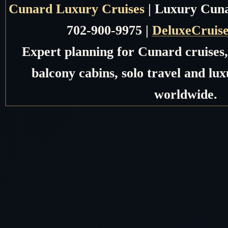
Cunard Luxury Cruises
| Luxury Cunar
702-900-9975 |
DeluxeCruis
Expert planning for Cunard cruises, 
balcony cabins, solo travel and lux
worldwide.