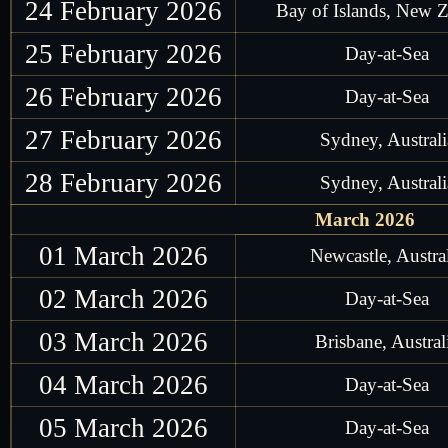
24 February 2026
Bay of Islands, New 
25 February 2026
Day-at-Sea
26 February 2026
Day-at-Sea
27 February 2026
Sydney, Australi
28 February 2026
Sydney, Australi
March 2026
01 March 2026
Newcastle, Austra
02 March 2026
Day-at-Sea
03 March 2026
Brisbane, Austral
04 March 2026
Day-at-Sea
05 March 2026
Day-at-Sea