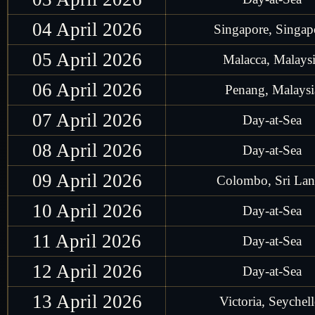
04 April 2026
Singapore, Singap
05 April 2026
Malacca, Malays
06 April 2026
Penang, Malaysi
07 April 2026
Day-at-Sea
08 April 2026
Day-at-Sea
09 April 2026
Colombo, Sri La
10 April 2026
Day-at-Sea
11 April 2026
Day-at-Sea
12 April 2026
Day-at-Sea
13 April 2026
Victoria, Seychell