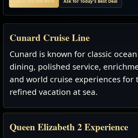
Call 1-702-900-9975
Ask for Today's Best Deal
Cunard Cruise Line
Cunard is known for classic ocean 
dining, polished service, enrichm
and world cruise experiences for 
refined vacation at sea.
Queen Elizabeth 2 Experience