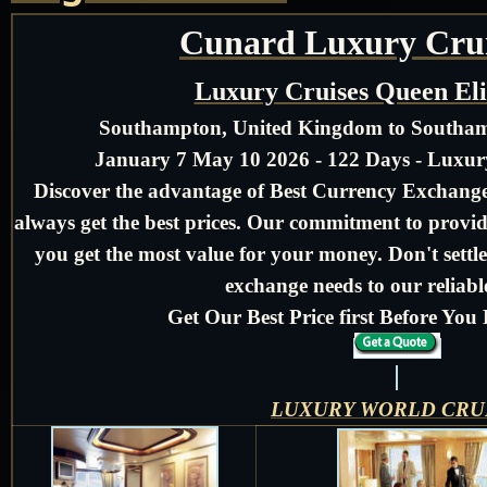
Cunard Luxury Crui
Luxury Cruises Queen El
Southampton, United Kingdom to Southa
January 7 May 10 2026 - 122 Days - Luxu
Discover the advantage of Best Currency Exchange 
always get the best prices. Our commitment to provid
you get the most value for your money. Don't settle
exchange needs to our reliable
Get Our Best Price first Before Yo
LUXURY WORLD CRU