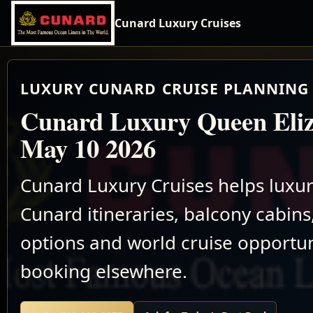
Cunard Luxury Cruises
LUXURY CUNARD CRUISE PLANNING 
Cunard Luxury Queen Eliz
May 10 2026
Cunard Luxury Cruises helps luxu
Cunard itineraries, balcony cabins,
options and world cruise opportun
booking elsewhere.