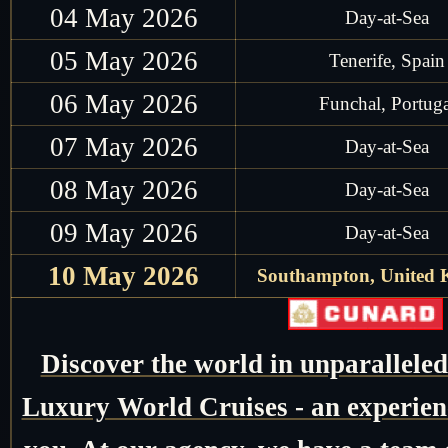
04 May 2026
Day-at-Sea
05 May 2026
Tenerife, Spain
06 May 2026
Funchal, Portuga
07 May 2026
Day-at-Sea
08 May 2026
Day-at-Sea
09 May 2026
Day-at-Sea
10 May 2026
Southampton, United
Discover the world in unparallele
Luxury World Cruises - an experienc