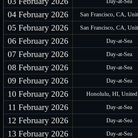
03 February 2026
Day-at-Sea
04 February 2026
San Francisco, CA, Unit
05 February 2026
San Francisco, CA, Unit
06 February 2026
Day-at-Sea
07 February 2026
Day-at-Sea
08 February 2026
Day-at-Sea
09 February 2026
Day-at-Sea
10 February 2026
Honolulu, HI, United 
11 February 2026
Day-at-Sea
12 February 2026
Day-at-Sea
13 February 2026
Day-at-Sea