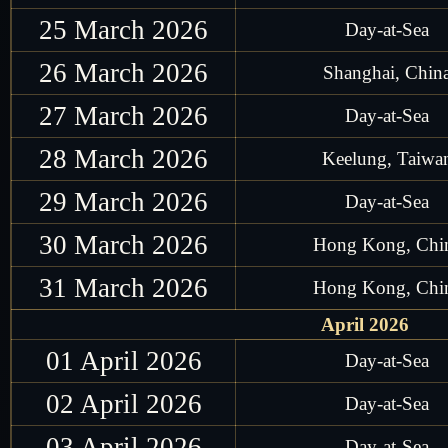
25 March 2026
Day-at-Sea
26 March 2026
Shanghai, Chin
27 March 2026
Day-at-Sea
28 March 2026
Keelung, Taiwa
29 March 2026
Day-at-Sea
30 March 2026
Hong Kong, Chi
31 March 2026
Hong Kong, Chi
April 2026
01 April 2026
Day-at-Sea
02 April 2026
Day-at-Sea
03 April 2026
Day-at-Sea