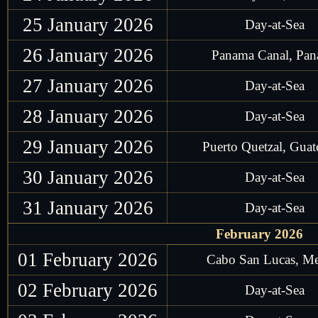
25 January 2026
Day-at-Sea
26 January 2026
Panama Canal, Pa
27 January 2026
Day-at-Sea
28 January 2026
Day-at-Sea
29 January 2026
Puerto Quetzal, Gua
30 January 2026
Day-at-Sea
31 January 2026
Day-at-Sea
February 2026
01 February 2026
Cabo San Lucas, M
02 February 2026
Day-at-Sea