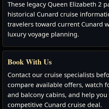
These legacy Queen Elizabeth 2 p
historical Cunard cruise informat
travelers toward current Cunard w
luxury voyage planning.
Book With Us
Contact our cruise specialists bef
compare available offers, watch fo
and balcony cabins, and help you
competitive Cunard cruise deal.