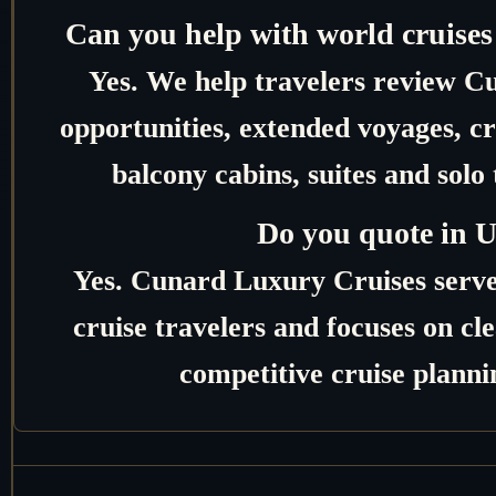
Can you help with world cruises
Yes. We help travelers review C
opportunities, extended voyages, c
balcony cabins, suites and solo 
Do you quote in 
Yes. Cunard Luxury Cruises serv
cruise travelers and focuses on c
competitive cruise planni