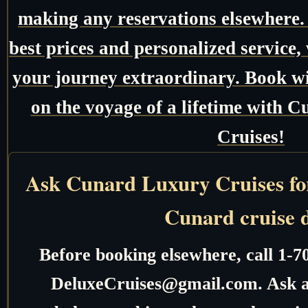
making any reservations elsewhere.
best prices and personalized service,
your journey extraordinary. Book w
on the voyage of a lifetime with
Cruises!
Ask Cunard Luxury Cruises for 
Cunard cruise 
Before booking elsewhere, call 1-7
DeluxeCruises@gmail.com. Ask ab