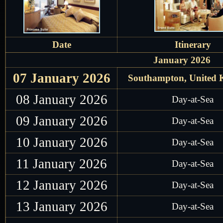
Date
Itinerary
January 2026
07 January 2026
Southampton, United
08 January 2026
Day-at-Sea
09 January 2026
Day-at-Sea
10 January 2026
Day-at-Sea
11 January 2026
Day-at-Sea
12 January 2026
Day-at-Sea
13 January 2026
Day-at-Sea