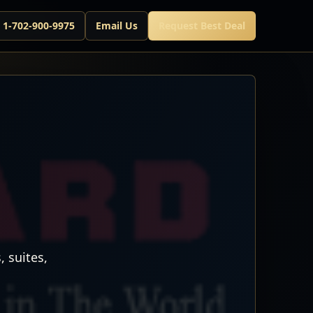
l 1-702-900-9975
Email Us
Request Best Deal
 suites,