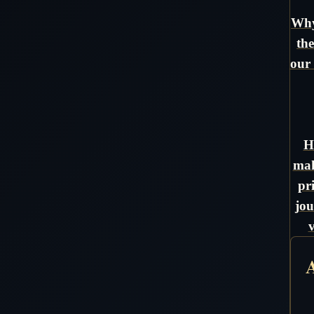
Why
the
our 
H
mak
pr
jou
A