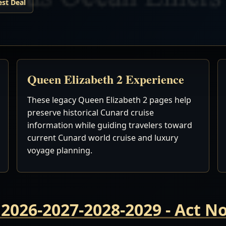
est Deal
Queen Elizabeth 2 Experience
These legacy Queen Elizabeth 2 pages help
preserve historical Cunard cruise
information while guiding travelers toward
current Cunard world cruise and luxury
voyage planning.
 2026-2027-2028-2029 - Act 