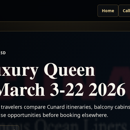
Home
Cal
USD
xury Queen
March 3-22 2026
travelers compare Cunard itineraries, balcony cabins,
uise opportunities before booking elsewhere.