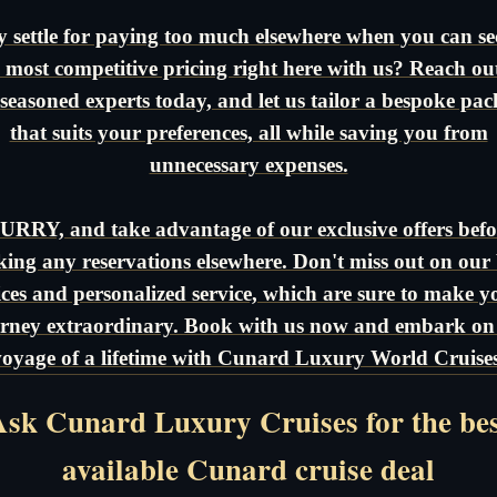
 settle for paying too much elsewhere when you can se
 most competitive pricing right here with us? Reach ou
seasoned experts today, and let us tailor a bespoke pa
that suits your preferences, all while saving you from
unnecessary expenses.
URRY, and take advantage of our exclusive offers befo
ing any reservations elsewhere. Don't miss out on our 
ices and personalized service, which are sure to make y
rney extraordinary. Book with us now and embark on
voyage of a lifetime with Cunard Luxury World Cruises
sk Cunard Luxury Cruises for the be
available Cunard cruise deal