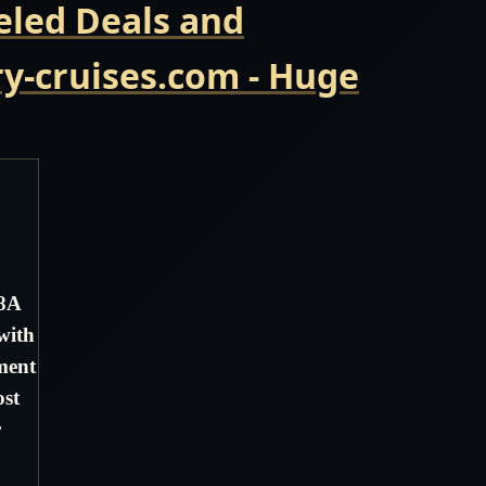
eled Deals and
y-cruises.com - Huge
08A
with
ment
ost
r