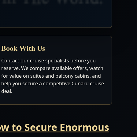
Book With Us
Contact our cruise specialists before you
reserve. We compare available offers, watch
for value on suites and balcony cabins, and
help you secure a competitive Cunard cruise
deal.
Now to Secure Enormous