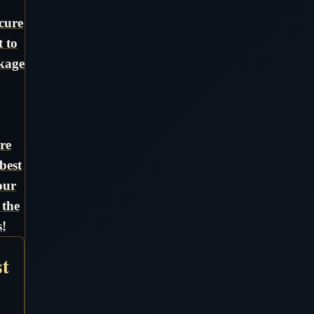
cure
t to
ckage
re
best
our
 the
!
st