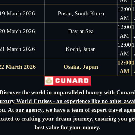
AM
12:00
1
19 March 2026
Pusan, South Korea
AM
12:00
1
20 March 2026
Day-at-Sea
AM
12:00
1
21 March 2026
Kochi, Japan
AM
12:00
1
22 March 2026
Osaka, Japan
AM
Discover the world in unparalleled luxury with Cunar
uxury World Cruises - an experience like no other awai
ou. At our agency, we have a team of expert travel agen
icated to crafting your dream journey, ensuring you get
best value for your money.