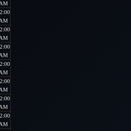
AM
2:00
AM
2:00
AM
2:00
AM
2:00
AM
2:00
AM
2:00
AM
2:00
AM