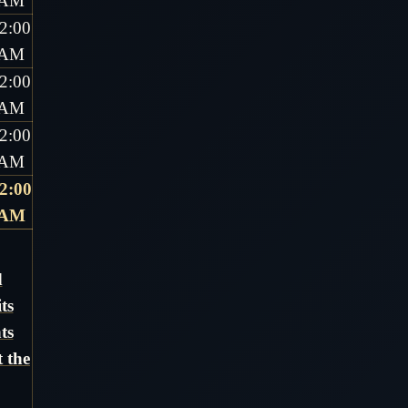
AM
2:00
AM
2:00
AM
2:00
AM
2:00
AM
d
ts
ts
 the