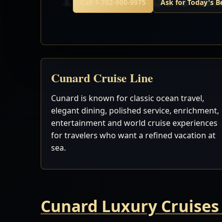
Call 1-702-900-9975
Ask for Today's B
Cunard Cruise Line
Cunard is known for classic ocean travel,
elegant dining, polished service, enrichment,
entertainment and world cruise experiences
for travelers who want a refined vacation at
sea.
Cunard Luxury Cruises