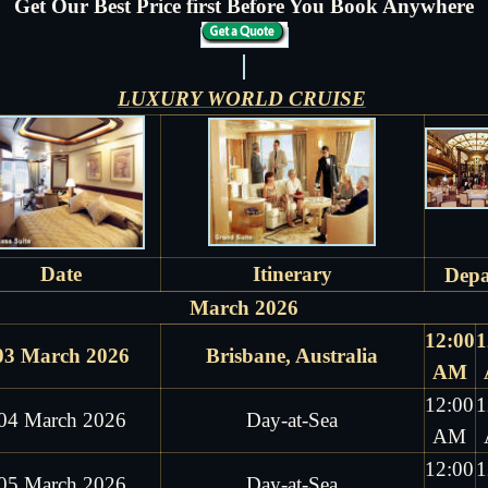
Get Our Best Price first Before You Book Anywhere
LUXURY WORLD CRUISE
Date
Itinerary
Depa
March 2026
12:00
1
03 March 2026
Brisbane, Australia
AM
12:00
1
04 March 2026
Day-at-Sea
AM
12:00
1
05 March 2026
Day-at-Sea