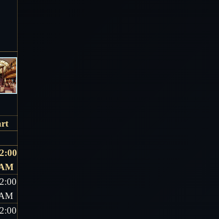
rt
2:00
AM
2:00
AM
2:00