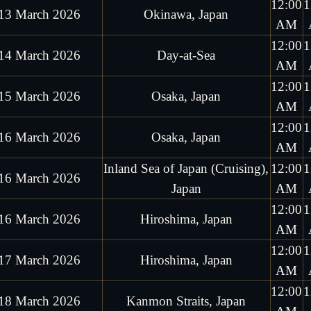
12:00
1
13 March 2026
Okinawa, Japan
AM
12:00
1
14 March 2026
Day-at-Sea
AM
12:00
1
15 March 2026
Osaka, Japan
AM
12:00
1
16 March 2026
Osaka, Japan
AM
Inland Sea of Japan (Cruising),
12:00
1
16 March 2026
Japan
AM
12:00
1
16 March 2026
Hiroshima, Japan
AM
12:00
1
17 March 2026
Hiroshima, Japan
AM
12:00
1
18 March 2026
Kanmon Straits, Japan