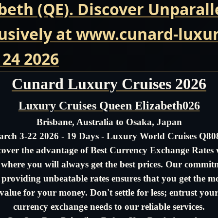
beth (QE). Discover Unparall
usively at www.cunard-luxur
 24 2026
Cunard Luxury Cruises 2026
Luxury Cruises Queen Elizabeth026
Brisbane, Australia to Osaka, Japan
rch 3-22 2026 - 19 Days - Luxury World Cruises Q8
cover the advantage of Best Currency Exchange Rates 
- where you will always get the best prices. Our commit
 providing unbeatable rates ensures that you get the m
value for your money. Don't settle for less; entrust you
currency exchange needs to our reliable services.