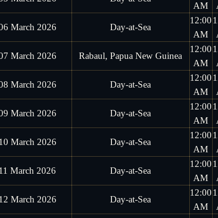
AM
12:00
1
06 March 2026
Day-at-Sea
AM
12:00
1
07 March 2026
Rabaul, Papua New Guinea
AM
12:00
1
08 March 2026
Day-at-Sea
AM
12:00
1
09 March 2026
Day-at-Sea
AM
12:00
1
10 March 2026
Day-at-Sea
AM
12:00
1
11 March 2026
Day-at-Sea
AM
12:00
1
12 March 2026
Day-at-Sea
AM