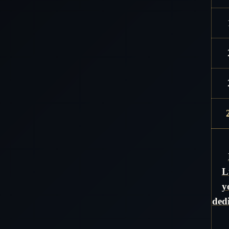
L
y
ded