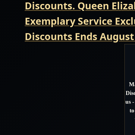
Discounts. Queen Eliza
Exemplary Service Excl
Discounts Ends August
Ma
Dis
us 
to