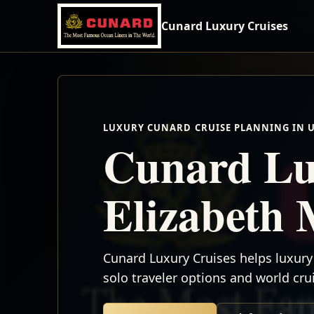
Cunard Luxury Cruises
LUXURY CUNARD CRUISE PLANNING IN 
Cunard Lu
Elizabeth 
Cunard Luxury Cruises helps luxury 
solo traveler options and world cr