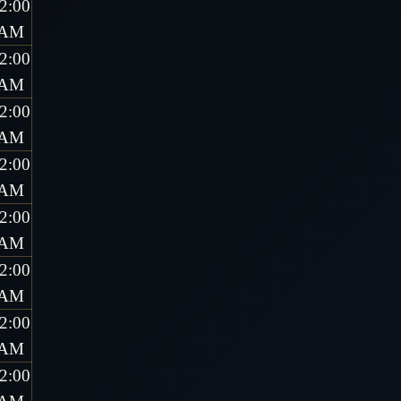
2:00
AM
2:00
AM
2:00
AM
2:00
AM
2:00
AM
2:00
AM
2:00
AM
2:00