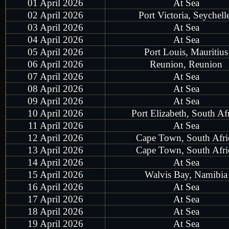
01 April 2026
At Sea
02 April 2026
Port Victoria, Seychell
03 April 2026
At Sea
04 April 2026
At Sea
05 April 2026
Port Louis, Mauritius
06 April 2026
Reunion, Reunion
07 April 2026
At Sea
08 April 2026
At Sea
09 April 2026
At Sea
10 April 2026
Port Elizabeth, South Af
11 April 2026
At Sea
12 April 2026
Cape Town, South Afri
13 April 2026
Cape Town, South Afri
14 April 2026
At Sea
15 April 2026
Walvis Bay, Namibia
16 April 2026
At Sea
17 April 2026
At Sea
18 April 2026
At Sea
19 April 2026
At Sea