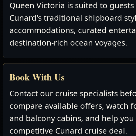
Queen Victoria is suited to guest
Cunard's traditional shipboard sty
accommodations, curated entert
destination-rich ocean voyages.
Book With Us
Contact our cruise specialists bef
compare available offers, watch fo
and balcony cabins, and help you
competitive Cunard cruise deal.