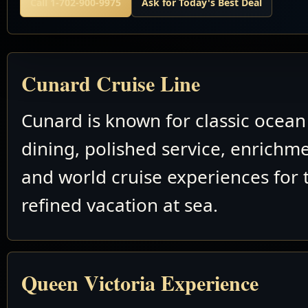
Call 1-702-900-9975
Ask for Today's Best Deal
Cunard Cruise Line
Cunard is known for classic ocean 
dining, polished service, enrichm
and world cruise experiences for 
refined vacation at sea.
Queen Victoria Experience