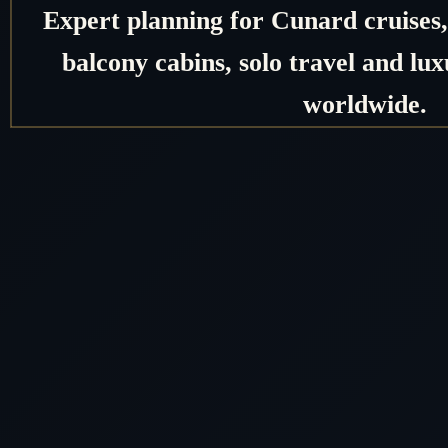
Expert planning for Cunard cruises, 
balcony cabins, solo travel and lux
worldwide.