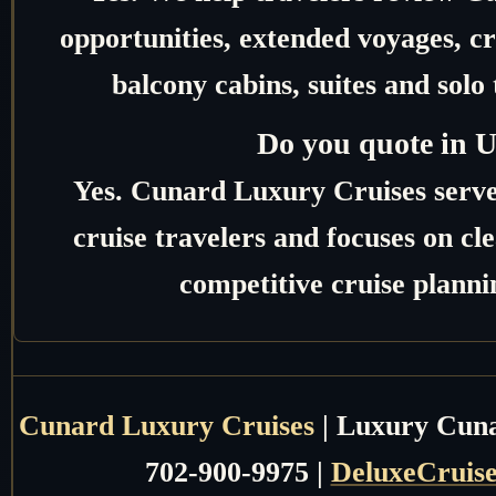
opportunities, extended voyages, c
balcony cabins, suites and solo 
Do you quote in 
Yes. Cunard Luxury Cruises serv
cruise travelers and focuses on c
competitive cruise planni
Cunard Luxury Cruises
| Luxury Cunar
702-900-9975 |
DeluxeCruis