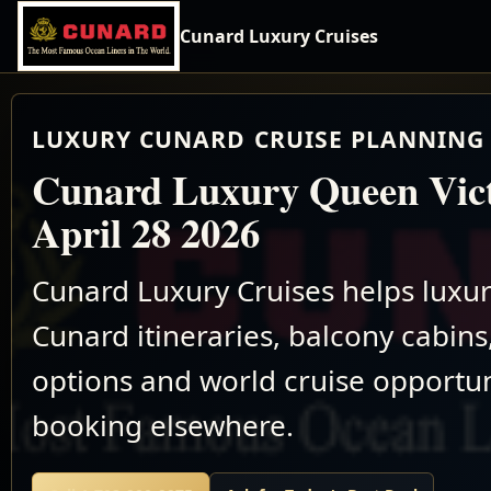
Cunard Luxury Cruises
LUXURY CUNARD CRUISE PLANNING 
Cunard Luxury Queen Vict
April 28 2026
Cunard Luxury Cruises helps luxu
Cunard itineraries, balcony cabins,
options and world cruise opportun
booking elsewhere.