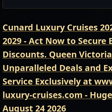
Cunard Luxury Cruises 20
2029 - Act Now to Secure
Discounts. Queen Victoria
Unparalleled Deals and E
Service Exclusively at ww
luxury-cruises.com - Hug
August 24 2026