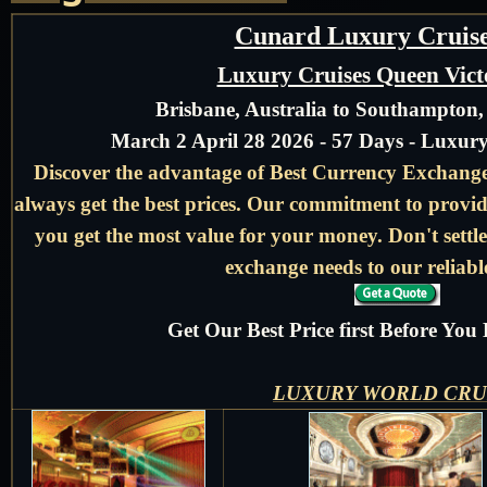
Cunard Luxury Cruise
Luxury Cruises Queen Vict
Brisbane, Australia to Southampton
March 2 April 28 2026 - 57 Days - Luxur
Discover the advantage of Best Currency Exchange 
always get the best prices. Our commitment to provid
you get the most value for your money. Don't settle
exchange needs to our reliable
Get Our Best Price first Before Yo
LUXURY WORLD CRU