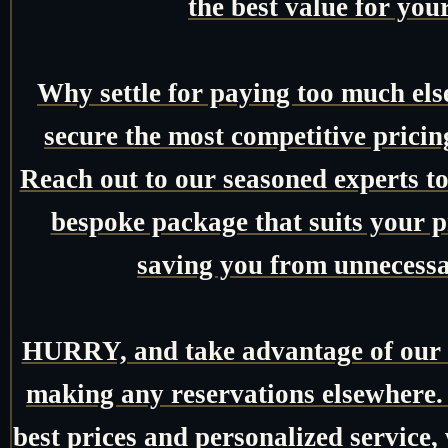
the best value for you
Why settle for paying too much el
secure the most competitive pricin
Reach out to our seasoned experts tod
bespoke package that suits your pr
saving you from unnecessa
HURRY, and take advantage of our e
making any reservations elsewhere.
best prices and personalized service,