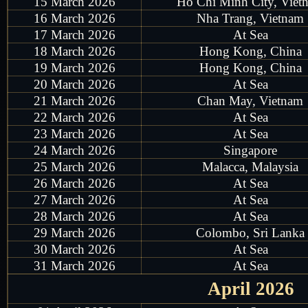
15 March 2026
Ho Chi Minh City, Viet
16 March 2026
Nha Trang, Vietnam
17 March 2026
At Sea
18 March 2026
Hong Kong, China
19 March 2026
Hong Kong, China
20 March 2026
At Sea
21 March 2026
Chan May, Vietnam
22 March 2026
At Sea
23 March 2026
At Sea
24 March 2026
Singapore
25 March 2026
Malacca, Malaysia
26 March 2026
At Sea
27 March 2026
At Sea
28 March 2026
At Sea
29 March 2026
Colombo, Sri Lanka
30 March 2026
At Sea
31 March 2026
At Sea
April 2026