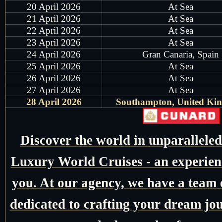
20 April 2026
At Sea
21 April 2026
At Sea
22 April 2026
At Sea
23 April 2026
At Sea
24 April 2026
Gran Canaria, Spain
25 April 2026
At Sea
26 April 2026
At Sea
27 April 2026
At Sea
28 April 2026
Southampton, United Ki
Discover the world in unparallele
Luxury World Cruises - an experienc
you. At our agency, we have a team o
dedicated to crafting your dream jo