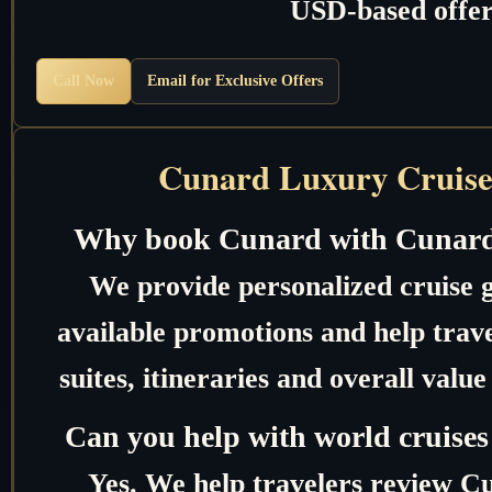
USD-based offer
Call Now
Email for Exclusive Offers
Cunard Luxury Cruise
Why book Cunard with Cunard
We provide personalized cruise 
available promotions and help trave
suites, itineraries and overall valu
Can you help with world cruises
Yes. We help travelers review C