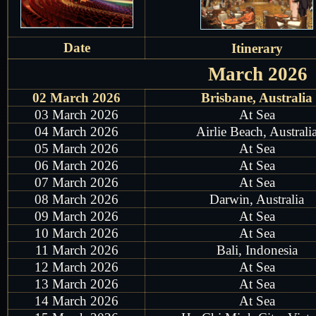
Date
Itinerary
March 2026
02 March 2026
Brisbane, Australia
03 March 2026
At Sea
04 March 2026
Airlie Beach, Australi
05 March 2026
At Sea
06 March 2026
At Sea
07 March 2026
At Sea
08 March 2026
Darwin, Australia
09 March 2026
At Sea
10 March 2026
At Sea
11 March 2026
Bali, Indonesia
12 March 2026
At Sea
13 March 2026
At Sea
14 March 2026
At Sea