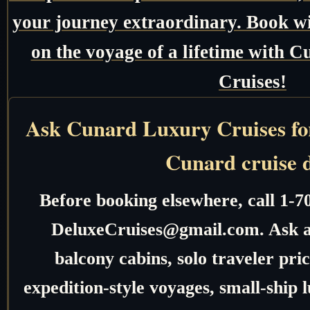
your journey extraordinary. Book w
on the voyage of a lifetime with
Cruises!
Ask Cunard Luxury Cruises for 
Cunard cruise 
Before booking elsewhere, call 1-7
DeluxeCruises@gmail.com. Ask ab
balcony cabins, solo traveler pric
expedition-style voyages, small-ship 