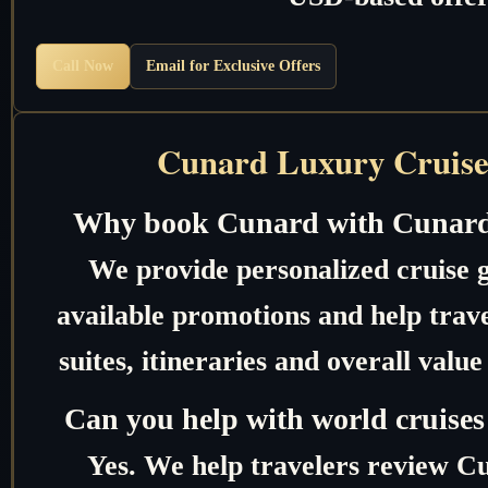
Call Now
Email for Exclusive Offers
Cunard Luxury Cruise
Why book Cunard with Cunard
We provide personalized cruise 
available promotions and help trave
suites, itineraries and overall valu
Can you help with world cruises
Yes. We help travelers review C