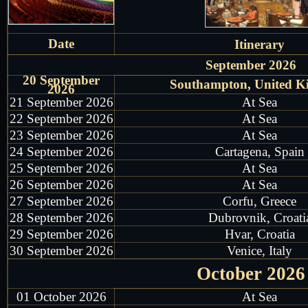
Date
Itinerary
September 2026
20 September
Southampton, United 
2026
21 September 2026
At Sea
22 September 2026
At Sea
23 September 2026
At Sea
24 September 2026
Cartagena, Spain
25 September 2026
At Sea
26 September 2026
At Sea
27 September 2026
Corfu, Greece
28 September 2026
Dubrovnik, Croati
29 September 2026
Hvar, Croatia
30 September 2026
Venice, Italy
October 2026
01 October 2026
At Sea