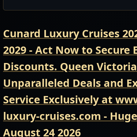
Cunard Luxury Cruises 20
2029 - Act Now to Secure
Discounts. Queen Victoria
Unparalleled Deals and E
Service Exclusively at ww
luxury-cruises.com - Hug
August 24 2026