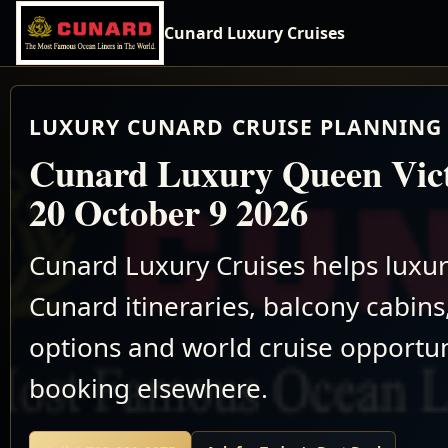
Cunard Luxury Cruises
LUXURY CUNARD CRUISE PLANNING 
Cunard Luxury Queen Vict
20 October 9 2026
Cunard Luxury Cruises helps luxu
Cunard itineraries, balcony cabins,
options and world cruise opportun
booking elsewhere.