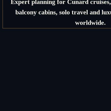
Expert planning for Cunard cruises, 
balcony cabins, solo travel and lux
worldwide.