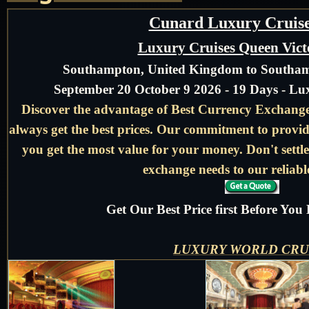
Cunard Luxury Cruise
Luxury Cruises Queen Vict
Southampton, United Kingdom to Southa
September 20 October 9 2026 - 19 Days - L
Discover the advantage of Best Currency Exchange 
always get the best prices. Our commitment to provid
you get the most value for your money. Don't settle
exchange needs to our reliable
Get Our Best Price first Before Yo
LUXURY WORLD CRU