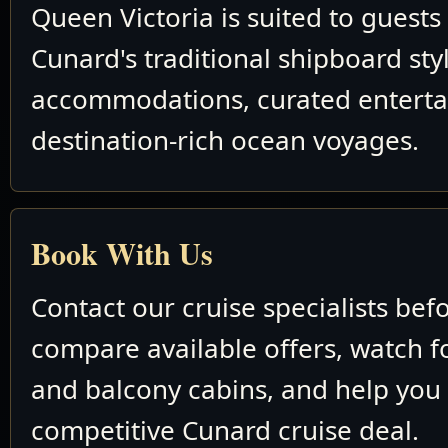
Queen Victoria is suited to guest
Cunard's traditional shipboard sty
accommodations, curated entert
destination-rich ocean voyages.
Book With Us
Contact our cruise specialists bef
compare available offers, watch fo
and balcony cabins, and help you
competitive Cunard cruise deal.