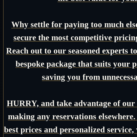
Why settle for paying too much el
secure the most competitive pricin
Reach out to our seasoned experts tod
bespoke package that suits your pr
saving you from unnecessa
HURRY, and take advantage of our e
making any reservations elsewhere.
best prices and personalized service,