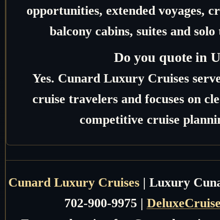
opportunities, extended voyages, c
balcony cabins, suites and solo 
Do you quote in 
Yes. Cunard Luxury Cruises serv
cruise travelers and focuses on c
competitive cruise planni
Cunard Luxury Cruises
| Luxury Cunar
702-900-9975 |
DeluxeCruis