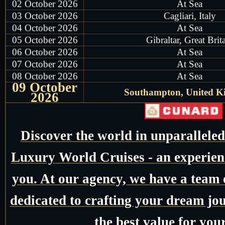
02 October 2026
At Sea
03 October 2026
Cagliari, Italy
04 October 2026
At Sea
05 October 2026
Gibraltar, Great Brit
06 October 2026
At Sea
07 October 2026
At Sea
08 October 2026
At Sea
09 October
Southampton, United 
2026
Discover the world in unparallele
Luxury World Cruises - an experienc
you. At our agency, we have a team o
dedicated to crafting your dream jo
the best value for you