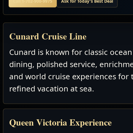
Call 1-702-900-9975
Ask for Today's Best Deal
Cunard Cruise Line
Cunard is known for classic ocean 
dining, polished service, enrichm
and world cruise experiences for 
refined vacation at sea.
Queen Victoria Experience