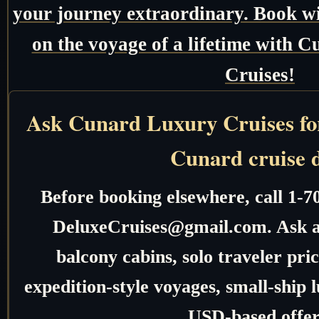
your journey extraordinary. Book w
on the voyage of a lifetime with
Cruises!
Ask Cunard Luxury Cruises for 
Cunard cruise 
Before booking elsewhere, call 1-7
DeluxeCruises@gmail.com. Ask ab
balcony cabins, solo traveler pric
expedition-style voyages, small-ship 
USD-based offer