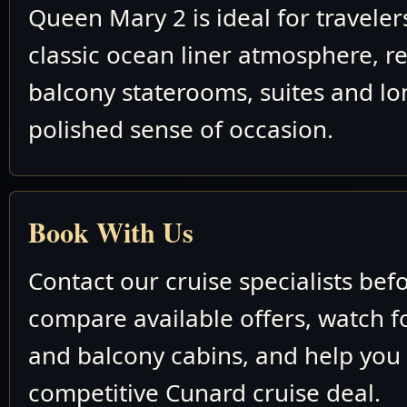
Queen Mary 2 is ideal for travele
classic ocean liner atmosphere, re
balcony staterooms, suites and lo
polished sense of occasion.
Book With Us
Contact our cruise specialists bef
compare available offers, watch fo
and balcony cabins, and help you
competitive Cunard cruise deal.