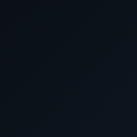
31 August 2027
At Sea
September 2027
01 September 2027
At Sea
02 September 2027
At Sea
03 September 2027
At Sea
04 September 2027
At Sea
05 September 2027
New York
Discover the world in unparalleled luxury with Cunard L
like no other awaits you. At our agency, we have a team o
crafting your dream journey, ensuring you get the
Why settle for paying too much elsewhere when you can s
right here with us? Reach out to our seasoned experts t
package that suits your preferences, all while saving
HURRY, and take advantage of our exclusive offers before