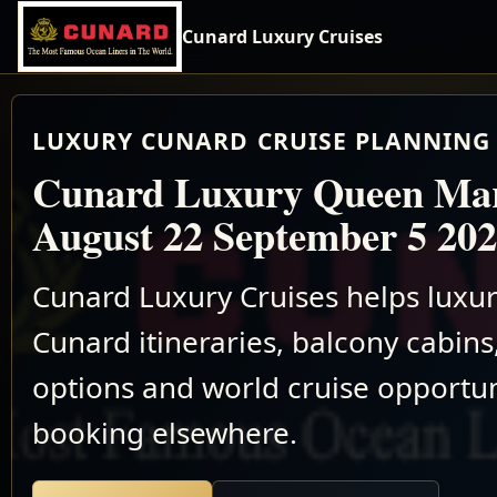
Cunard Luxury Cruises
LUXURY CUNARD CRUISE PLANNING 
Cunard Luxury Queen Ma
August 22 September 5 20
Cunard Luxury Cruises helps luxu
Cunard itineraries, balcony cabins,
options and world cruise opportun
booking elsewhere.