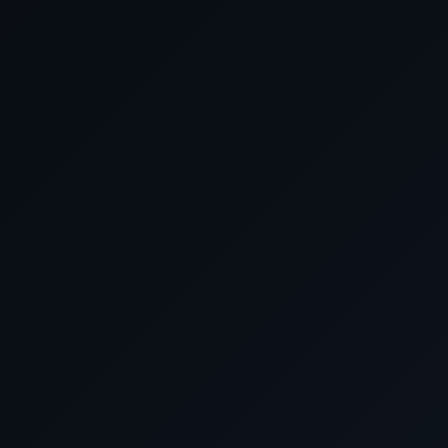
Date
Arrive
August 2027
22 August 2027
New York
23 August 2027
At Sea
24 August 2027
At Sea
25 August 2027
At Sea
26 August 2027
At Sea
27 August 2027
At Sea
28 August 2027
At Sea
29 August 2027
Southampton, Eng
30 August 2027
At Sea