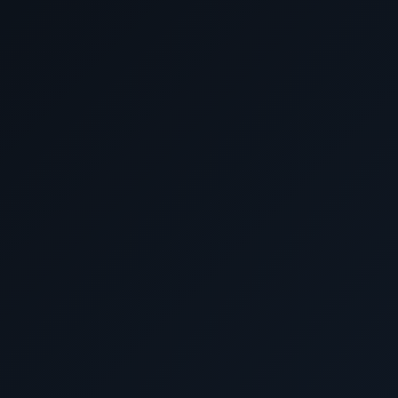
Don't miss out on our best prices and personalized ser
journey extraordinary. Book with us now and embark on t
Luxury World Cruises
Ask Cunard Luxury Cruises for 
Cunard cruise d
Before booking elsewhere, call 1-702
DeluxeCruises@gmail.com. Ask about luxury su
traveler pricing, world cruises, expedition-styl
alternatives and USD-based
Call Now
Email for Exclusive Offers