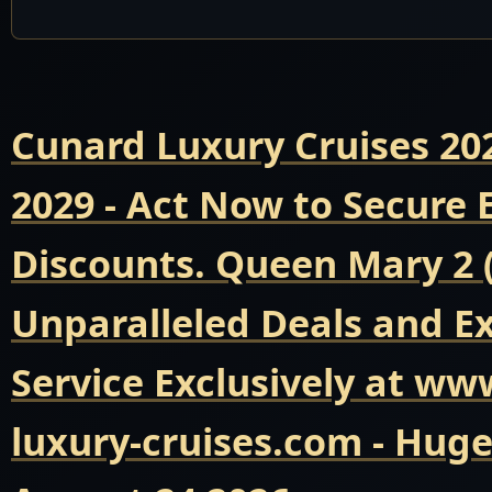
Cunard Luxury Cruises 20
2029 - Act Now to Secure
Discounts. Queen Mary 2 
Unparalleled Deals and E
Service Exclusively at ww
luxury-cruises.com - Hug