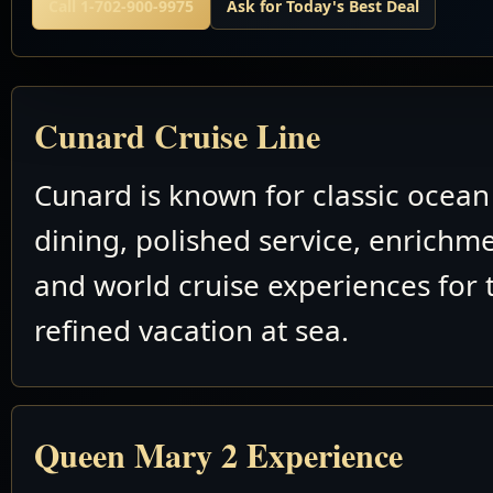
Call 1-702-900-9975
Ask for Today's Best Deal
Cunard Cruise Line
Cunard is known for classic ocean 
dining, polished service, enrichm
and world cruise experiences for 
refined vacation at sea.
Queen Mary 2 Experience