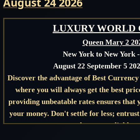
August 24 2026
LUXURY WORLD 
Queen Mary 2 20
New York to New York 
August 22 September 5 202
Discover the advantage of Best Currency
where you will always get the best pr
providing unbeatable rates ensures that y
your money. Don't settle for less; entru
needs to our reliable s
Get Our Best Price first Before 