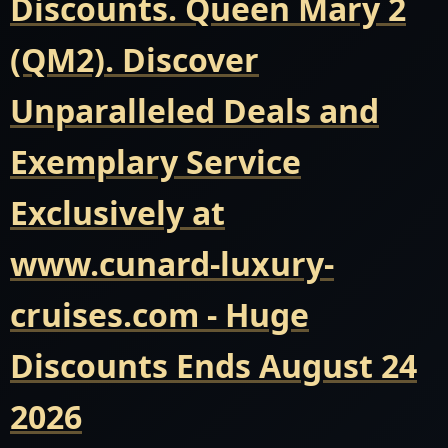
Discounts. Queen Mary 2
(QM2). Discover
Unparalleled Deals and
Exemplary Service
Exclusively at
www.cunard-luxury-
cruises.com - Huge
Discounts Ends August 24
2026