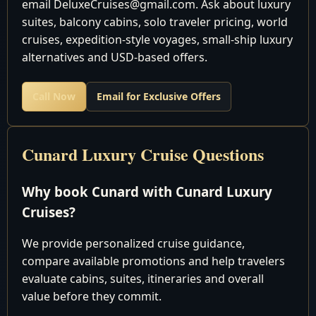
email DeluxeCruises@gmail.com. Ask about luxury
pm
suites, balcony cabins, solo traveler pricing, world
Cruising the Atlantic
5
Wed
cruises, expedition-style voyages, small-ship luxury
Ocean
alternatives and USD-based offers.
Cruising the Atlantic
6
Thu
Ocean
Call Now
Email for Exclusive Offers
Cruising the Atlantic
7
Fri
Ocean
Cunard Luxury Cruise Questions
Cruising the Atlantic
8
Sat
Ocean
Why book Cunard with Cunard Luxury
Cruising the Atlantic
9
Sun
Cruises?
Ocean
7:00 am - 5:00
We provide personalized cruise guidance,
10
Mon
Southampton, England
pm
compare available promotions and help travelers
Cruising the Atlantic
evaluate cabins, suites, itineraries and overall
11
Tue
Ocean
value before they commit.