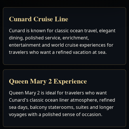
Cunard Cruise Line
Cunard is known for classic ocean travel, elegant
dining, polished service, enrichment,
entertainment and world cruise experiences for
travelers who want a refined vacation at sea.
Queen Mary 2 Experience
Queen Mary 2 is ideal for travelers who want
Cunard's classic ocean liner atmosphere, refined
sea days, balcony staterooms, suites and longer
voyages with a polished sense of occasion.