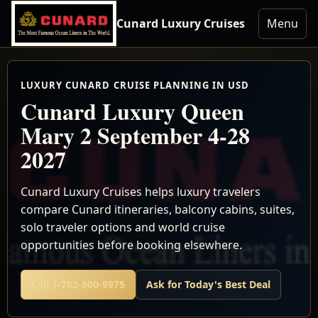
Cunard Luxury Cruises
Menu
LUXURY CUNARD CRUISE PLANNING IN USD
Cunard Luxury Queen
Mary 2 September 4-28
2027
Cunard Luxury Cruises helps luxury travelers
compare Cunard itineraries, balcony cabins, suites,
solo traveler options and world cruise
opportunities before booking elsewhere.
Call 1-702-900-9975
Ask for Today's Best Deal