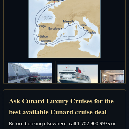
Ask Cunard Luxury Cruises for the
Date
Port
Arrive
Depart
best available Cunard cruise deal
September 2027
Before booking elsewhere, call 1-702-900-9975 or
Depart 5:00
4
Tue
New York, New York