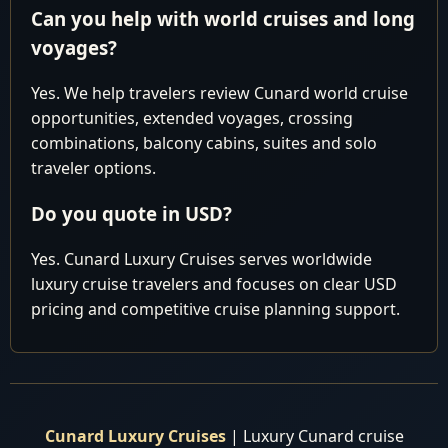
8:00 am - 4:00
Can you help with world cruises and long
12
Wed
Vigo, Spain
pm
voyages?
Cruising the
13
Thu
Mediterranean Sea
Yes. We help travelers review Cunard world cruise
opportunities, extended voyages, crossing
9:00 am - 6:00
14
Fri
Barcelona, Spain
combinations, balcony cabins, suites and solo
pm
traveler options.
7:00 am - 6:00
15
Sat
Cannes, France
pm
Do you quote in USD?
Rome (Civitavecchia),
7:00 am - 7:00
16
Sun
Yes. Cunard Luxury Cruises serves worldwide
Italy
pm
luxury cruise travelers and focuses on clear USD
8:00 am - 5:00
pricing and competitive cruise planning support.
17
Mon
Alghero, Sardinia, Italy
pm
Cruising the
18
Tue
Mediterranean Sea
7:00 am - 4:00
19
Wed
Gibraltar
Cunard Luxury Cruises
| Luxury Cunard cruise
pm