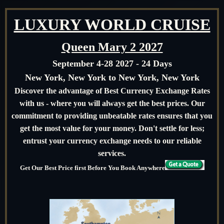
LUXURY WORLD CRUISE
Queen Mary 2 2027
September 4-28 2027 - 24 Days
New York, New York to New York, New York
Discover the advantage of Best Currency Exchange Rates
with us - where you will always get the best prices. Our
commitment to providing unbeatable rates ensures that you
get the most value for your money. Don't settle for less;
entrust your currency exchange needs to our reliable
services.
Get Our Best Price first Before You Book Anywhere