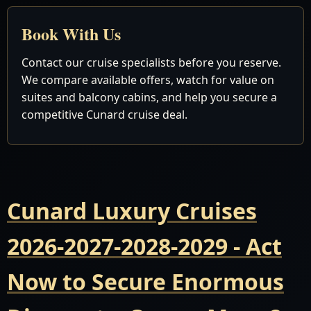
Book With Us
Contact our cruise specialists before you reserve.
We compare available offers, watch for value on
suites and balcony cabins, and help you secure a
competitive Cunard cruise deal.
Cunard Luxury Cruises
2026-2027-2028-2029 - Act
Now to Secure Enormous