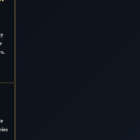
ny
e
s.
?
le
ries