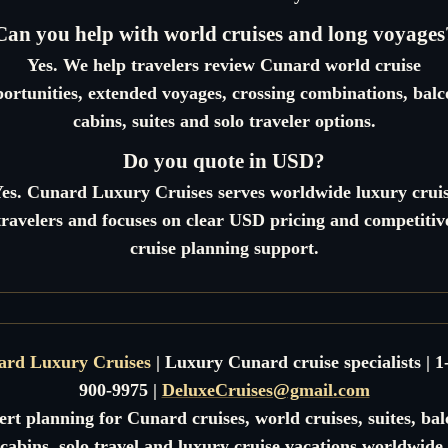
Can you help with world cruises and long voyages
Yes. We help travelers review Cunard world cruise
ortunities, extended voyages, crossing combinations, bal
cabins, suites and solo traveler options.
Do you quote in USD?
es. Cunard Luxury Cruises serves worldwide luxury crui
travelers and focuses on clear USD pricing and competitiv
cruise planning support.
ard Luxury Cruises
| Luxury Cunard cruise specialists | 1
900-9975 |
DeluxeCruises@gmail.com
rt planning for Cunard cruises, world cruises, suites, ba
cabins, solo travel and luxury cruise vacations worldwide.