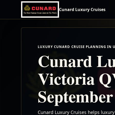
Cunard Luxury Cruises
LUXURY CUNARD CRUISE PLANNING IN 
Cunard Lu
Victoria Q
September
Cunard Luxury Cruises helps luxury 