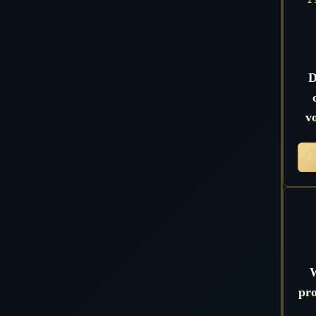
D
v
C
W
pro