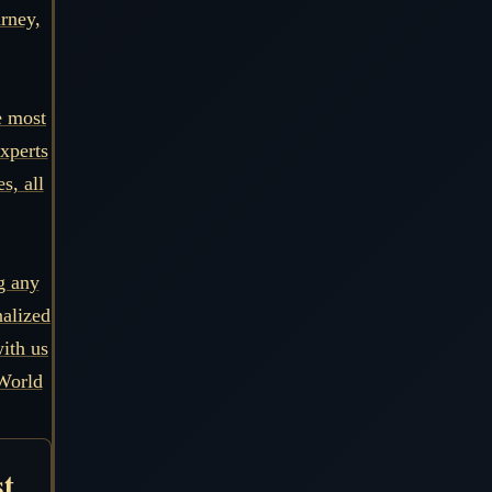
urney,
e most
xperts
s, all
g any
nalized
ith us
World
st