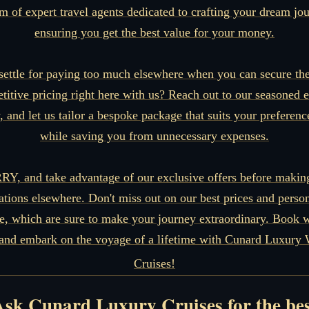
m of expert travel agents dedicated to crafting your dream jo
ensuring you get the best value for your money.
ettle for paying too much elsewhere when you can secure th
titive pricing right here with us? Reach out to our seasoned e
, and let us tailor a bespoke package that suits your preference
while saving you from unnecessary expenses.
Y, and take advantage of our exclusive offers before makin
ations elsewhere. Don't miss out on our best prices and perso
ce, which are sure to make your journey extraordinary. Book w
and embark on the voyage of a lifetime with Cunard Luxury 
Cruises!
sk Cunard Luxury Cruises for the be