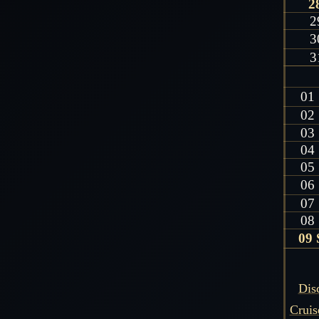
2
2
3
3
01
02
03
04
05
06
07
08
09 
Dis
Cruis