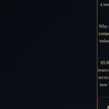
a tea
Why s
compe
today
HURR
reserv
servi
now 
A