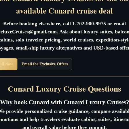
available Cunard cruise deal
Before booking elsewhere, call 1-702-900-9975 or email
eluxeCruises@gmail.com. Ask about luxury suites, balco
cabins, solo traveler pricing, world cruises, expedition-styl
oyages, small-ship luxury alternatives and USD-based offer
all Now
Email for Exclusive Offers
Cunard Luxury Cruise Questions
Why book Cunard with Cunard Luxury Cruises
e provide personalized cruise guidance, compare availab
motions and help travelers evaluate cabins, suites, itinera
and overall value before they commit.