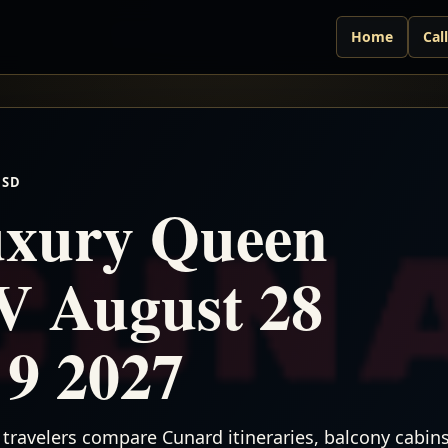
Home
Cal
USD
xury Queen
V August 28
 9 2027
travelers compare Cunard itineraries, balcony cabins,