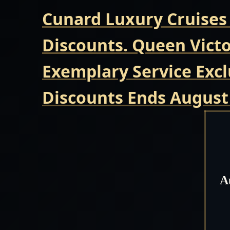
Cunard Luxury Cruises
Discounts. Queen Victo
Exemplary Service Excl
Discounts Ends August
A