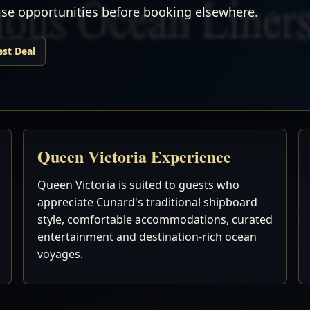
uise opportunities before booking elsewhere.
est Deal
Queen Victoria Experience
Queen Victoria is suited to guests who
appreciate Cunard's traditional shipboard
style, comfortable accommodations, curated
entertainment and destination-rich ocean
voyages.