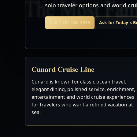
solo traveler options and world cr
Call 1-702-900-9975
Ask for Today's B
Cunard Cruise Line
Cunard is known for classic ocean travel,
elegant dining, polished service, enrichment,
entertainment and world cruise experiences
for travelers who want a refined vacation at
sea.