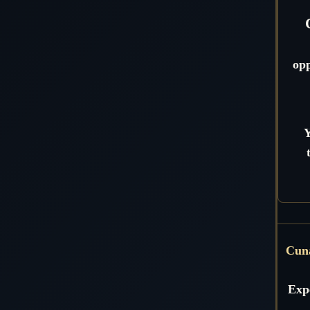
opp
Y
Cun
Expe