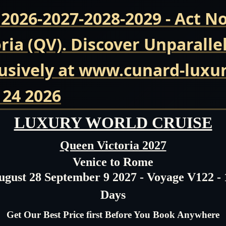
 2026-2027-2028-2029 - Act 
ria (QV). Discover Unparalle
usively at www.cunard-luxur
 24 2026
LUXURY WORLD CRUISE
Queen Victoria 2027
Venice to Rome
ugust 28 September 9 2027 - Voyage V122 - 
Days
Get Our Best Price first Before You Book Anywhere