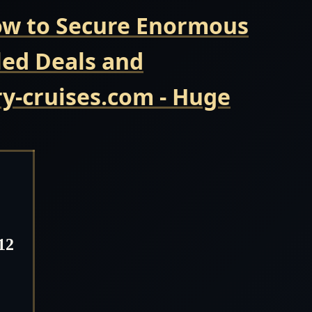
Now to Secure Enormous
led Deals and
y-cruises.com - Huge
12