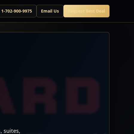
l 1-702-900-9975
Email Us
Request Best Deal
 suites,