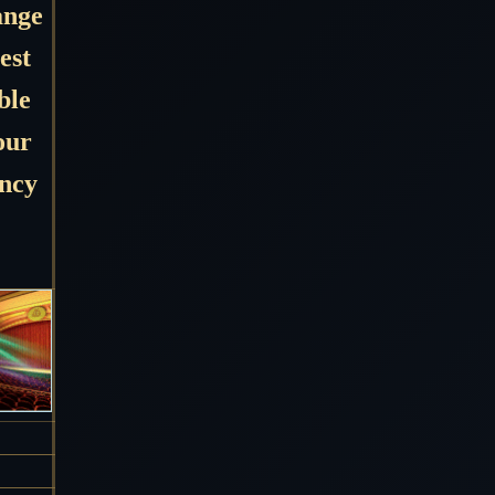
ange
est
ble
our
ency