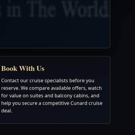
Book With Us
Contact our cruise specialists before you
reserve. We compare available offers, watch
for value on suites and balcony cabins, and
help you secure a competitive Cunard cruise
deal.