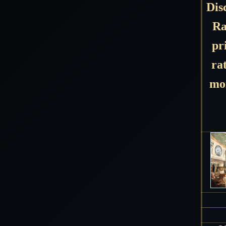
Dis
Ra
pr
ra
mon