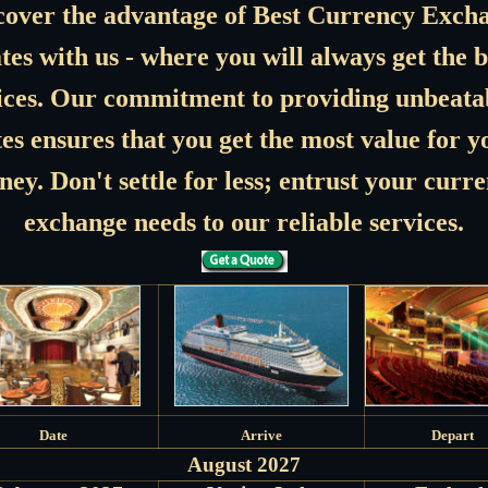
cover the advantage of Best Currency Exch
tes with us - where you will always get the b
ices. Our commitment to providing unbeata
tes ensures that you get the most value for y
ey. Don't settle for less; entrust your curr
exchange needs to our reliable services.
Date
Arrive
Depart
August 2027