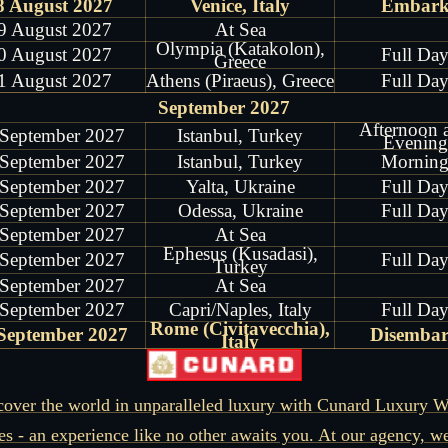
8 August 2027
Venice, Italy
Embar
9 August 2027
At Sea
Olympia (Katakolon),
0 August 2027
Full Da
Greece
1 August 2027
Athens (Piraeus), Greece
Full Da
September 2027
Afternoon 
 September 2027
Istanbul, Turkey
Evening
 September 2027
Istanbul, Turkey
Mornin
 September 2027
Yalta, Ukraine
Full Da
 September 2027
Odessa, Ukraine
Full Da
 September 2027
At Sea
Ephesus (Kusadasi),
 September 2027
Full Da
Turkey
 September 2027
At Sea
 September 2027
Capri/Naples, Italy
Full Da
Rome (Civitavecchia),
September 2027
Disemba
Italy
cover the world in unparalleled luxury with Cunard Luxury W
es - an experience like no other awaits you. At our agency, w