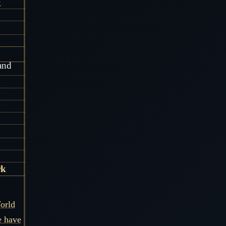
k
y
y
and
g
y
y
y
y
rk
orld
e have