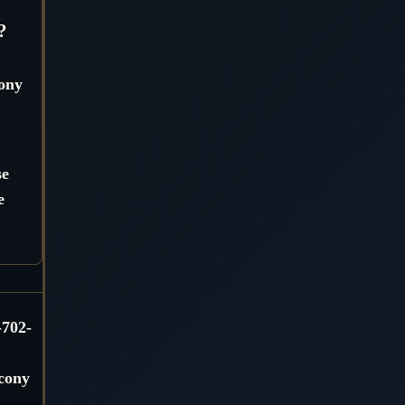
?
cony
se
e
-702-
lcony