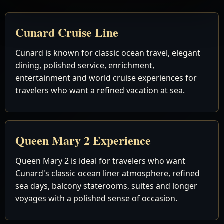
Cunard Cruise Line
Cunard is known for classic ocean travel, elegant
dining, polished service, enrichment,
entertainment and world cruise experiences for
travelers who want a refined vacation at sea.
Queen Mary 2 Experience
Queen Mary 2 is ideal for travelers who want
Cunard's classic ocean liner atmosphere, refined
sea days, balcony staterooms, suites and longer
voyages with a polished sense of occasion.