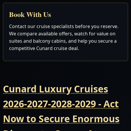
Book With Us
Contact our cruise specialists before you reserve.
We compare available offers, watch for value on
suites and balcony cabins, and help you secure a
competitive Cunard cruise deal.
Cunard Luxury Cruises
2026-2027-2028-2029 - Act
Now to Secure Enormous