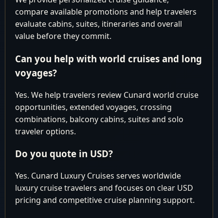
30 2027
New York,
compare available promotions and help travelers
New York
evaluate cabins, suites, itineraries and overall
New York,
value before they commit.
November 30
New York
December 10
10
New York,
Can you help with world cruises and long
2027
New York
voyages?
Cunard You might be paying too
Yes. We help travelers review Cunard world cruise
much.
opportunities, extended voyages, crossing
LUXURY
combinations, balcony cabins, suites and solo
Contact our Experts for best
WORLD
traveler options.
CRUISE
available pricing.
Do you quote in USD?
Why pay more than you have to?
Yes. Cunard Luxury Cruises serves worldwide
luxury cruise travelers and focuses on clear USD
pricing and competitive cruise planning support.