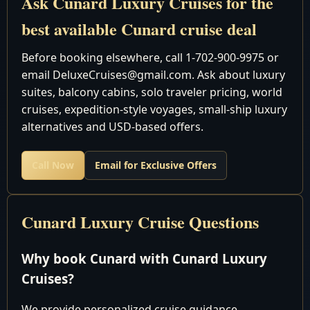
Ask Cunard Luxury Cruises for the
November 9-
Southampt
16
best available Cunard cruise deal
25 2027
Southampt
November 25
Before booking elsewhere, call 1-702-900-9975 or
Southampt
December 6
11
email DeluxeCruises@gmail.com. Ask about luxury
Southampt
2027
suites, balcony cabins, solo traveler pricing, world
cruises, expedition-style voyages, small-ship luxury
Queen Mary 2
alternatives and USD-based offers.
QM2 Deck Plans
Call Now
Email for Exclusive Offers
Caribbean
New York,
Cunard Luxury Cruise Questions
November 10-
New York
10
20 2027
New York,
Why book Cunard with Cunard Luxury
New York
Cruises?
New York,
November 20-
New York
10
We provide personalized cruise guidance,