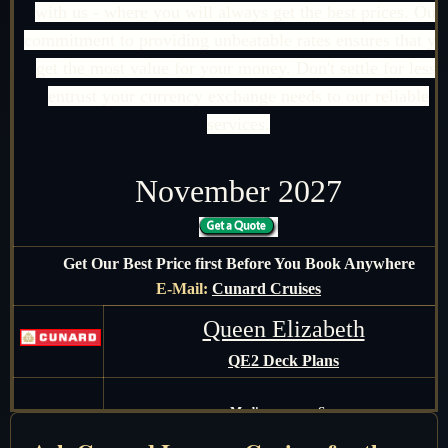
with us - where you will always get the best prices. Our
commitment to providing unbeatable rates ensures that yo
get the most value for your money. Don't settle for less;
entrust your currency exchange needs to our reliable
services.
November 2027
Get Our Best Price first Before You Book Anywhere
E-Mail:
Cunard Cruises
Queen Elizabeth
QE2 Deck Plans
Mediterranean Sea