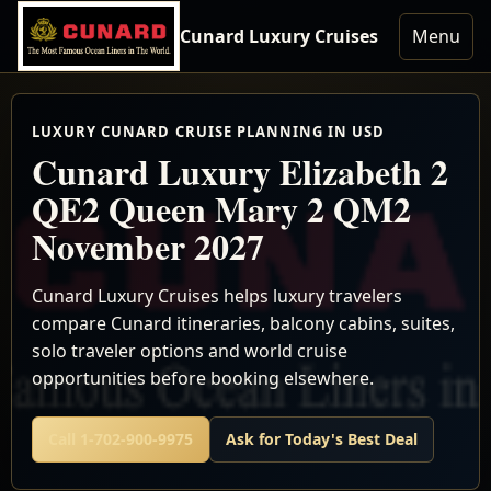
Cunard Luxury Cruises
Menu
LUXURY CUNARD CRUISE PLANNING IN USD
Cunard Luxury Elizabeth 2
QE2 Queen Mary 2 QM2
November 2027
Cunard Luxury Cruises helps luxury travelers
compare Cunard itineraries, balcony cabins, suites,
solo traveler options and world cruise
opportunities before booking elsewhere.
Call 1-702-900-9975
Ask for Today's Best Deal