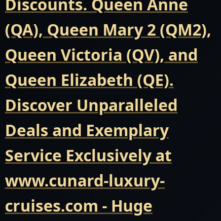
Discounts. Queen Anne
(QA), Queen Mary 2 (QM2),
Queen Victoria (QV), and
Queen Elizabeth (QE).
Discover Unparalleled
Deals and Exemplary
Service Exclusively at
www.cunard-luxury-
cruises.com - Huge