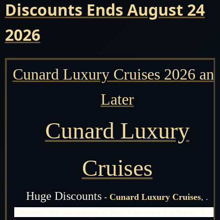
Discounts Ends August 24
2026
Cunard Luxury Cruises 2026 an
Later
Cunard Luxury
Cruises
Huge Discounts
-
Cunard Luxury Cruises
,
.
Discover the advantage of Best Currency Exchange Rate