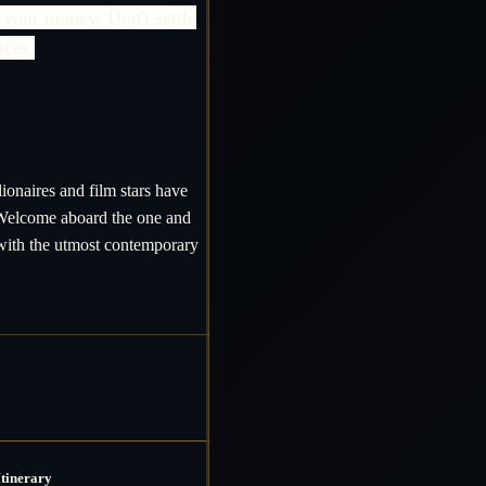
 your money. Don't settle
ices.
ionaires and film stars have
 Welcome aboard the one and
 with the utmost contemporary
Itinerary