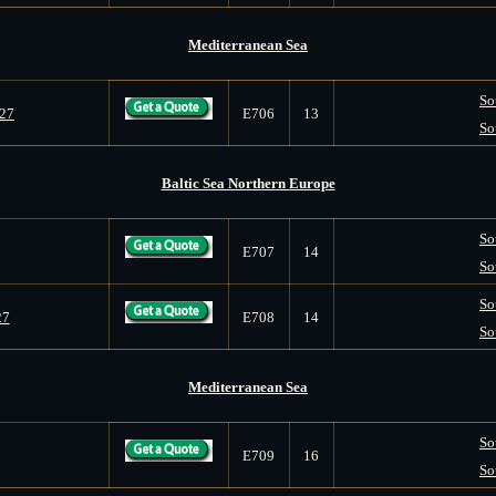
Mediterranean Sea
So
027
E706
13
So
Baltic Sea Northern Europe
So
E707
14
So
So
27
E708
14
So
Mediterranean Sea
So
E709
16
So