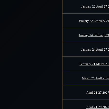
January 22 April 27 
January 22 February 2
January 24 February 2
January 24 April 27 
February 21 March 21
March 21 April 21 
April 21-27 202
April 21-29 202