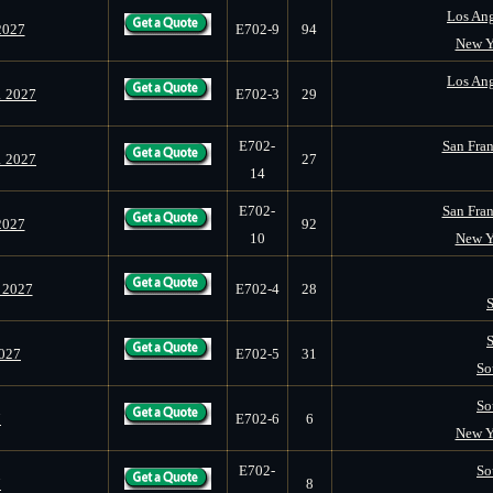
Los Ang
2027
E702-9
94
New Y
Los Ang
1 2027
E702-3
29
E702-
San Fran
1 2027
27
14
E702-
San Fran
2027
92
10
New Y
 2027
E702-4
28
2027
E702-5
31
So
So
7
E702-6
6
New Y
E702-
So
7
8