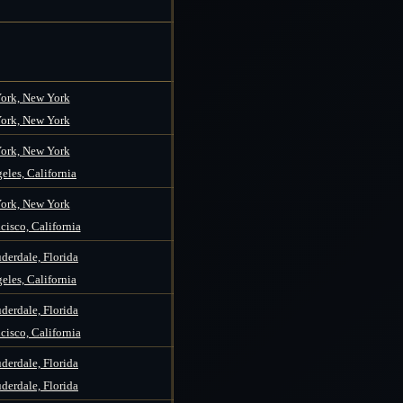
ork, New York
ork, New York
ork, New York
eles, California
ork, New York
cisco, California
derdale, Florida
eles, California
derdale, Florida
cisco, California
derdale, Florida
derdale, Florida