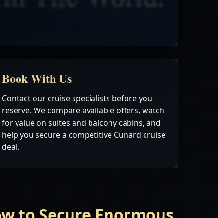
Book With Us
Contact our cruise specialists before you
reserve. We compare available offers, watch
for value on suites and balcony cabins, and
help you secure a competitive Cunard cruise
deal.
Now to Secure Enormous