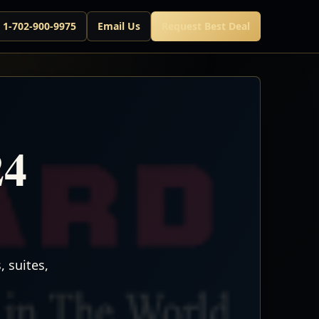
l 1-702-900-9975
Email Us
Request Best Deal
24
 suites,