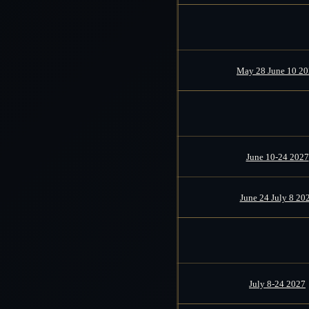
May 28 June 10 2
June 10-24 2027
June 24 July 8 20
July 8-24 2027