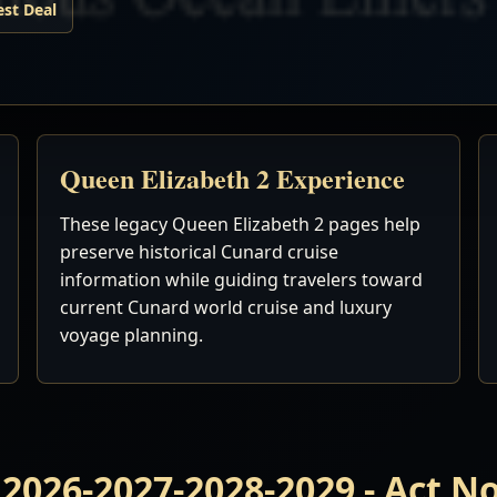
est Deal
Queen Elizabeth 2 Experience
These legacy Queen Elizabeth 2 pages help
preserve historical Cunard cruise
information while guiding travelers toward
current Cunard world cruise and luxury
voyage planning.
 2026-2027-2028-2029 - Act 