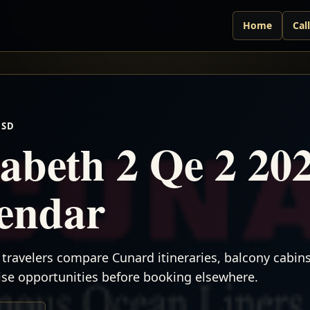
Home
Cal
USD
abeth 2 Qe 2 20
lendar
travelers compare Cunard itineraries, balcony cabins,
uise opportunities before booking elsewhere.