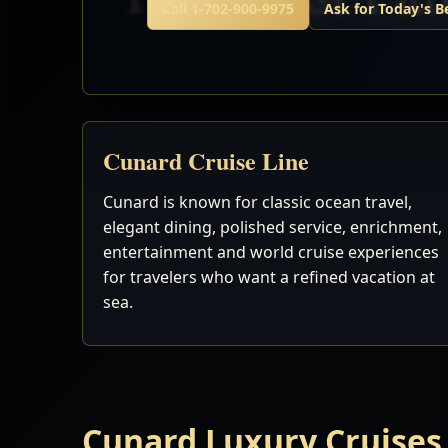
Call 1-702-900-9975
Ask for Today's B
Cunard Cruise Line
Cunard is known for classic ocean travel,
elegant dining, polished service, enrichment,
entertainment and world cruise experiences
for travelers who want a refined vacation at
sea.
Cunard Luxury Cruises