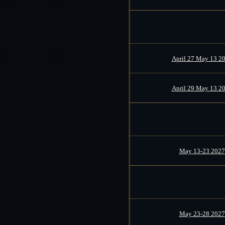
April 27 May 13 2
April 29 May 13 2
May 13-23 2027
May 23-28 2027