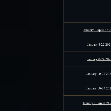
January 8 April 27 
January 8-22 202
January 8-24 202
January 10-22 20
January 10-24 20
January 10 April 29 