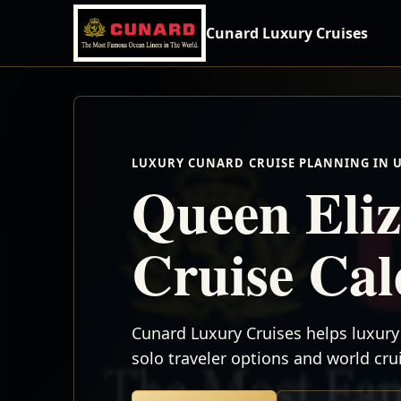
Cunard Luxury Cruises
LUXURY CUNARD CRUISE PLANNING IN 
Queen Eliz
Cruise Ca
Cunard Luxury Cruises helps luxury 
solo traveler options and world cr