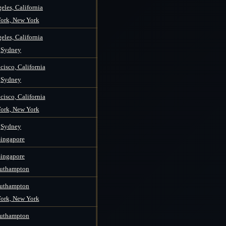
eles, California
ork, New York
eles, California
Sydney
cisco, California
Sydney
cisco, California
ork, New York
Sydney
Singapore
Singapore
uthampton
uthampton
ork, New York
uthampton