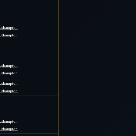
uthampton
uthampton
uthampton
uthampton
uthampton
uthampton
uthampton
uthampton