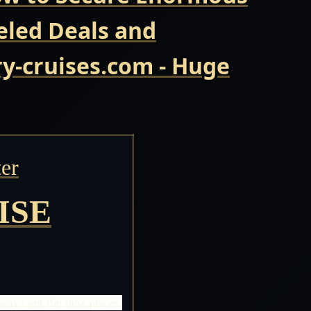
eled Deals and
y-cruises.com - Huge
er
ISE
ays get the best prices.