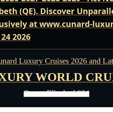
beth (QE). Discover Unparall
usively at www.cunard-luxur
 24 2026
unard Luxury Cruises 2026 and Lat
XURY WORLD CRU
Queen Elizabeth024
of Best Currency Exchange Rates with us - where you will alw