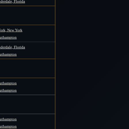
derdale, Florida
ork, New York
uthampton
derdale, Florida
uthampton
uthampton
uthampton
uthampton
uthampton