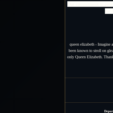
Our commitment to provid
for 
queen elizabeth - Imagine a
been known to stroll on gl
only Queen Elizabeth. Thanks
Depar