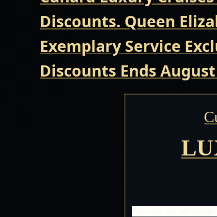
Discounts. Queen Eliza
Exemplary Service Excl
Discounts Ends August
C
LU
Discover the advantage 