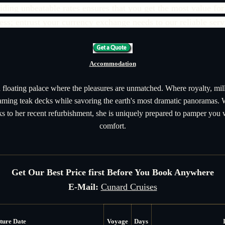
ing unbeatable rates ensures that you get the most value for
less; entrust your currency exchange needs to our reliable serv
Accommodation
 floating palace where the pleasures are unmatched. Where royalty, mill
eaming teak decks while savoring the earth's most dramatic panoramas.
 to her recent refurbishment, she is uniquely prepared to pamper you
comfort.
Get Our Best Price first Before You Book Anywhere
E-Mail:
Cunard Cruises
ture Date
Voyage
Days