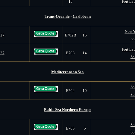
15
Fort Lau
Trans-Oceanic
-
Caribbean
New Y
027
E702B
16
So
Fort Lau
027
E703
14
So
Mediterranean Sea
So
E704
10
So
Baltic Sea Northern Europe
So
E705
5
So