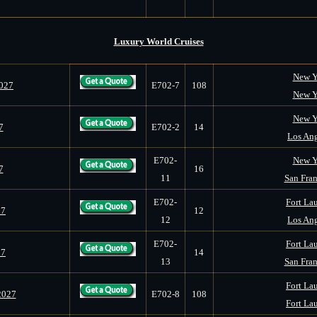
Luxury World Cruises
New Y
2027
E702-7
108
New Y
New Y
7
E702-2
14
Los Ang
E702-
New Y
7
16
11
San Fran
E702-
Fort Lau
27
12
12
Los Ang
E702-
Fort Lau
27
14
13
San Fran
Fort Lau
2027
E702-8
108
Fort Lau