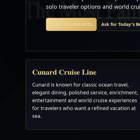
solo traveler options and world cr
Call 1-702-900-9975
Ask for Today's B
Cunard Cruise Line
Cunard is known for classic ocean travel,
elegant dining, polished service, enrichment,
entertainment and world cruise experiences
for travelers who want a refined vacation at
sea.