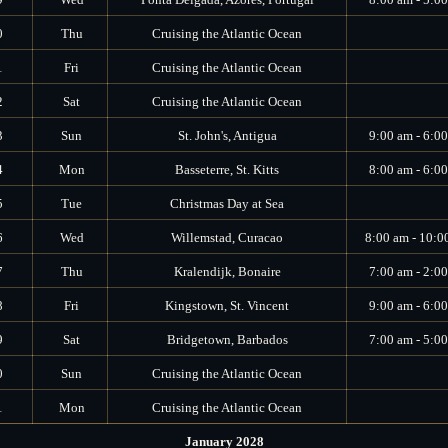
0
Thu
Cruising the Atlantic Ocean
1
Fri
Cruising the Atlantic Ocean
2
Sat
Cruising the Atlantic Ocean
3
Sun
St. John's, Antigua
9:00 am - 6:0
4
Mon
Basseterre, St. Kitts
8:00 am - 6:0
5
Tue
Christmas Day at Sea
6
Wed
Willemstad, Curacao
8:00 am - 10:0
7
Thu
Kralendijk, Bonaire
7:00 am - 2:0
8
Fri
Kingstown, St. Vincent
9:00 am - 6:0
9
Sat
Bridgetown, Barbados
7:00 am - 5:0
0
Sun
Cruising the Atlantic Ocean
1
Mon
Cruising the Atlantic Ocean
January 2028