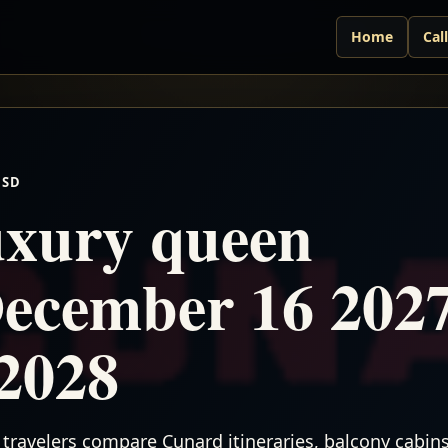
Home
Cal
USD
xury queen
December 16 202
2028
travelers compare Cunard itineraries, balcony cabins,