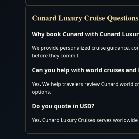
Cunard Luxury Cruise Questions
Why book Cunard with Cunard Luxury
We provide personalized cruise guidance, comp
before they commit.
Can you help with world cruises and
Yes. We help travelers review Cunard world cr
options.
Do you quote in USD?
Yes. Cunard Luxury Cruises serves worldwide 