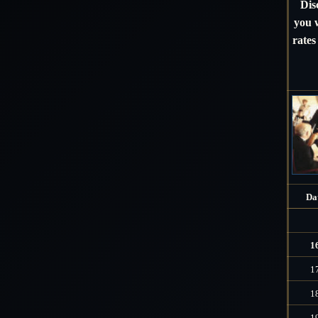
Dis
you w
rates
Da
1
1
1
1