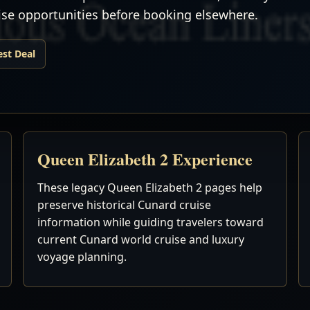
uise opportunities before booking elsewhere.
est Deal
Queen Elizabeth 2 Experience
These legacy Queen Elizabeth 2 pages help
preserve historical Cunard cruise
information while guiding travelers toward
current Cunard world cruise and luxury
voyage planning.