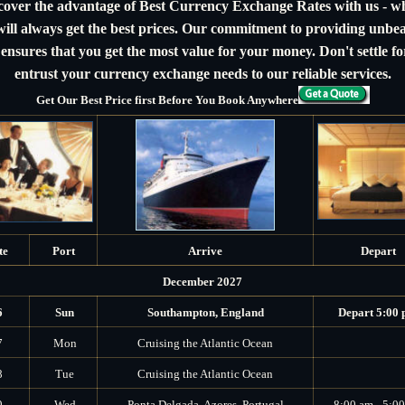
cover the advantage of Best Currency Exchange Rates with us - w
ill always get the best prices. Our commitment to providing unbe
 ensures that you get the most value for your money. Don't settle for
entrust your currency exchange needs to our reliable services.
Get Our Best Price first Before You Book Anywhere
te
Port
Arrive
Depart
December 2027
6
Sun
Southampton, England
Depart 5:00
7
Mon
Cruising the Atlantic Ocean
8
Tue
Cruising the Atlantic Ocean
9
Wed
Ponta Delgada, Azores, Portugal
8:00 am - 5:0