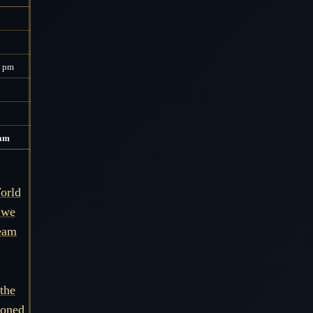
0 pm
 am
orld
 we
ream
the
soned