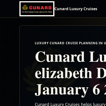
Cunard Luxury Cruises
LUXURY CUNARD CRUISE PLANNING IN 
Cunard Lu
elizabeth 
January 6 
Cunard Luxury Cruises helps luxury 