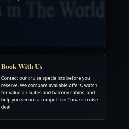
Book With Us
Contact our cruise specialists before you
reserve. We compare available offers, watch
for value on suites and balcony cabins, and
help you secure a competitive Cunard cruise
deal.