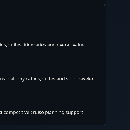
, suites, itineraries and overall value
s, balcony cabins, suites and solo traveler
d competitive cruise planning support.