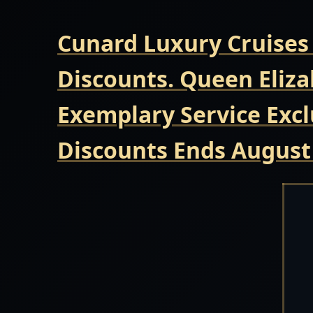
Cunard Luxury Cruises
Discounts. Queen Eliza
Exemplary Service Excl
Discounts Ends August