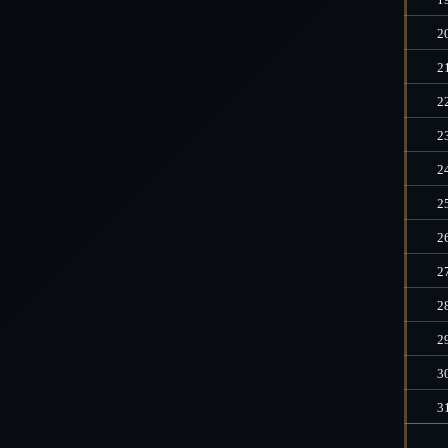
2
2
2
2
2
2
2
2
2
2
3
3