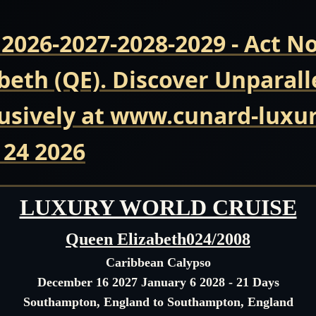
 2026-2027-2028-2029 - Act 
beth (QE). Discover Unparall
usively at www.cunard-luxur
 24 2026
LUXURY WORLD CRUISE
Queen Elizabeth024/2008
Caribbean Calypso
December 16 2027 January 6 2028 - 21 Days
Southampton, England to Southampton, England