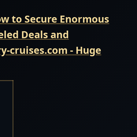
Now to Secure Enormous
eled Deals and
y-cruises.com - Huge