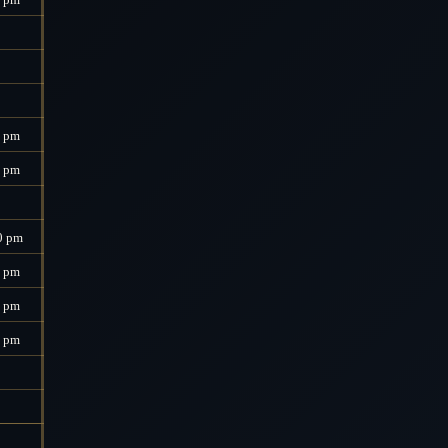
0 pm
0 pm
0 pm
0 pm
0 pm
0 pm