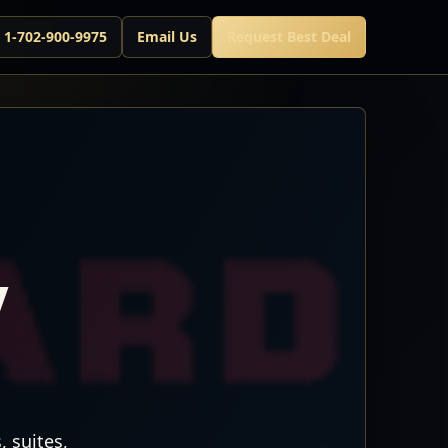
l 1-702-900-9975
Email Us
Request Best Deal
7
 suites,