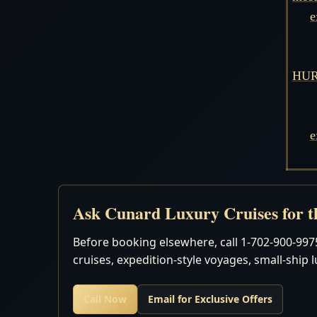
e
HURR
e
Ask Cunard Luxury Cruises for th
Before booking elsewhere, call 1-702-900-9975
cruises, expedition-style voyages, small-ship 
Call Now
Email for Exclusive Offers