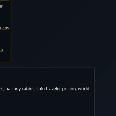
ur
g any
 a
, balcony cabins, solo traveler pricing, world