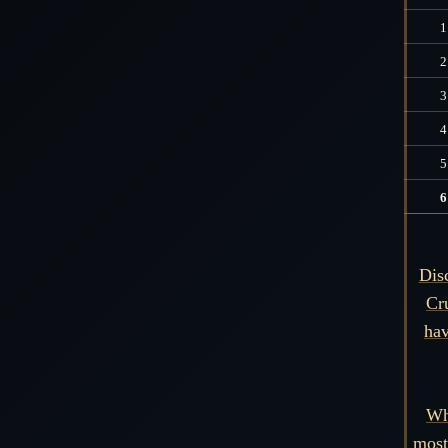
1
2
3
4
5
6
Dis
Cr
hav
Wh
most