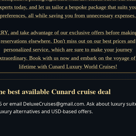
xperts today, and let us tailor a bespoke package that suits yo
preferences, all while saving you from unnecessary expenses.
Y, and take advantage of our exclusive offers before makin
reservations elsewhere. Don't miss out on our best prices and
personalized service, which are sure to make your journey
xtraordinary. Book with us now and embark on the voyage of
lifetime with Cunard Luxury World Cruises!
e best available Cunard cruise deal
 or email DeluxeCruises@gmail.com. Ask about luxury suites
luxury alternatives and USD-based offers.