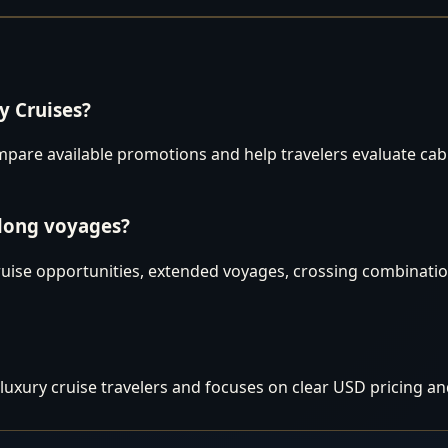
 Cruises?
are available promotions and help travelers evaluate cabins
 long voyages?
uise opportunities, extended voyages, crossing combination
luxury cruise travelers and focuses on clear USD pricing an