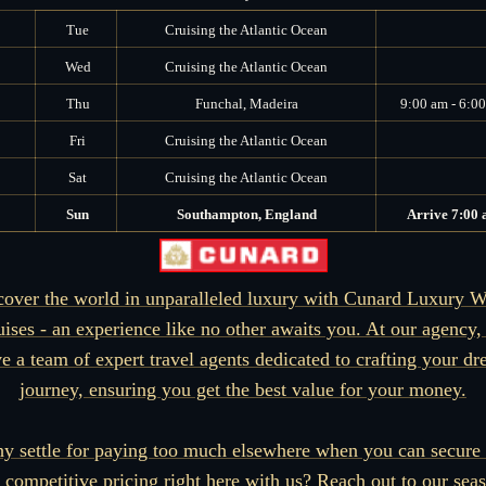
Tue
Cruising the Atlantic Ocean
Wed
Cruising the Atlantic Ocean
Thu
Funchal, Madeira
9:00 am - 6:0
Fri
Cruising the Atlantic Ocean
Sat
Cruising the Atlantic Ocean
Sun
Southampton, England
Arrive 7:00
cover the world in unparalleled luxury with Cunard Luxury W
uises - an experience like no other awaits you. At our agency,
e a team of expert travel agents dedicated to crafting your d
journey, ensuring you get the best value for your money.
y settle for paying too much elsewhere when you can secure 
 competitive pricing right here with us? Reach out to our sea