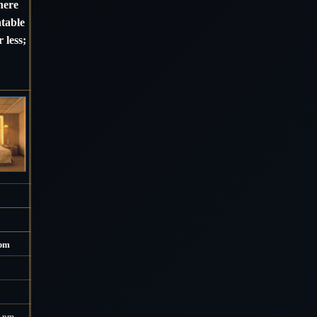
here
atable
 less;
 pm
0 pm