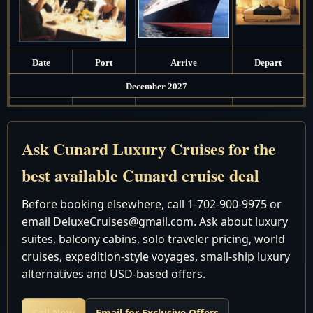
Date
Port
Arrive
Depart
December 2027
14
Fri
Southampton, England
Depart 5:00 pm
8:00 am - 6:00
Ask Cunard Luxury Cruises for the
15
Sat
Zeebrugge, Belgium
pm
best available Cunard cruise deal
16
Sun
Southampton, England
Arrive 7:00 am
Before booking elsewhere, call 1-702-900-9975 or
email DeluxeCruises@gmail.com. Ask about luxury
Discover the world in unparalleled luxury with Cunard
suites, balcony cabins, solo traveler pricing, world
Luxury World Cruises - an experience like no other
cruises, expedition-style voyages, small-ship luxury
awaits you. At our agency, we have a team of expert
alternatives and USD-based offers.
travel agents dedicated to crafting your dream journey,
ensuring you get the best value for your money.
Call Now
Email for Exclusive Offers