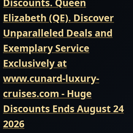
Discounts. Queen
Elizabeth (QE). Discover
Unparalleled Deals and
Exemplary Service
Exclusively at
www.cunard-luxury-
cruises.com - Huge
Discounts Ends August 24
2026