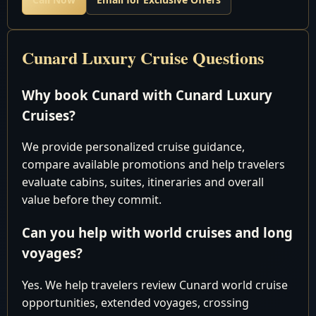
Why settle for paying too much elsewhere when you
Cunard Luxury Cruise Questions
can secure the most competitive pricing right here with
us? Reach out to our seasoned experts today, and let us
Why book Cunard with Cunard Luxury
tailor a bespoke package that suits your preferences, all
while saving you from unnecessary expenses.
Cruises?
We provide personalized cruise guidance,
HURRY, and take advantage of our exclusive offers
compare available promotions and help travelers
before making any reservations elsewhere. Don't miss
evaluate cabins, suites, itineraries and overall
out on our best prices and personalized service, which
value before they commit.
are sure to make your journey extraordinary. Book with
Can you help with world cruises and long
us now and embark on the voyage of a lifetime with
voyages?
Cunard Luxury World Cruises!
Yes. We help travelers review Cunard world cruise
opportunities, extended voyages, crossing