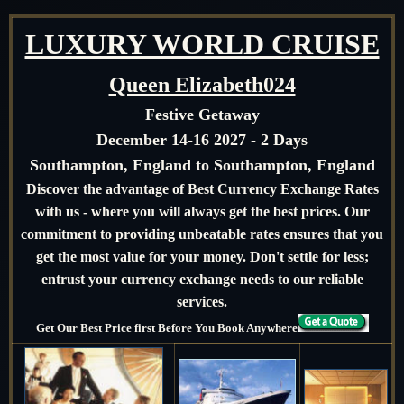
LUXURY WORLD CRUISE
Queen Elizabeth024
Festive Getaway
December 14-16 2027 - 2 Days
Southampton, England to Southampton, England
Discover the advantage of Best Currency Exchange Rates
with us - where you will always get the best prices. Our
commitment to providing unbeatable rates ensures that you
get the most value for your money. Don't settle for less;
entrust your currency exchange needs to our reliable
services.
Get Our Best Price first Before You Book Anywhere