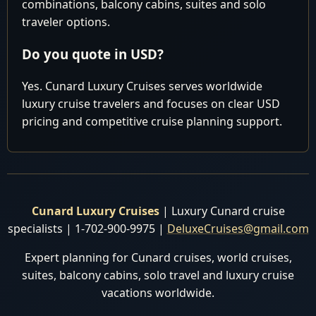
combinations, balcony cabins, suites and solo
traveler options.
Do you quote in USD?
Yes. Cunard Luxury Cruises serves worldwide
luxury cruise travelers and focuses on clear USD
pricing and competitive cruise planning support.
Cunard Luxury Cruises
| Luxury Cunard cruise
specialists | 1-702-900-9975 |
DeluxeCruises@gmail.com
Expert planning for Cunard cruises, world cruises,
suites, balcony cabins, solo travel and luxury cruise
vacations worldwide.