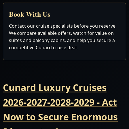
Book With Us
Contact our cruise specialists before you reserve.
We compare available offers, watch for value on
suites and balcony cabins, and help you secure a
competitive Cunard cruise deal.
Cunard Luxury Cruises
2026-2027-2028-2029 - Act
Now to Secure Enormous