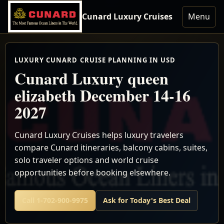
Cunard Luxury Cruises
Menu
LUXURY CUNARD CRUISE PLANNING IN USD
Cunard Luxury queen
elizabeth December 14-16
2027
Cunard Luxury Cruises helps luxury travelers
compare Cunard itineraries, balcony cabins, suites,
solo traveler options and world cruise
opportunities before booking elsewhere.
Call 1-702-900-9975
Ask for Today's Best Deal