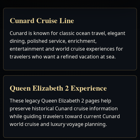
Cunard Cruise Line
Cunard is known for classic ocean travel, elegant
dining, polished service, enrichment,
entertainment and world cruise experiences for
travelers who want a refined vacation at sea.
Queen Elizabeth 2 Experience
These legacy Queen Elizabeth 2 pages help
preserve historical Cunard cruise information
while guiding travelers toward current Cunard
world cruise and luxury voyage planning.