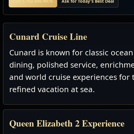
Call 1-702-900-9975
Ask for Today's Best Deal
Cunard Cruise Line
Cunard is known for classic ocean 
dining, polished service, enrichm
and world cruise experiences for 
refined vacation at sea.
Queen Elizabeth 2 Experience