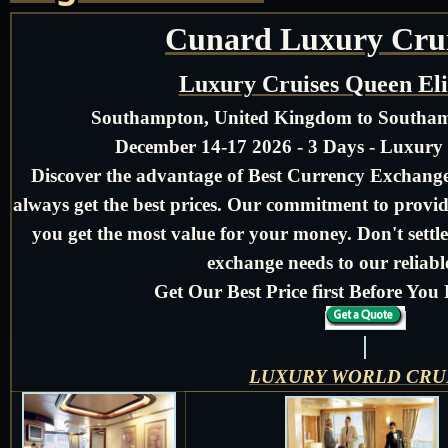
Cunard Luxury Crui
Luxury Cruises Queen El
Southampton, United Kingdom to Southa
December 14-17 2026 - 3 Days - Luxury
Discover the advantage of Best Currency Exchange 
always get the best prices. Our commitment to provid
you get the most value for your money. Don't settle
exchange needs to our reliable
Get Our Best Price first Before Yo
LUXURY WORLD CRU