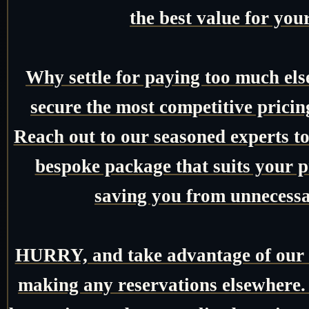
the best value for you
Why settle for paying too much el
secure the most competitive pricin
Reach out to our seasoned experts tod
bespoke package that suits your pr
saving you from unnecessa
HURRY, and take advantage of our e
making any reservations elsewhere.