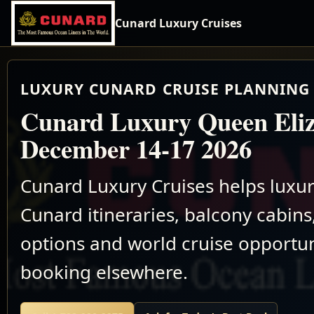
Cunard Luxury Cruises
LUXURY CUNARD CRUISE PLANNING 
Cunard Luxury Queen Eli
December 14-17 2026
Cunard Luxury Cruises helps luxu
Cunard itineraries, balcony cabins,
options and world cruise opportun
booking elsewhere.