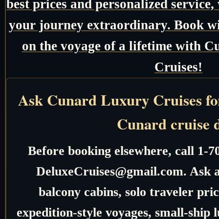
best prices and personalized service,
your journey extraordinary. Book w
on the voyage of a lifetime with
Cruises!
Ask Cunard Luxury Cruises for 
Cunard cruise 
Before booking elsewhere, call 1-7
DeluxeCruises@gmail.com. Ask ab
balcony cabins, solo traveler pric
expedition-style voyages, small-ship 