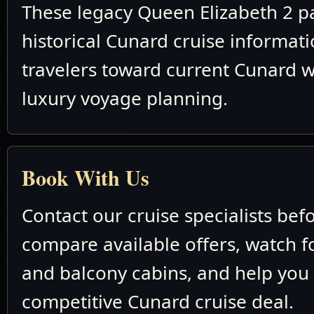
These legacy Queen Elizabeth 2 p
historical Cunard cruise informat
travelers toward current Cunard w
luxury voyage planning.
Book With Us
Contact our cruise specialists bef
compare available offers, watch fo
and balcony cabins, and help you
competitive Cunard cruise deal.