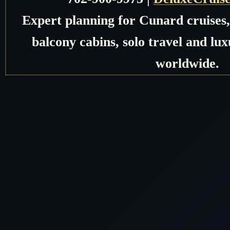
Expert planning for Cunard cruises, 
balcony cabins, solo travel and lux
worldwide.