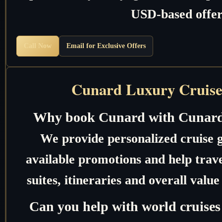
USD-based offer
Call Now
Email for Exclusive Offers
Cunard Luxury Cruise
Why book Cunard with Cunard
We provide personalized cruise 
available promotions and help trave
suites, itineraries and overall valu
Can you help with world cruises