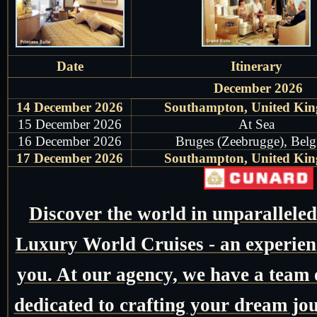
Date
Itinerary
December 2026
14 December 2026
Southampton, United Ki
15 December 2026
At Sea
16 December 2026
Bruges (Zeebrugge), Bel
17 December 2026
Southampton, United Ki
Discover the world in unparallele
Luxury World Cruises - an experienc
you. At our agency, we have a team o
dedicated to crafting your dream jo