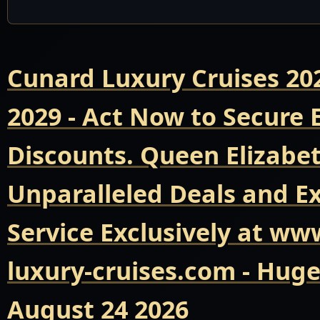
Cunard Luxury Cruises 20
2029 - Act Now to Secure
Discounts. Queen Elizabet
Unparalleled Deals and E
Service Exclusively at ww
luxury-cruises.com - Hug
August 24 2026