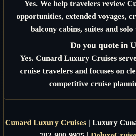
Yes. We help travelers review C
opportunities, extended voyages, c
balcony cabins, suites and solo 
Do you quote in 
Yes. Cunard Luxury Cruises serv
cruise travelers and focuses on c
competitive cruise planni
Cunard Luxury Cruises
| Luxury Cunar
702-900-9975 |
DeluxeCruis