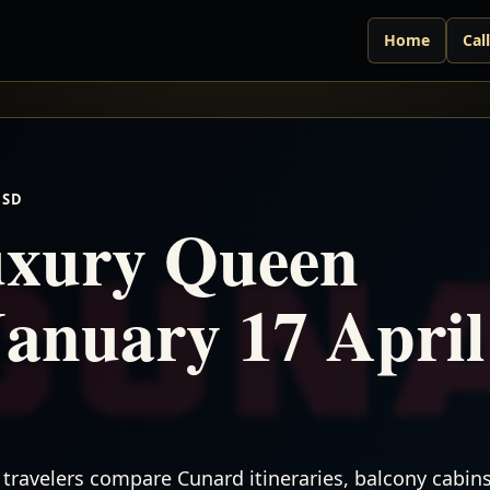
Home
Cal
USD
xury Queen
January 17 April
travelers compare Cunard itineraries, balcony cabins,