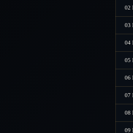
02 
03 
04 
05 
06 
07 
08 
09 