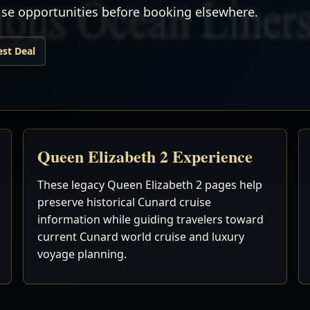
uise opportunities before booking elsewhere.
est Deal
Queen Elizabeth 2 Experience
These legacy Queen Elizabeth 2 pages help
preserve historical Cunard cruise
information while guiding travelers toward
current Cunard world cruise and luxury
voyage planning.