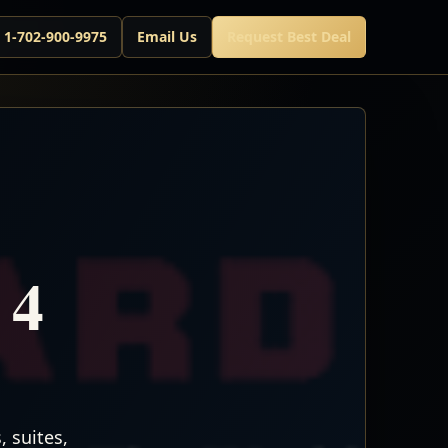
l 1-702-900-9975
Email Us
Request Best Deal
 4
 suites,