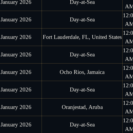
 January 2026
Day-at-Sea
A
12:
 January 2026
Day-at-Sea
A
12:
 January 2026
Fort Lauderdale, FL, United States
A
12:
 January 2026
Day-at-Sea
A
12:
 January 2026
Ocho Rios, Jamaica
A
12:
 January 2026
Day-at-Sea
A
12:
 January 2026
Oranjestad, Aruba
A
12:
 January 2026
Day-at-Sea
A