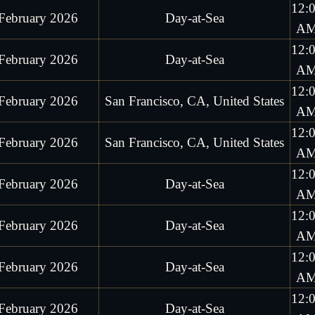
12:
February 2026
Day-at-Sea
A
12:
February 2026
Day-at-Sea
A
12:
February 2026
San Francisco, CA, United States
A
12:
February 2026
San Francisco, CA, United States
A
12:
February 2026
Day-at-Sea
A
12:
February 2026
Day-at-Sea
A
12:
February 2026
Day-at-Sea
A
12:
February 2026
Day-at-Sea