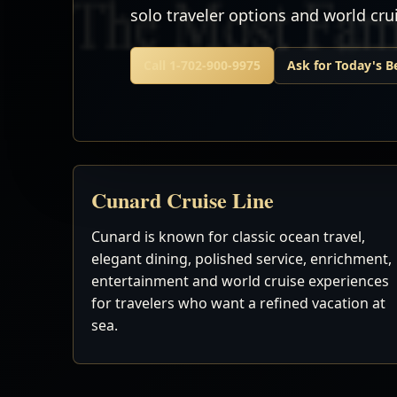
solo traveler options and world cr
Call 1-702-900-9975
Ask for Today's B
Cunard Cruise Line
Cunard is known for classic ocean travel,
elegant dining, polished service, enrichment,
entertainment and world cruise experiences
for travelers who want a refined vacation at
sea.