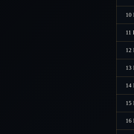
10 
11 
12 
13 
14 
15 
16 