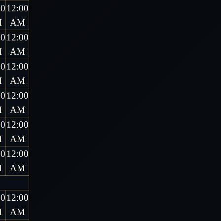
00
12:00
M
AM
00
12:00
M
AM
00
12:00
M
AM
00
12:00
M
AM
00
12:00
M
AM
00
12:00
M
AM
00
12:00
M
AM