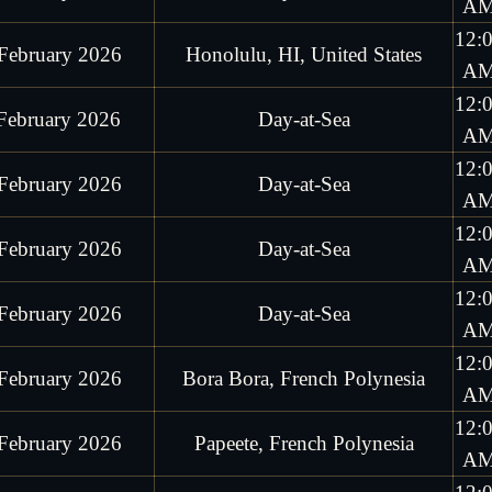
A
12:
February 2026
Honolulu, HI, United States
A
12:
February 2026
Day-at-Sea
A
12:
February 2026
Day-at-Sea
A
12:
February 2026
Day-at-Sea
A
12:
February 2026
Day-at-Sea
A
12:
February 2026
Bora Bora, French Polynesia
A
12:
February 2026
Papeete, French Polynesia
A