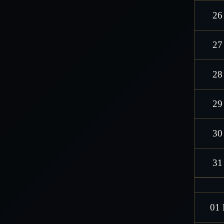
26
27
28
29
30
31
01 