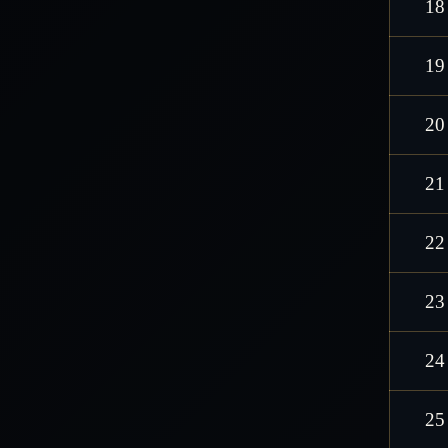
18
19
20
21
22
23
24
25