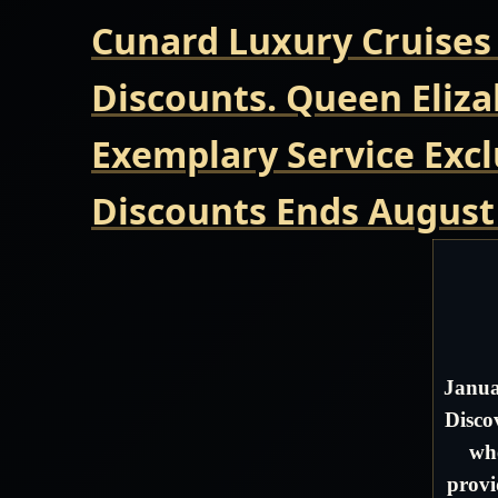
Cunard Luxury Cruises
Discounts. Queen Eliza
Exemplary Service Excl
Discounts Ends August
Janua
Disco
whe
provi