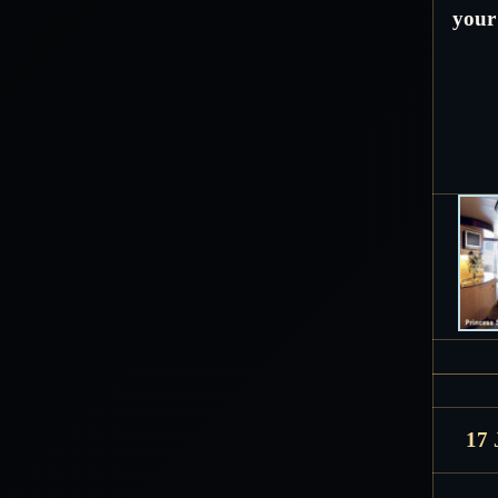
your 
17 