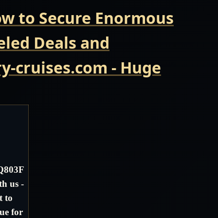
Now to Secure Enormous
eled Deals and
y-cruises.com - Huge
 Q803F
h us -
t to
ue for