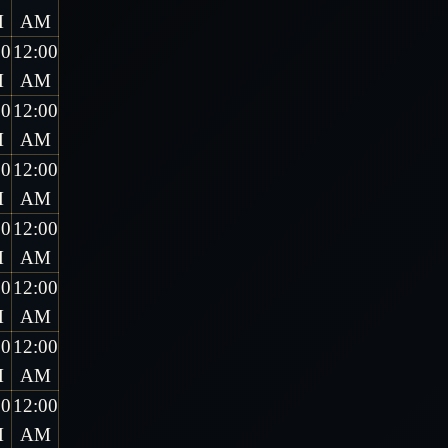
M
AM
00
12:00
M
AM
00
12:00
M
AM
00
12:00
M
AM
00
12:00
M
AM
00
12:00
M
AM
00
12:00
M
AM
00
12:00
M
AM