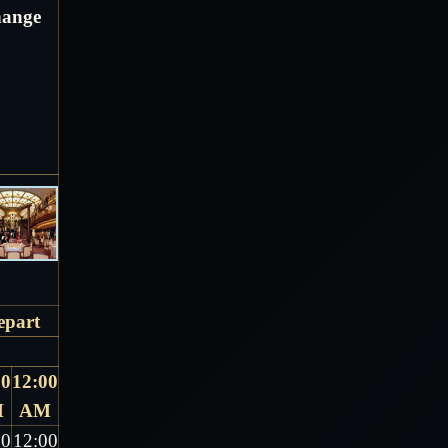
change
epart
00
12:00
M
AM
00
12:00