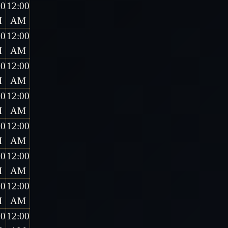
00
12:00
M
AM
00
12:00
M
AM
00
12:00
M
AM
00
12:00
M
AM
00
12:00
M
AM
00
12:00
M
AM
00
12:00
M
AM
00
12:00