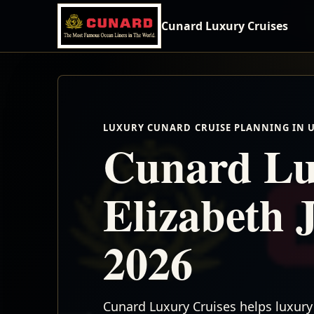
Cunard Luxury Cruises
LUXURY CUNARD CRUISE PLANNING IN 
Cunard Lu
Elizabeth 
2026
Cunard Luxury Cruises helps luxury 