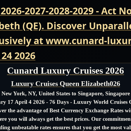
 2026-2027-2028-2029 - Act 
beth (QE). Discover Unparall
usively at www.cunard-luxur
 24 2026
Cunard Luxury Cruises 2026
Luxury Cruises Queen Elizabeth026
New York, NY, United States to Singapore, Singapore
ry 17 April 4 2026 - 76 Days - Luxury World Cruises
ver the advantage of Best Currency Exchange Rates wit
re you will always get the best prices. Our commitmen
ding unbeatable rates ensures that you get the most val