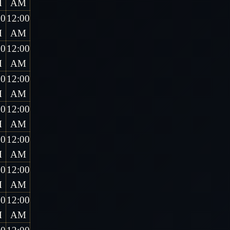
M
AM
00
12:00
M
AM
00
12:00
M
AM
00
12:00
M
AM
00
12:00
M
AM
00
12:00
M
AM
00
12:00
M
AM
00
12:00
M
AM