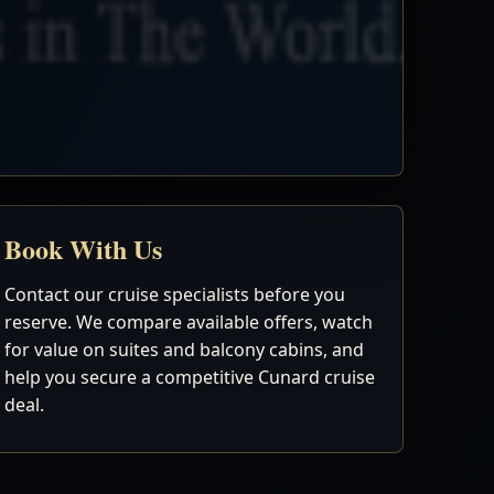
Book With Us
Contact our cruise specialists before you
reserve. We compare available offers, watch
for value on suites and balcony cabins, and
help you secure a competitive Cunard cruise
deal.