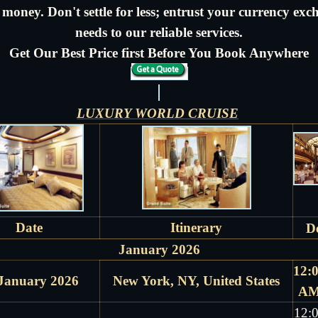
money. Don't settle for less; entrust your currency ex
needs to our reliable services.
Get Our Best Price first Before You Book Anywhere
LUXURY WORLD CRUISE
Date
Itinerary
D
January 2026
12:
January 2026
New York, NY, United States
A
12: