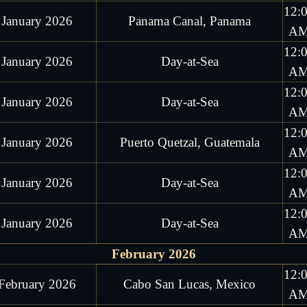
12:
 January 2026
Panama Canal, Panama
A
12:
 January 2026
Day-at-Sea
A
12:
 January 2026
Day-at-Sea
A
12:
 January 2026
Puerto Quetzal, Guatemala
A
12:
 January 2026
Day-at-Sea
A
12:
 January 2026
Day-at-Sea
A
February 2026
12:
February 2026
Cabo San Lucas, Mexico
A