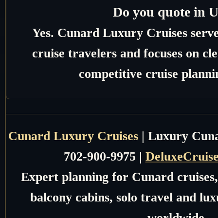
Do you quote in 
Yes. Cunard Luxury Cruises serv
cruise travelers and focuses on c
competitive cruise planni
Cunard Luxury Cruises
| Luxury Cunar
702-900-9975 |
DeluxeCruis
Expert planning for Cunard cruises, 
balcony cabins, solo travel and lux
worldwide.