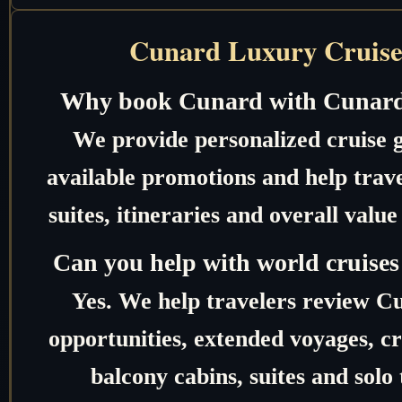
Cunard Luxury Cruise
Why book Cunard with Cunard
We provide personalized cruise 
available promotions and help trave
suites, itineraries and overall valu
Can you help with world cruises
Yes. We help travelers review C
opportunities, extended voyages, c
balcony cabins, suites and solo 