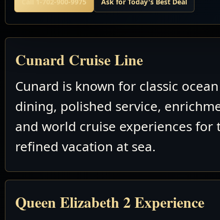
Call 1-702-900-9975
Ask for Today's Best Deal
Cunard Cruise Line
Cunard is known for classic ocean 
dining, polished service, enrichm
and world cruise experiences for 
refined vacation at sea.
Queen Elizabeth 2 Experience