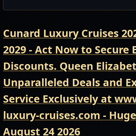
Cunard Luxury Cruises 20
2029 - Act Now to Secure
Discounts. Queen Elizabet
Unparalleled Deals and E
Service Exclusively at ww
luxury-cruises.com - Hug
August 24 2026