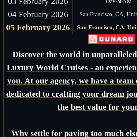
03 February 2026
Day-at-Sea
04 February 2026
San Francisco, CA, Unit
05 February 2026
San Francisco, CA, Unit
Discover the world in unparallele
Luxury World Cruises - an experienc
you. At our agency, we have a team o
dedicated to crafting your dream jo
the best value for you
Why settle for paying too much el