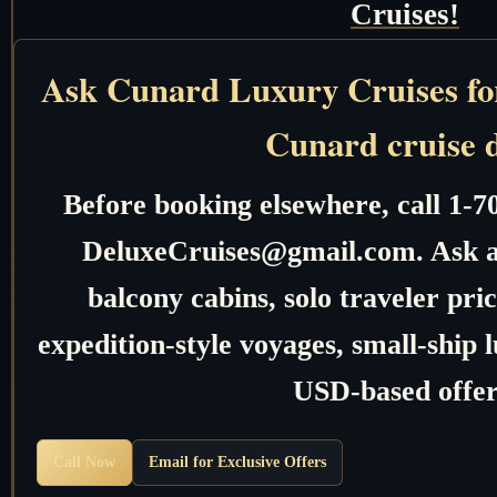
Cruises!
Ask Cunard Luxury Cruises for 
Cunard cruise 
Before booking elsewhere, call 1-7
DeluxeCruises@gmail.com. Ask ab
balcony cabins, solo traveler pric
expedition-style voyages, small-ship 
USD-based offer
Call Now
Email for Exclusive Offers