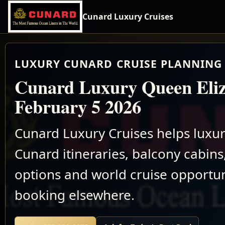
Cunard Luxury Cruises
LUXURY CUNARD CRUISE PLANNING 
Cunard Luxury Queen Eliz
February 5 2026
Cunard Luxury Cruises helps luxu
Cunard itineraries, balcony cabins,
options and world cruise opportun
booking elsewhere.