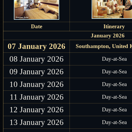
Date
Itinerary
January 2026
07 January 2026
Southampton, United
08 January 2026
Day-at-Sea
09 January 2026
Day-at-Sea
10 January 2026
Day-at-Sea
11 January 2026
Day-at-Sea
12 January 2026
Day-at-Sea
13 January 2026
Day-at-Sea