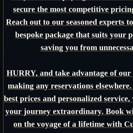
secure the most competitive pricin
Reach out to our seasoned experts tod
bespoke package that suits your pr
saving you from unnecessa
HURRY, and take advantage of our e
making any reservations elsewhere.
best prices and personalized service,
your journey extraordinary. Book w
on the voyage of a lifetime with