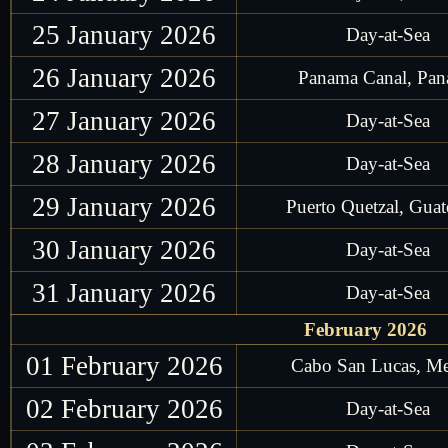
25 January 2026
Day-at-Sea
26 January 2026
Panama Canal, Pa
27 January 2026
Day-at-Sea
28 January 2026
Day-at-Sea
29 January 2026
Puerto Quetzal, Gua
30 January 2026
Day-at-Sea
31 January 2026
Day-at-Sea
February 2026
01 February 2026
Cabo San Lucas, M
02 February 2026
Day-at-Sea