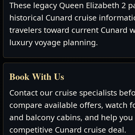
These legacy Queen Elizabeth 2 p
historical Cunard cruise informat
travelers toward current Cunard w
luxury voyage planning.
Book With Us
Contact our cruise specialists bef
compare available offers, watch fo
and balcony cabins, and help you
competitive Cunard cruise deal.