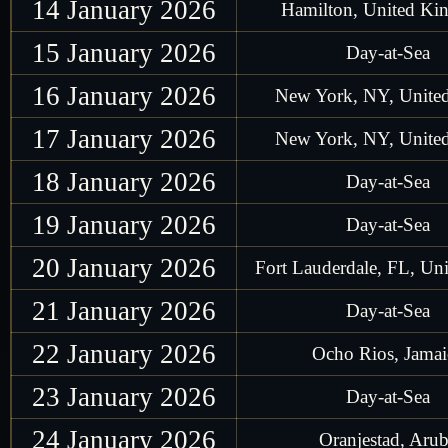
14 January 2026
Hamilton, United K
15 January 2026
Day-at-Sea
16 January 2026
New York, NY, United
17 January 2026
New York, NY, United
18 January 2026
Day-at-Sea
19 January 2026
Day-at-Sea
20 January 2026
Fort Lauderdale, FL, Uni
21 January 2026
Day-at-Sea
22 January 2026
Ocho Rios, Jamai
23 January 2026
Day-at-Sea
24 January 2026
Oranjestad, Aru