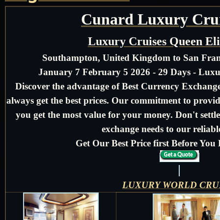
Cunard Luxury Crui
Luxury Cruises Queen El
Southampton, United Kingdom to San Franc
January 7 February 5 2026 - 29 Days - Lux
Discover the advantage of Best Currency Exchange 
always get the best prices. Our commitment to provid
you get the most value for your money. Don't settle
exchange needs to our reliable
Get Our Best Price first Before Yo
LUXURY WORLD CRU