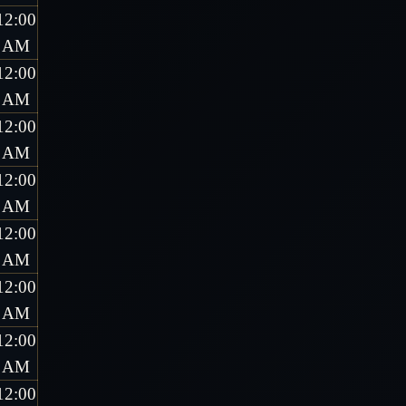
12:00
AM
12:00
AM
12:00
AM
12:00
AM
12:00
AM
12:00
AM
12:00
AM
12:00