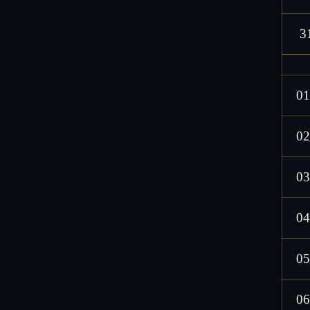
3
01
02
03
04
05
06