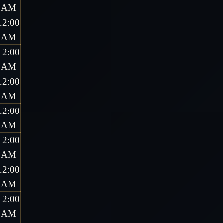
AM
12:00
AM
12:00
AM
12:00
AM
12:00
AM
12:00
AM
12:00
AM
12:00
AM