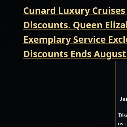
Cunard Luxury Cruises
Discounts. Queen Eliza
Exemplary Service Excl
Discounts Ends August
Ja
Dis
us 