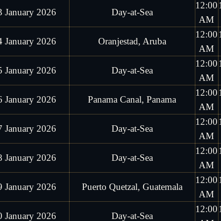
12:00
3 January 2026
Day-at-Sea
AM
12:00
4 January 2026
Oranjestad, Aruba
AM
12:00
5 January 2026
Day-at-Sea
AM
12:00
6 January 2026
Panama Canal, Panama
AM
12:00
7 January 2026
Day-at-Sea
AM
12:00
8 January 2026
Day-at-Sea
AM
12:00
9 January 2026
Puerto Quetzal, Guatemala
AM
12:00
0 January 2026
Day-at-Sea