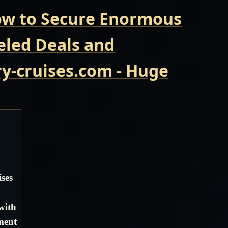
Now to Secure Enormous
eled Deals and
y-cruises.com - Huge
ses
with
ment