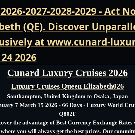
 2026-2027-2028-2029 - Act 
beth (QE). Discover Unparall
usively at www.cunard-luxur
 24 2026
Cunard Luxury Cruises 2026
Luxury Cruises Queen Elizabeth026
Southampton, United Kingdom to Osaka, Japan
nuary 7 March 15 2026 - 66 Days - Luxury World Crui
Q802F
cover the advantage of Best Currency Exchange Rates 
- where you will always get the best prices. Our commit