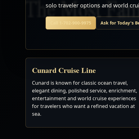
solo traveler options and world cr
Call 1-702-900-9975
Ask for Today's B
Cunard Cruise Line
Cunard is known for classic ocean travel,
elegant dining, polished service, enrichment,
entertainment and world cruise experiences
for travelers who want a refined vacation at
sea.