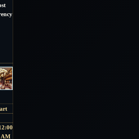
ost
rency
art
12:00
AM