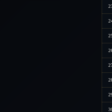
2
2
2
2
2
2
2
3