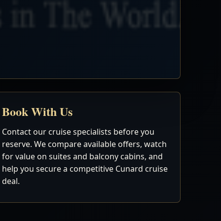
Book With Us
Contact our cruise specialists before you
reserve. We compare available offers, watch
for value on suites and balcony cabins, and
help you secure a competitive Cunard cruise
deal.