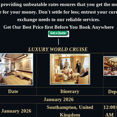
 providing unbeatable rates ensures that you get the m
e for your money. Don't settle for less; entrust your cur
exchange needs to our reliable services.
Get Our Best Price first Before You Book Anywhere
LUXURY WORLD CRUISE
Date
Itinerary
Dep
January 2026
Southampton, United
12:00
 January 2026
Kingdom
AM