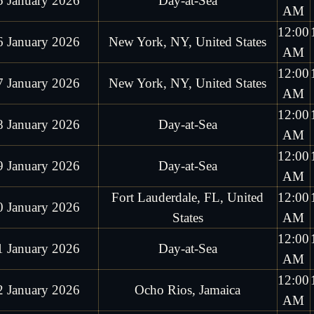
5 January 2026
Day-at-Sea
AM
12:00
6 January 2026
New York, NY, United States
AM
12:00
7 January 2026
New York, NY, United States
AM
12:00
8 January 2026
Day-at-Sea
AM
12:00
9 January 2026
Day-at-Sea
AM
Fort Lauderdale, FL, United
12:00
0 January 2026
States
AM
12:00
1 January 2026
Day-at-Sea
AM
12:00
2 January 2026
Ocho Rios, Jamaica
AM