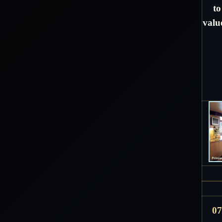
to
valu
07