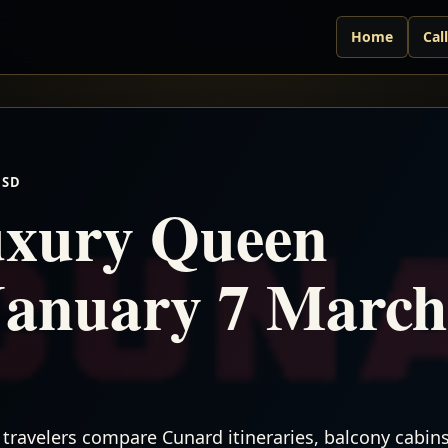
Home
Cal
USD
xury Queen
January 7 March
travelers compare Cunard itineraries, balcony cabins,