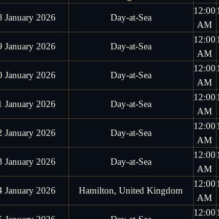
12:00
8 January 2026
Day-at-Sea
AM
12:00
9 January 2026
Day-at-Sea
AM
12:00
0 January 2026
Day-at-Sea
AM
12:00
1 January 2026
Day-at-Sea
AM
12:00
2 January 2026
Day-at-Sea
AM
12:00
3 January 2026
Day-at-Sea
AM
12:00
4 January 2026
Hamilton, United Kingdom
AM
12:00