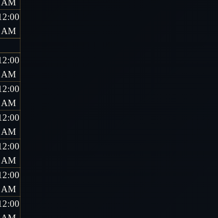
AM
12:00
AM
12:00
AM
12:00
AM
12:00
AM
12:00
AM
12:00
AM
12:00
AM