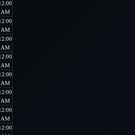
12:00
AM
12:00
AM
12:00
AM
12:00
AM
12:00
AM
12:00
AM
12:00
AM
12:00