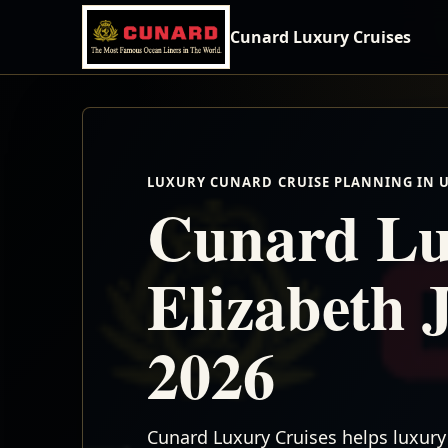
Cunard Luxury Cruises
LUXURY CUNARD CRUISE PLANNING IN 
Cunard Lu
Elizabeth 
2026
Cunard Luxury Cruises helps luxury 