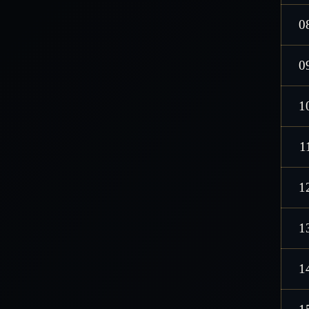
0
0
1
1
1
1
1