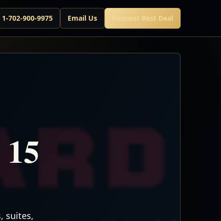
l 1-702-900-9975
Email Us
Request Best Deal
 15
 suites,