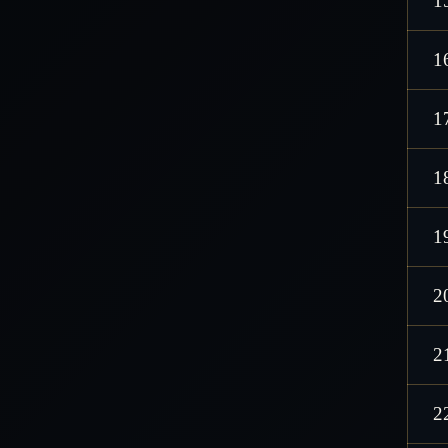
1
1
1
1
1
2
2
2