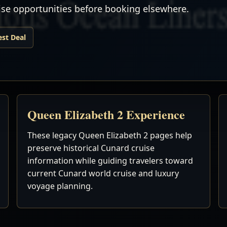
uise opportunities before booking elsewhere.
est Deal
Queen Elizabeth 2 Experience
These legacy Queen Elizabeth 2 pages help
preserve historical Cunard cruise
information while guiding travelers toward
current Cunard world cruise and luxury
voyage planning.