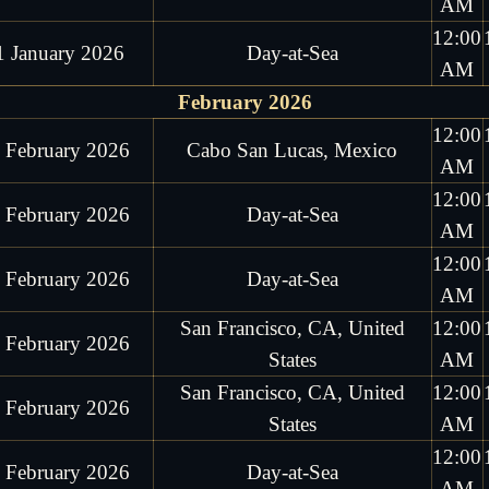
AM
12:00
1 January 2026
Day-at-Sea
AM
February 2026
12:00
 February 2026
Cabo San Lucas, Mexico
AM
12:00
 February 2026
Day-at-Sea
AM
12:00
 February 2026
Day-at-Sea
AM
San Francisco, CA, United
12:00
 February 2026
States
AM
San Francisco, CA, United
12:00
 February 2026
States
AM
12:00
 February 2026
Day-at-Sea
AM