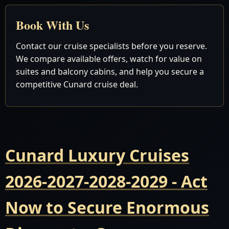
Book With Us
Contact our cruise specialists before you reserve.
We compare available offers, watch for value on
suites and balcony cabins, and help you secure a
competitive Cunard cruise deal.
Cunard Luxury Cruises
2026-2027-2028-2029 - Act
Now to Secure Enormous