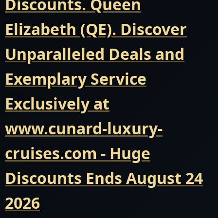
Discounts. Queen
Elizabeth (QE). Discover
Unparalleled Deals and
Exemplary Service
Exclusively at
www.cunard-luxury-
cruises.com - Huge
Discounts Ends August 24
2026