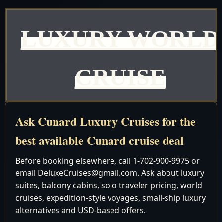
LUXURY WORLD
CRUISE
Queen Elizabeth
Ask Cunard Luxury Cruises for the
Discover the advantage of Best Currency Exchange Rate
best available Cunard cruise deal
with us - where you will always get the best prices. Our
commitment to providing unbeatable rates ensures that y
Before booking elsewhere, call 1-702-900-9975 or
get the most value for your money. Don't settle for less;
email DeluxeCruises@gmail.com. Ask about luxury
suites, balcony cabins, solo traveler pricing, world
entrust your currency exchange needs to our reliable
cruises, expedition-style voyages, small-ship luxury
services.
alternatives and USD-based offers.