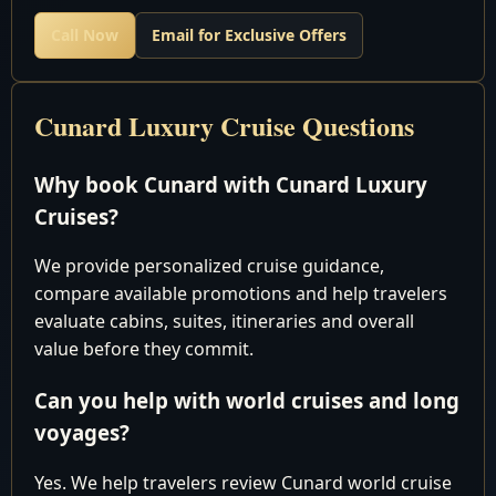
Get Our Best Price first Before You Book Anywhere
Call Now
Email for Exclusive Offers
E-Mail:
Cunard Cruises
Cunard Luxury Cruise Questions
Why book Cunard with Cunard Luxury
Queen
Cruises?
Elizabeth
We provide personalized cruise guidance,
compare available promotions and help travelers
Southampton
evaluate cabins, suites, itineraries and overall
to
value before they commit.
Southampton
Can you help with world cruises and long
voyages?
12 Days
Yes. We help travelers review Cunard world cruise