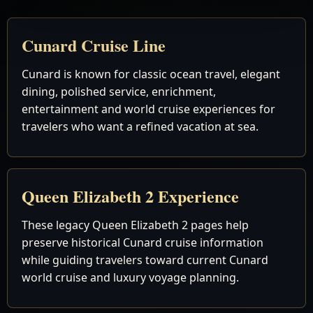
Cunard Cruise Line
Cunard is known for classic ocean travel, elegant
dining, polished service, enrichment,
entertainment and world cruise experiences for
travelers who want a refined vacation at sea.
Queen Elizabeth 2 Experience
These legacy Queen Elizabeth 2 pages help
preserve historical Cunard cruise information
while guiding travelers toward current Cunard
world cruise and luxury voyage planning.