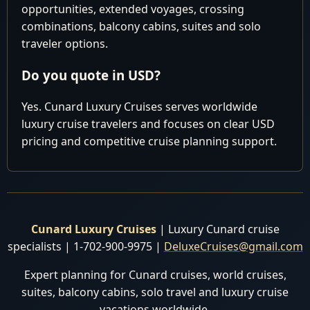
Cruise
opportunities, extended voyages, crossing
Departure:
combinations, balcony cabins, suites and solo
July 6 2028
traveler options.
Do you quote in USD?
Date
Location
Arrival/Dep
Yes. Cunard Luxury Cruises serves worldwide
July 2028
luxury cruise travelers and focuses on clear USD
pricing and competitive cruise planning support.
Southampton,
Depart 5:
6
Wed
England
pm
Cruising North
7
Thu
Sea
Hamburg,
8:00 am 11
Cunard Luxury Cruises
| Luxury Cunard cruise
8
Fri
Germany
pm
specialists | 1-702-900-9975 |
DeluxeCruises@gmail.com
Cruising
Expert planning for Cunard cruises, world cruises,
9
Sat
Norwegian Sea
suites, balcony cabins, solo travel and luxury cruise
vacations worldwide.
Gothenburg,
8:00 am 6: