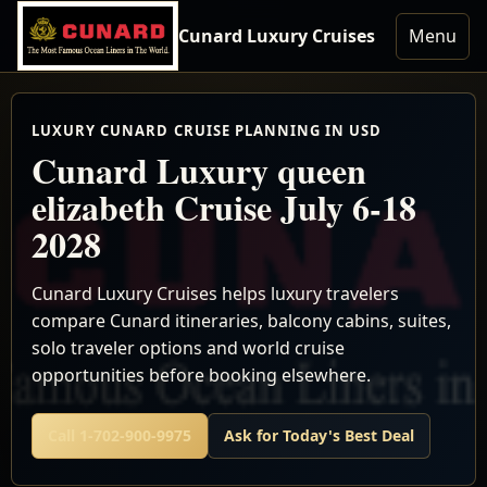
Cunard Luxury Cruises
Menu
LUXURY CUNARD CRUISE PLANNING IN USD
Cunard Luxury queen
elizabeth Cruise July 6-18
2028
Cunard Luxury Cruises helps luxury travelers
compare Cunard itineraries, balcony cabins, suites,
solo traveler options and world cruise
opportunities before booking elsewhere.
Call 1-702-900-9975
Ask for Today's Best Deal