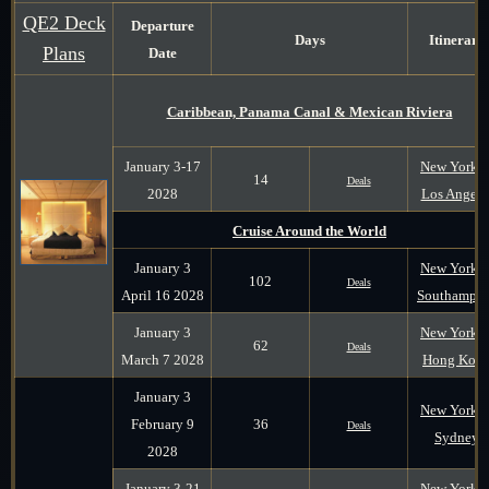
QE2 Deck
Departure
Days
Itinerary
Plans
Date
Caribbean, Panama Canal & Mexican Riviera
January 3-17
New York t
14
Deals
2028
Los Angele
Cruise Around the World
January 3
New York t
102
Deals
April 16 2028
Southampt
January 3
New York t
62
Deals
March 7 2028
Hong Kon
January 3
New York t
February 9
36
Deals
Sydney
2028
January 3-21
New York t