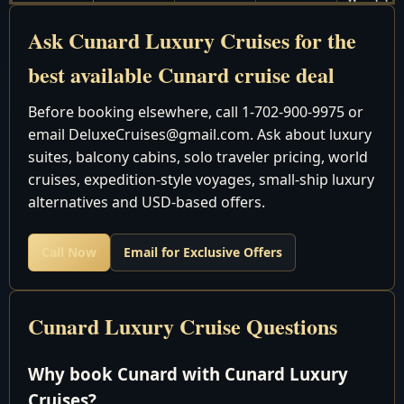
Honolulu t
February 2
12
Deals
Auckland
Ask Cunard Luxury Cruises for the
2028
best available Cunard cruise deal
Cruise Around the World
February 9
Before booking elsewhere, call 1-702-900-9975 or
Sydney to
March 14
33
Deals
email DeluxeCruises@gmail.com. Ask about luxury
Singapore
2028
suites, balcony cabins, solo traveler pricing, world
February 9
Sydney to
cruises, expedition-style voyages, small-ship luxury
26
Deals
March 7 2028
Hong Kon
alternatives and USD-based offers.
February 9
Sydney to
66
Deals
Call Now
Email for Exclusive Offers
April 16 2028
Southampt
February 9
Sydney to
March 25
44
Deals
Dubai
Cunard Luxury Cruise Questions
2028
Africa, Asia & Far East
Why book Cunard with Cunard Luxury
March 7-25
Hong Kong 
Cruises?
18
Deals