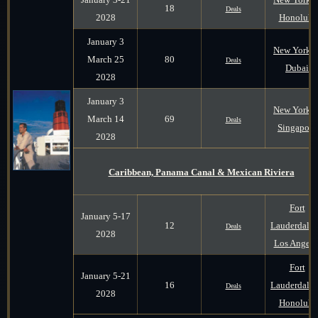
18
Deals
2028
Honolulu
January 3
New York t
March 25
80
Deals
Dubai
2028
January 3
New York t
March 14
69
Deals
Singapore
2028
Caribbean, Panama Canal & Mexican Riviera
Fort
January 5-17
12
Lauderdale 
Deals
2028
Los Angele
Fort
January 5-21
16
Lauderdale 
Deals
2028
Honolulu