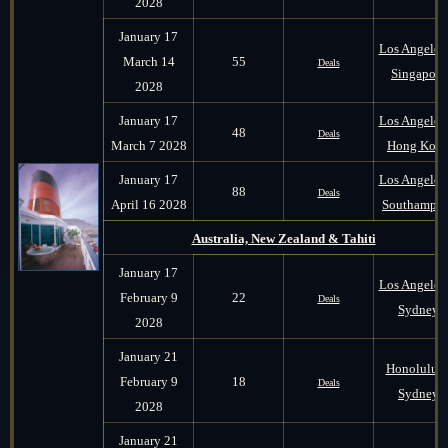
2028
January 17
Los Angeles 
March 14
55
Deals
Singapore
2028
January 17
Los Angeles 
48
Deals
March 7 2028
Hong Kon
January 17
Los Angeles 
88
Deals
April 16 2028
Southampt
Australia, New Zealand & Tahiti
January 17
Los Angeles 
February 9
22
Deals
Sydney
2028
January 21
Honolulu t
February 9
18
Deals
Sydney
2028
January 21