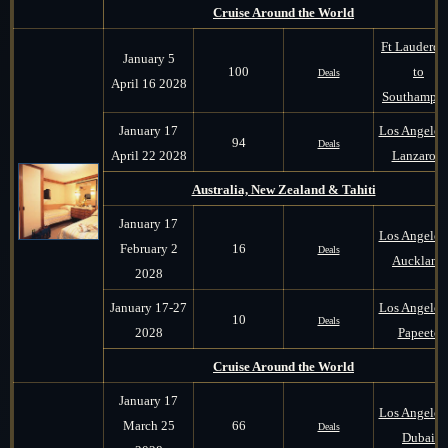
Cruise Around the World
Ft Lauderda
January 5
100
to
Deals
April 16 2028
Southampt
January 17
Los Angeles 
94
Deals
April 22 2028
Lanzarote
Australia, New Zealand & Tahiti
January 17
Los Angeles 
February 2
16
Deals
Auckland
2028
January 17-27
Los Angeles 
10
Deals
2028
Papeete
Cruise Around the World
January 17
Los Angeles 
March 25
66
Deals
Dubai