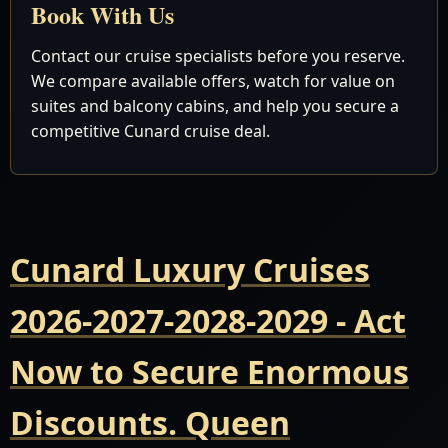
Book With Us
Contact our cruise specialists before you reserve.
We compare available offers, watch for value on
suites and balcony cabins, and help you secure a
competitive Cunard cruise deal.
Cunard Luxury Cruises
2026-2027-2028-2029 - Act
Now to Secure Enormous
Discounts. Queen