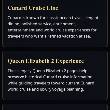
Cunard Cruise Line
Cunard is known for classic ocean travel, elegant
dining, polished service, enrichment,
entertainment and world cruise experiences for
travelers who want a refined vacation at sea.
Queen Elizabeth 2 Experience
These legacy Queen Elizabeth 2 pages help
preserve historical Cunard cruise information
while guiding travelers toward current Cunard
world cruise and luxury voyage planning.