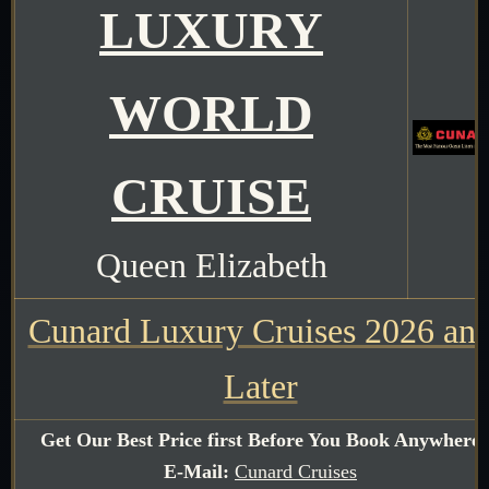
LUXURY
WORLD
CRUISE
Queen Elizabeth
Cunard Luxury Cruises 2026 an
Later
Get Our Best Price first Before You Book Anywhere
E-Mail:
Cunard Cruises