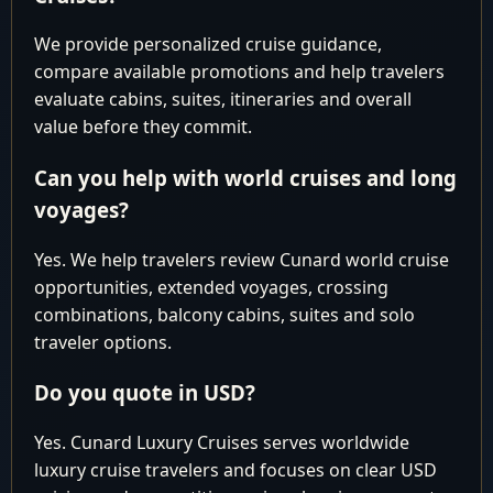
2028
Dubai
We provide personalized cruise guidance,
Cruise Around the World
compare available promotions and help travelers
March 7 April
Hong Kong 
evaluate cabins, suites, itineraries and overall
40
Deals
16 2028
Southampt
value before they commit.
Africa, Asia & Far East
Can you help with world cruises and long
March 7-14
Hong Kong 
7
Deals
voyages?
2028
Singapore
Cruise Around the World
Yes. We help travelers review Cunard world cruise
opportunities, extended voyages, crossing
March 7 April
Hong Kong 
46
Deals
combinations, balcony cabins, suites and solo
22 2028
Lanzarote
traveler options.
Africa, Asia & Far East
Do you quote in USD?
March 14-25
Singapore t
11
Deals
2028
Dubai
Yes. Cunard Luxury Cruises serves worldwide
Cruise Around the World
luxury cruise travelers and focuses on clear USD
March 14
Singapore t