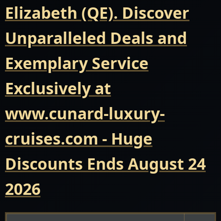
Elizabeth (QE). Discover
Unparalleled Deals and
Exemplary Service
Exclusively at
www.cunard-luxury-
cruises.com - Huge
Discounts Ends August 24
2026