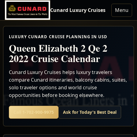
Cunard Luxury Cruises
Menu
LUXURY CUNARD CRUISE PLANNING IN USD
Queen Elizabeth 2 Qe 2
2022 Cruise Calendar
Cunard Luxury Cruises helps luxury travelers
compare Cunard itineraries, balcony cabins, suites,
solo traveler options and world cruise
opportunities before booking elsewhere.
Call 1-702-900-9975
Ask for Today's Best Deal