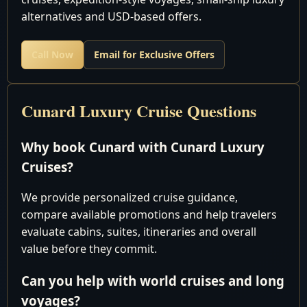
10
Thu
Gulf of
alternatives and USD-based offers.
Thailand
Call Now
Email for Exclusive Offers
Laem
11
Fri
Chabang,
Arrive 8:00
Thailand
Cunard Luxury Cruise Questions
Laem
12
Sat
Chabang,
Depart 6:00
Why book Cunard with Cunard Luxury
Thailand
Cruises?
Cruising the
13
Sun
South China
We provide personalized cruise guidance,
Sea
compare available promotions and help travelers
8:00 am 9:
evaluate cabins, suites, itineraries and overall
14
Mon
Singapore
pm
value before they commit.
Port Kelang
Can you help with world cruises and long
(Kuala
8:00 am 7:
15
Tue
voyages?
Lumpur),
pm