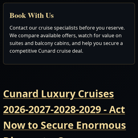
Book With Us
Contact our cruise specialists before you reserve.
We compare available offers, watch for value on
suites and balcony cabins, and help you secure a
competitive Cunard cruise deal.
Cunard Luxury Cruises
2026-2027-2028-2029 - Act
Now to Secure Enormous