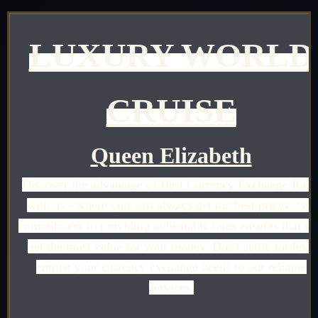
LUXURY WORLD
CRUISE
Queen Elizabeth
Discover the advantage of Best Currency Exchange Rate
with us - where you will always get the best prices. Our
commitment to providing unbeatable rates ensures that y
get the most value for your money. Don't settle for less;
entrust your currency exchange needs to our reliable
services.