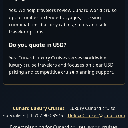
Malaysia
Yes. We help travelers review Cunard world cruise
Cruising the
opportunities, extended voyages, crossing
16
Wed
Indian Ocean
combinations, balcony cabins, suites and solo
traveler options.
Cruising the
17
Thu
Indian Ocean
Do you quote in USD?
Cruising the
18
Fri
Indian Ocean
Yes. Cunard Luxury Cruises serves worldwide
luxury cruise travelers and focuses on clear USD
Colombo, Sri
7:00 am 8:
19
Sat
pricing and competitive cruise planning support.
Lanka
pm
Cruising the
20
Sun
Indian Ocean
Mumbai
Arrive 10:
21
Mon
(Bombay),
Cunard Luxury Cruises
| Luxury Cunard cruise
pm
India
specialists | 1-702-900-9975 |
DeluxeCruises@gmail.com
Mumbai
Depart 11:
Expert planning for Cunard cruises, world cruises,