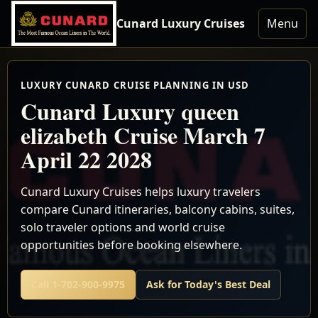
Cunard Luxury Cruises
Menu
LUXURY CUNARD CRUISE PLANNING IN USD
Cunard Luxury queen
elizabeth Cruise March 7
April 22 2028
Cunard Luxury Cruises helps luxury travelers
compare Cunard itineraries, balcony cabins, suites,
solo traveler options and world cruise
opportunities before booking elsewhere.
Call 1-702-900-9975
Ask for Today's Best Deal