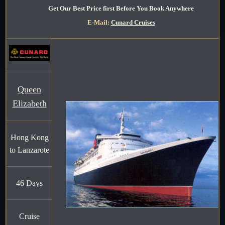
Get Our Best Price first Before You Book Anywhere
E-Mail:
Cunard Cruises
Queen
Elizabeth
Hong Kong
to Lanzarote
46 Days
Cruise