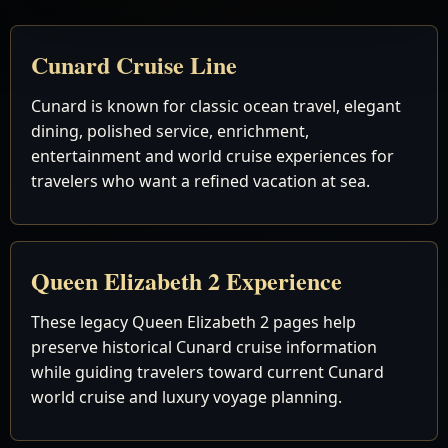
Cunard Cruise Line
Cunard is known for classic ocean travel, elegant
dining, polished service, enrichment,
entertainment and world cruise experiences for
travelers who want a refined vacation at sea.
Queen Elizabeth 2 Experience
These legacy Queen Elizabeth 2 pages help
preserve historical Cunard cruise information
while guiding travelers toward current Cunard
world cruise and luxury voyage planning.