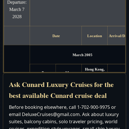
Departure:
March 7
2028
Date
Location
Arrival/Dep
March 2005
Hong Kong,
7
Mon
China
Ask Cunard Luxury Cruises for the
Hong Kong,
8
Tue
Depart 6:00
best available Cunard cruise deal
China
Cruising the
Before booking elsewhere, call 1-702-900-9975 or
9
Wed
South China
email DeluxeCruises@gmail.com. Ask about luxury
Sea
suites, balcony cabins, solo traveler pricing, world
Cruising the
cruises, expedition-style voyages, small-ship luxury