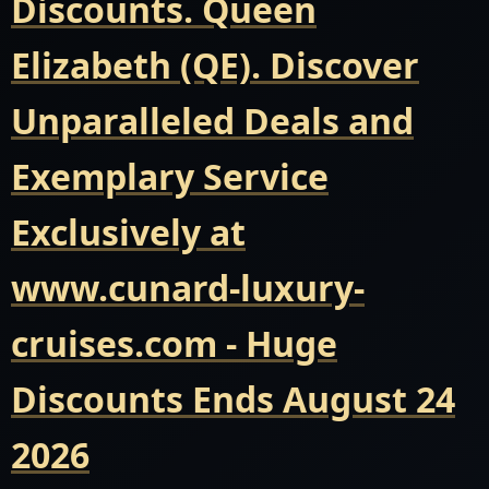
Discounts. Queen
Elizabeth (QE). Discover
Unparalleled Deals and
Exemplary Service
Exclusively at
www.cunard-luxury-
cruises.com - Huge
Discounts Ends August 24
2026