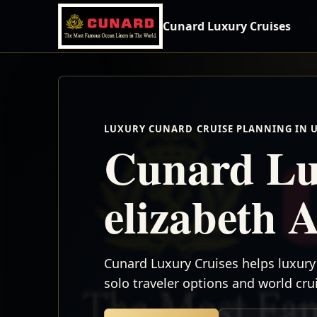
Cunard Luxury Cruises
LUXURY CUNARD CRUISE PLANNING IN 
Cunard Lu
elizabeth 
Cunard Luxury Cruises helps luxury 
solo traveler options and world cr