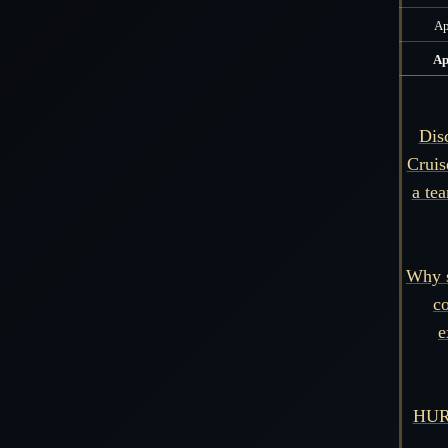
Ap
Ap
Dis
Cruis
a tea
Why s
co
e
HURR