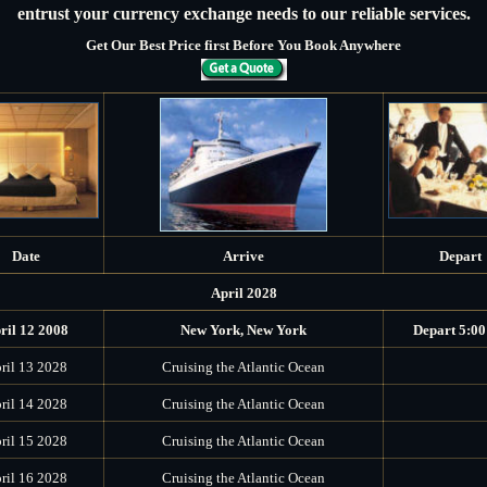
entrust your currency exchange needs to our reliable services.
Get Our Best Price first Before You Book Anywhere
Date
Arrive
Depart
April 2028
ril 12 2008
New York, New York
Depart 5:0
ril 13 2028
Cruising the Atlantic Ocean
ril 14 2028
Cruising the Atlantic Ocean
ril 15 2028
Cruising the Atlantic Ocean
ril 16 2028
Cruising the Atlantic Ocean