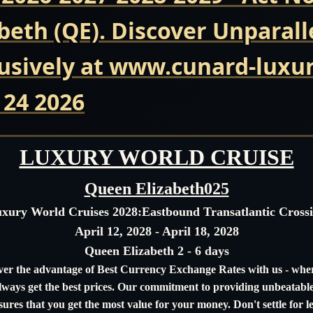
beth (QE). Discover Unparall
usively at www.cunard-luxur
 24 2026
LUXURY WORLD CRUISE
Queen Elizabeth025
xury World Cruises 2028:
Eastbound Transatlantic Cross
April 12, 2028 - April 18, 2028
Queen Elizabeth 2 - 6 days
ver the advantage of Best Currency Exchange Rates with us - whe
always get the best prices. Our commitment to providing unbeatable
sures that you get the most value for your money. Don't settle for le