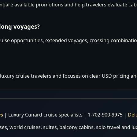
are available promotions and help travelers evaluate cabins
 long voyages?
uise opportunities, extended voyages, crossing combination
luxury cruise travelers and focuses on clear USD pricing an
es
| Luxury Cunard cruise specialists | 1-702-900-9975 |
Del
es, world cruises, suites, balcony cabins, solo travel and l