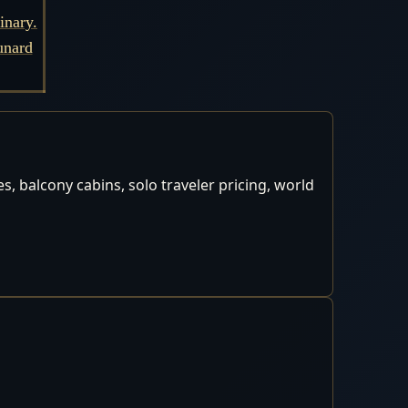
inary.
unard
, balcony cabins, solo traveler pricing, world