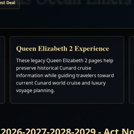
est Deal
Queen Elizabeth 2 Experience
These legacy Queen Elizabeth 2 pages help
preserve historical Cunard cruise
information while guiding travelers toward
current Cunard world cruise and luxury
voyage planning.
 2026-2027-2028-2029 - Act 