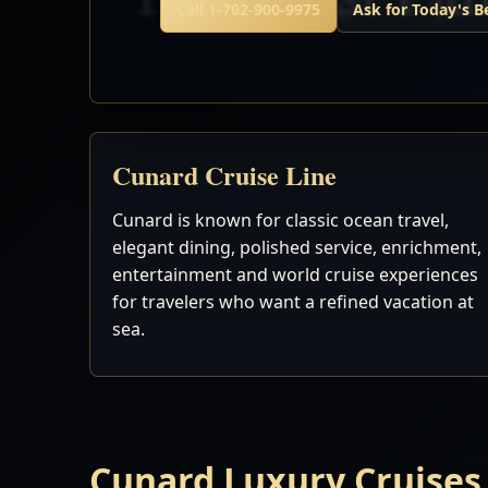
Call 1-702-900-9975
Ask for Today's B
Cunard Cruise Line
Cunard is known for classic ocean travel,
elegant dining, polished service, enrichment,
entertainment and world cruise experiences
for travelers who want a refined vacation at
sea.
Cunard Luxury Cruises