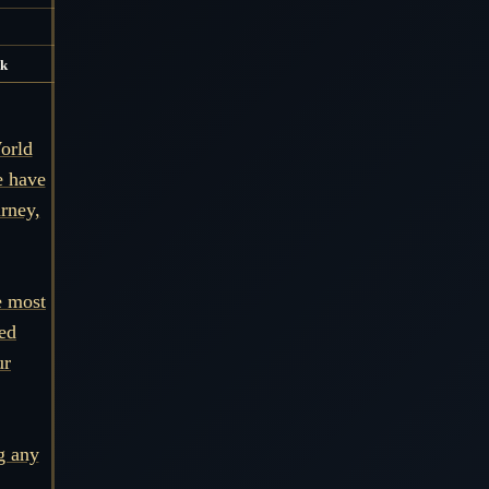
k
orld
e have
urney,
e most
ned
ur
g any