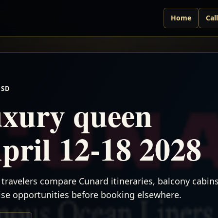
Home
Cal
USD
xury queen
April 12-18 2028
travelers compare Cunard itineraries, balcony cabins,
uise opportunities before booking elsewhere.