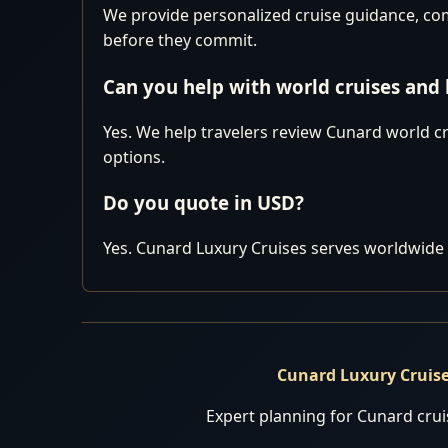
We provide personalized cruise guidance, comp
before they commit.
Can you help with world cruises and
Yes. We help travelers review Cunard world cr
options.
Do you quote in USD?
Yes. Cunard Luxury Cruises serves worldwide 
Cunard Luxury Cruis
Expert planning for Cunard cruis