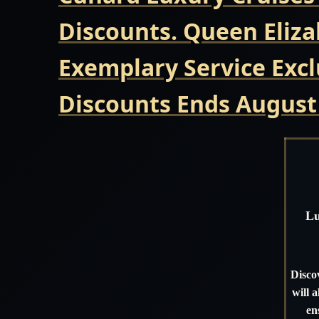
Discounts. Queen Eliza
Exemplary Service Excl
Discounts Ends August
Lu
Disco
will 
en