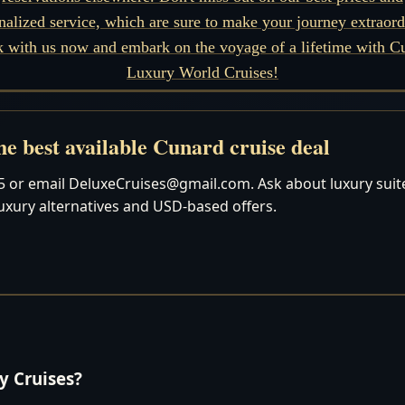
nalized service, which are sure to make your journey extraord
 with us now and embark on the voyage of a lifetime with C
Luxury World Cruises!
e best available Cunard cruise deal
 or email DeluxeCruises@gmail.com. Ask about luxury suites
luxury alternatives and USD-based offers.
 Cruises?