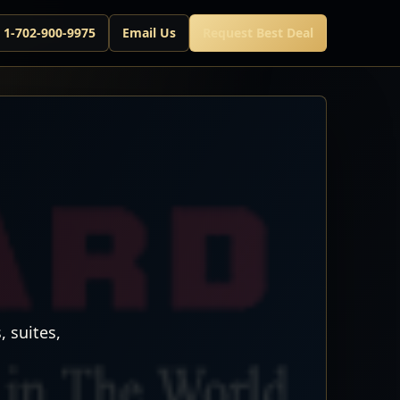
l 1-702-900-9975
Email Us
Request Best Deal
 suites,