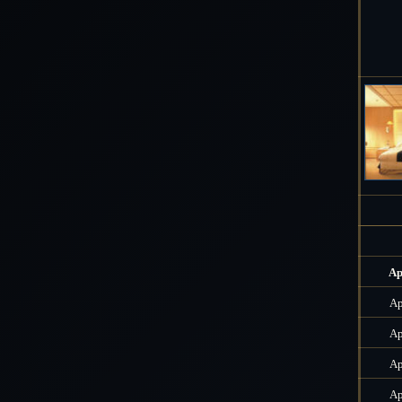
Ap
Ap
Ap
Ap
Ap