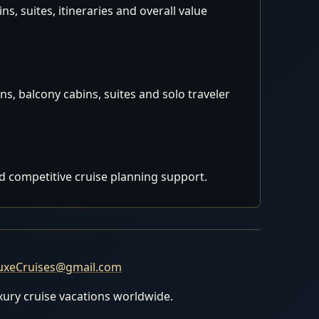
, suites, itineraries and overall value
s, balcony cabins, suites and solo traveler
d competitive cruise planning support.
uxeCruises@gmail.com
uxury cruise vacations worldwide.