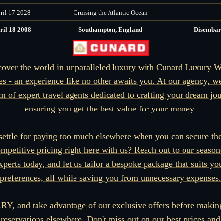
ril 17 2028
Cruising the Atlantic Ocean
ril 18 2008
Southampton, England
Disembar
cover the world in unparalleled luxury with Cunard Luxury W
es - an experience like no other awaits you. At our agency, w
m of expert travel agents dedicated to crafting your dream jo
ensuring you get the best value for your money.
ettle for paying too much elsewhere when you can secure th
mpetitive pricing right here with us? Reach out to our seaso
xperts today, and let us tailor a bespoke package that suits yo
preferences, all while saving you from unnecessary expenses.
Y, and take advantage of our exclusive offers before makin
reservations elsewhere. Don't miss out on our best prices and