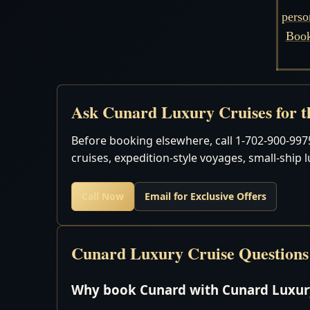
perso
Book
Ask Cunard Luxury Cruises for th
Before booking elsewhere, call 1-702-900-9975
cruises, expedition-style voyages, small-ship 
Call Now
Email for Exclusive Offers
Cunard Luxury Cruise Questions
Why book Cunard with Cunard Luxury