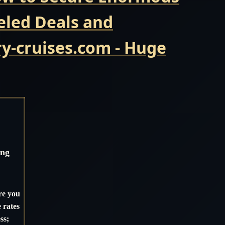
eled Deals and
y-cruises.com - Huge
ing
re you
 rates
ss;