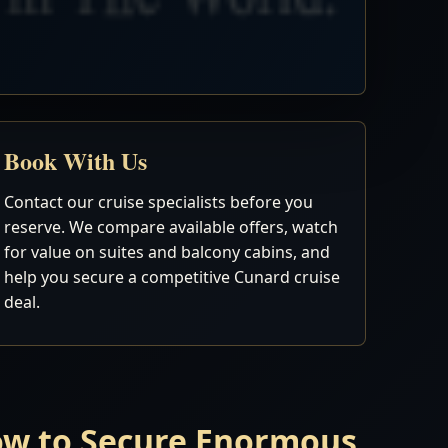
Book With Us
Contact our cruise specialists before you
reserve. We compare available offers, watch
for value on suites and balcony cabins, and
help you secure a competitive Cunard cruise
deal.
Now to Secure Enormous