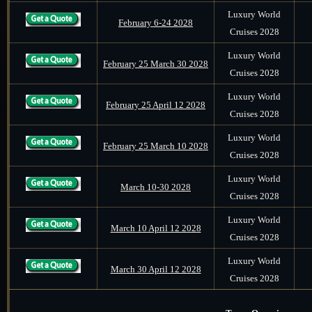
Luxury World
February 6-24 2028
Cruises 2028
Luxury World
February 25 March 30 2028
Cruises 2028
Luxury World
February 25 April 12 2028
Cruises 2028
Luxury World
February 25 March 10 2028
Cruises 2028
Luxury World
March 10-30 2028
Cruises 2028
Luxury World
March 10 April 12 2028
Cruises 2028
Luxury World
March 30 April 12 2028
Cruises 2028