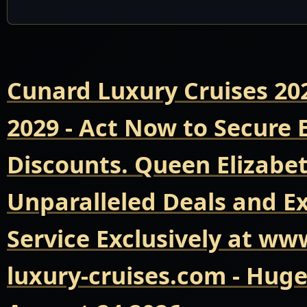
Cunard Luxury Cruises 20
2029 - Act Now to Secure
Discounts. Queen Elizabet
Unparalleled Deals and E
Service Exclusively at ww
luxury-cruises.com - Hug