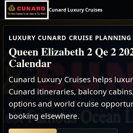
Cunard Luxury Cruises
LUXURY CUNARD CRUISE PLANNING 
Queen Elizabeth 2 Qe 2 20
Calendar
Cunard Luxury Cruises helps luxu
Cunard itineraries, balcony cabins,
options and world cruise opportun
booking elsewhere.