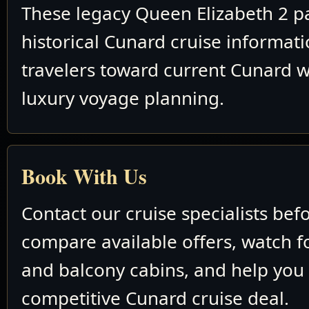
These legacy Queen Elizabeth 2 p
historical Cunard cruise informat
travelers toward current Cunard w
luxury voyage planning.
Book With Us
Contact our cruise specialists bef
compare available offers, watch fo
and balcony cabins, and help you
competitive Cunard cruise deal.