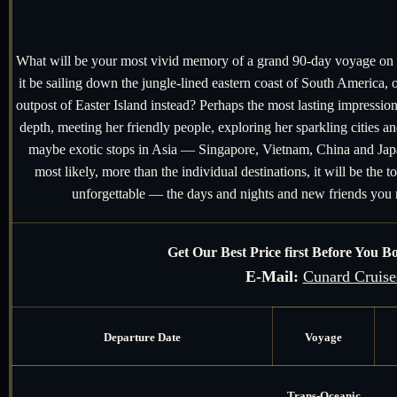
What will be your most vivid memory of a grand 90-day voyage on t
it be sailing down the jungle-lined eastern coast of South America, o
outpost of Easter Island instead? Perhaps the most lasting impressio
depth, meeting her friendly people, exploring her sparkling cities 
maybe exotic stops in Asia — Singapore, Vietnam, China and Japa
most likely, more than the individual destinations, it will be the t
unforgettable — the days and nights and new friends yo
Get Our Best Price first Before You 
E-Mail:
Cunard Cruise
Departure Date
Voyage
Trans-Oceanic