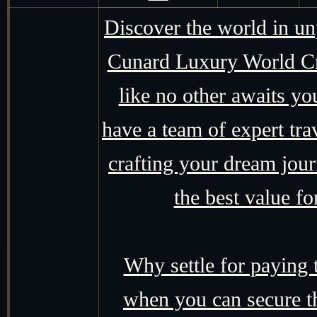
Discover the world in un
Cunard Luxury World Cru
like no other awaits yo
have a team of expert tra
crafting your dream jour
the best value f
Why settle for paying
when you can secure t