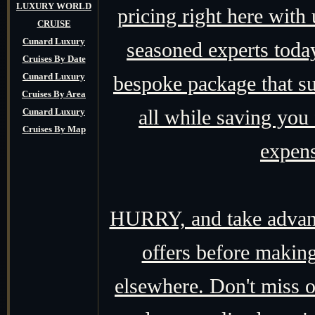
LUXURY WORLD
pricing right here with
CRUISE
Cunard Luxury
seasoned experts today,
Cruises By Date
Cunard Luxury
bespoke package that su
Cruises By Area
all while saving you
Cunard Luxury
Cruises By Map
expens
HURRY, and take advant
offers before making
elsewhere. Don't miss o