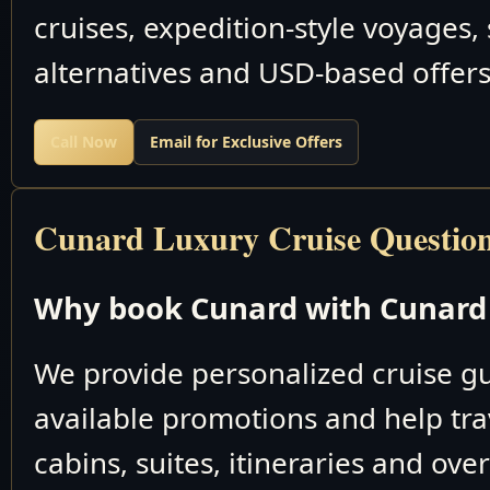
cruises, expedition-style voyages,
alternatives and USD-based offers
Call Now
Email for Exclusive Offers
Cunard Luxury Cruise Questio
Why book Cunard with Cunard 
We provide personalized cruise 
available promotions and help tra
cabins, suites, itineraries and ove