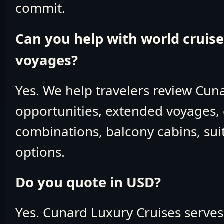
commit.
Can you help with world cruis
voyages?
Yes. We help travelers review Cun
opportunities, extended voyages, 
combinations, balcony cabins, suit
options.
Do you quote in USD?
Yes. Cunard Luxury Cruises serve