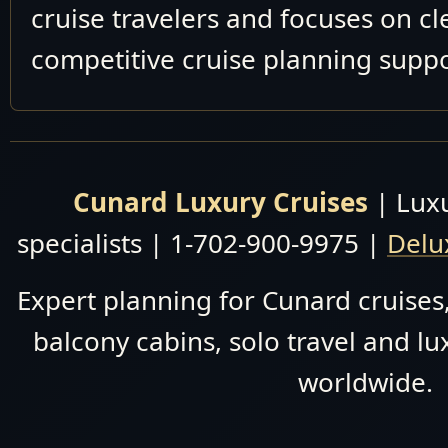
cruise travelers and focuses on c
competitive cruise planning suppo
Cunard Luxury Cruises
| Luxu
specialists | 1-702-900-9975 |
Delu
Expert planning for Cunard cruises,
balcony cabins, solo travel and lu
worldwide.