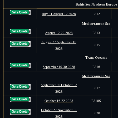
Baltic Sea Northern Europe
July 31 August 12 2028
E812
Mediterranean Sea
August 12-22 2028
E813
August 27 September 10
E815
2028
Trans-Oceanic
September 10-30 2028
E816
Mediterranean Sea
September 30 October 12
E817
2028
October 16-22 2028
E818S
October 27 November 11
E820
2028