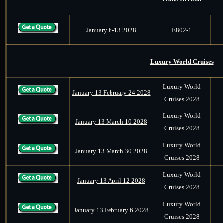
January 6-13 2028
E802-1
Luxury World Cruises
Luxury World
January 13 February 24 2028
Cruises 2028
Luxury World
January 13 March 10 2028
Cruises 2028
Luxury World
January 13 March 30 2028
Cruises 2028
Luxury World
January 13 April 12 2028
Cruises 2028
Luxury World
January 13 February 6 2028
Cruises 2028