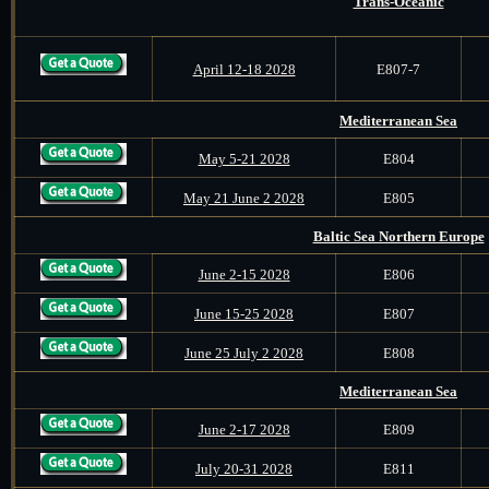
Trans-Oceanic
April 12-18 2028
E807-7
Mediterranean Sea
May 5-21 2028
E804
May 21 June 2 2028
E805
Baltic Sea Northern Europe
June 2-15 2028
E806
June 15-25 2028
E807
June 25 July 2 2028
E808
Mediterranean Sea
June 2-17 2028
E809
July 20-31 2028
E811