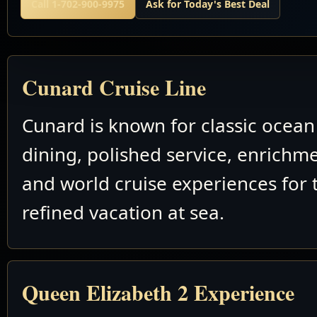
Call 1-702-900-9975
Ask for Today's Best Deal
Cunard Cruise Line
Cunard is known for classic ocean 
dining, polished service, enrichm
and world cruise experiences for 
refined vacation at sea.
Queen Elizabeth 2 Experience