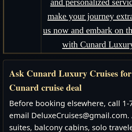
and personalized servic
make your journey extr
us now and embark on the
with Cunard Luxury
Ask Cunard Luxury Cruises for t
Cunard cruise deal
Before booking elsewhere, call 1
email DeluxeCruises@gmail.com. 
suites, balcony cabins, solo travel