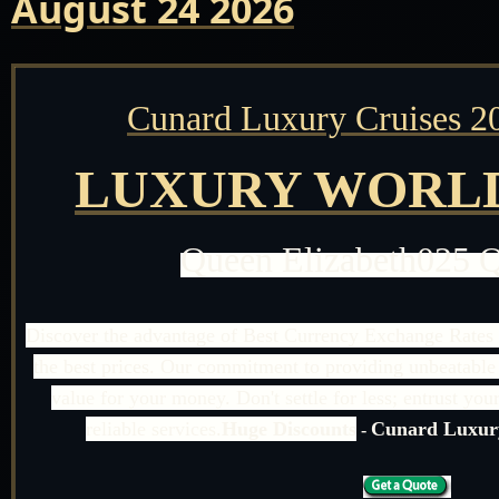
August 24 2026
Cunard Luxury Cruises 2
LUXURY WORLD
Queen Elizabeth025 
Discover the advantage of Best Currency Exchange Rates 
the best prices. Our commitment to providing unbeatable 
value for your money. Don't settle for less; entrust yo
reliable services.
Huge Discounts
Cunard Luxury
-