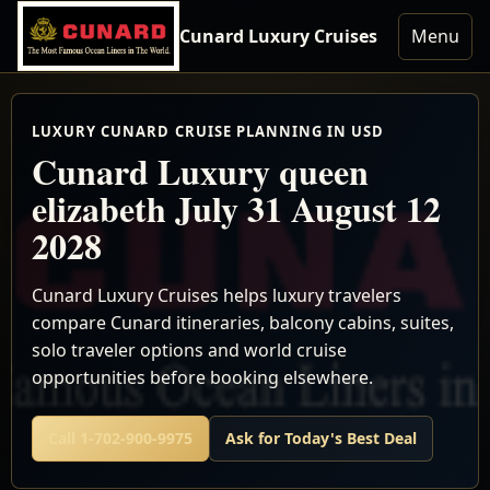
Cunard Luxury Cruises
Menu
LUXURY CUNARD CRUISE PLANNING IN USD
Cunard Luxury queen
elizabeth July 31 August 12
2028
Cunard Luxury Cruises helps luxury travelers
compare Cunard itineraries, balcony cabins, suites,
solo traveler options and world cruise
opportunities before booking elsewhere.
Call 1-702-900-9975
Ask for Today's Best Deal