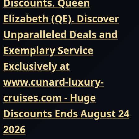
Discounts. Queen
Elizabeth (QE). Discover
Unparalleled Deals and
Exemplary Service
Exclusively at
www.cunard-luxury-
cruises.com - Huge
Discounts Ends August 24
2026