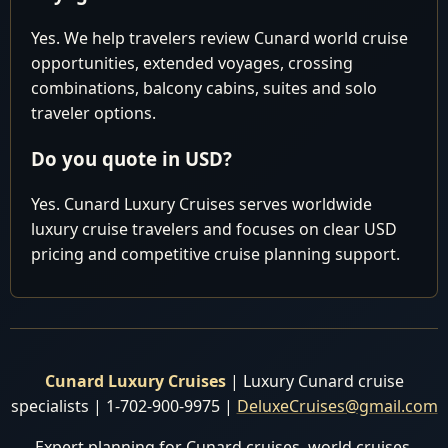
Yes. We help travelers review Cunard world cruise
Why settle for paying too much elsewhere when you
opportunities, extended voyages, crossing
can secure the most competitive pricing right here with
combinations, balcony cabins, suites and solo
us? Reach out to our seasoned experts today, and let us
traveler options.
tailor a bespoke package that suits your preferences, all
Do you quote in USD?
while saving you from unnecessary expenses.
Yes. Cunard Luxury Cruises serves worldwide
HURRY, and take advantage of our exclusive offers
luxury cruise travelers and focuses on clear USD
before making any reservations elsewhere. Don't miss
pricing and competitive cruise planning support.
out on our best prices and personalized service, which
are sure to make your journey extraordinary. Book with
us now and embark on the voyage of a lifetime with
Cunard Luxury World Cruises!
Cunard Luxury Cruises
| Luxury Cunard cruise
specialists | 1-702-900-9975 |
DeluxeCruises@gmail.com
Expert planning for Cunard cruises, world cruises,