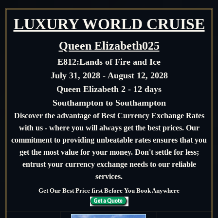
LUXURY WORLD CRUISE
Queen Elizabeth025
E812:
Lands of Fire and Ice
July 31, 2028 - August 12, 2028
Queen Elizabeth 2 - 12 days
Southampton to Southampton
Discover the advantage of Best Currency Exchange Rates
with us - where you will always get the best prices. Our
commitment to providing unbeatable rates ensures that you
get the most value for your money. Don't settle for less;
entrust your currency exchange needs to our reliable
services.
Get Our Best Price first Before You Book Anywhere