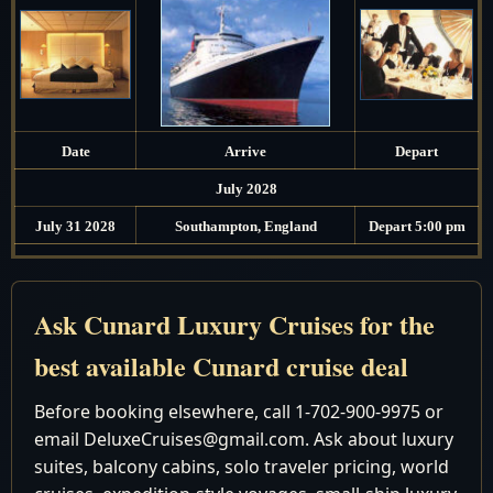
Date
Arrive
Depart
July 2028
July 31 2028
Southampton, England
Depart 5:00 pm
August 2028
August 1 2028
Cruising the North Sea
Ask Cunard Luxury Cruises for the
August 2 2028
Cruising the North Sea
best available Cunard cruise deal
August 3 2028
Reykjavik, Iceland
7:00 am - 6:00 pm
Before booking elsewhere, call 1-702-900-9975 or
August 4 2028
Grundarfjordur, Iceland
7:00 am - 4:00 pm
email DeluxeCruises@gmail.com. Ask about luxury
August 5 2028
Akureyri, Iceland
8:00 am - 6:00 pm
suites, balcony cabins, solo traveler pricing, world
August 6 2028
Cruising the Norwegian Sea