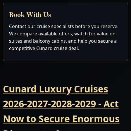
Book With Us
Contact our cruise specialists before you reserve.
We compare available offers, watch for value on
suites and balcony cabins, and help you secure a
competitive Cunard cruise deal.
Cunard Luxury Cruises
2026-2027-2028-2029 - Act
Now to Secure Enormous