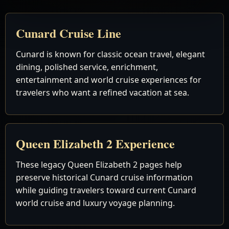
Cunard Cruise Line
Cunard is known for classic ocean travel, elegant
dining, polished service, enrichment,
entertainment and world cruise experiences for
travelers who want a refined vacation at sea.
Queen Elizabeth 2 Experience
These legacy Queen Elizabeth 2 pages help
preserve historical Cunard cruise information
while guiding travelers toward current Cunard
world cruise and luxury voyage planning.