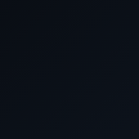
Arrive
Date
April 2028
April 22 2028
Southampton, Engl
April 23 2028
Cruising the Atlantic 
April 24 2028
Cruising the Atlantic 
April 25 2028
Cruising the Atlantic 
April 26 2028
Cruising the Atlantic 
April 27 2028
Cruising the Atlantic 
April 28 2028
Cruising the Atlantic 