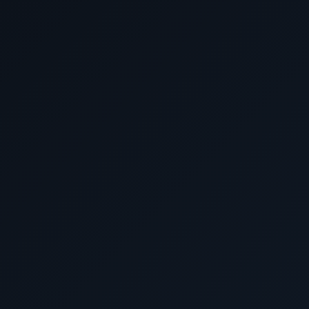
Ask Cunard Luxury Cruises for 
Cunard cruise d
Before booking elsewhere, call 1-702
DeluxeCruises@gmail.com. Ask about luxury su
traveler pricing, world cruises, expedition-styl
alternatives and USD-based
Call Now
Email for Exclusive Offers
Cunard Luxury Cruise 
Why book Cunard with Cunard Luxury
We provide personalized cruise guidance, compa