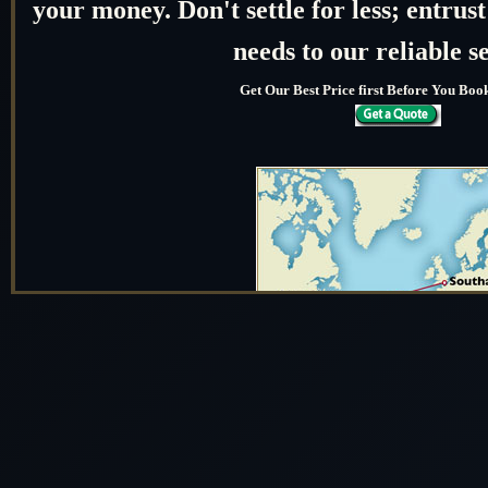
your money. Don't settle for less; entru
needs to our reliable s
Get Our Best Price first Before You Bo