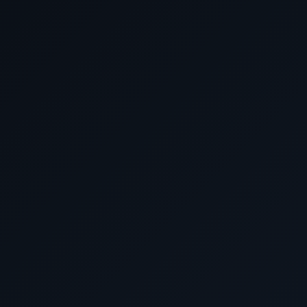
April 29 2028
New York, New Yo
Discover the world in unparalleled luxury with Cunard L
like no other awaits you. At our agency, we have a team o
crafting your dream journey, ensuring you get the
Why settle for paying too much elsewhere when you can s
right here with us? Reach out to our seasoned experts t
package that suits your preferences, all while saving
HURRY, and take advantage of our exclusive offers before
Don't miss out on our best prices and personalized ser
journey extraordinary. Book with us now and embark on t
Luxury World Cruises