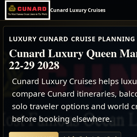
Cunard Luxury Cruises
LUXURY CUNARD CRUISE PLANNING 
Cunard Luxury Queen Mar
22-29 2028
Cunard Luxury Cruises helps luxu
compare Cunard itineraries, balco
solo traveler options and world c
before booking elsewhere.