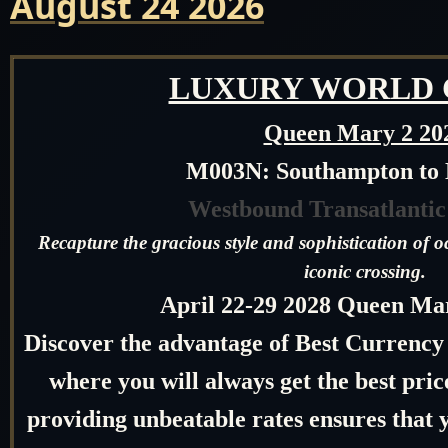
August 24 2026
LUXURY WORLD 
Queen Mary 2 20
M003N: Southampton to
Westbound Transatlantic
Recapture the gracious style and sophistication of o
iconic crossing.
April 22-29 2028 Q
ueen Mar
Discover the advantage of Best Currency
where you will always get the best pr
providing unbeatable rates ensures that y