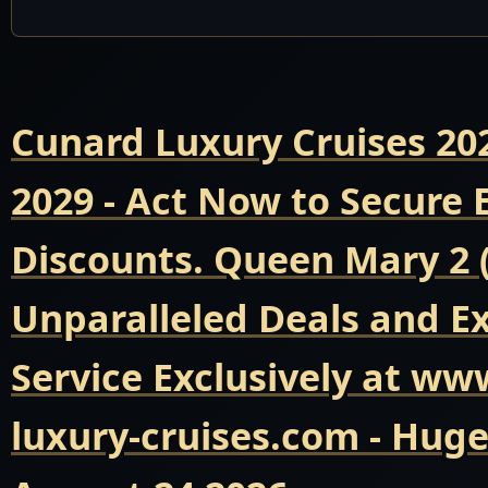
Cunard Luxury Cruises 20
2029 - Act Now to Secure
Discounts. Queen Mary 2 
Unparalleled Deals and E
Service Exclusively at ww
luxury-cruises.com - Hug