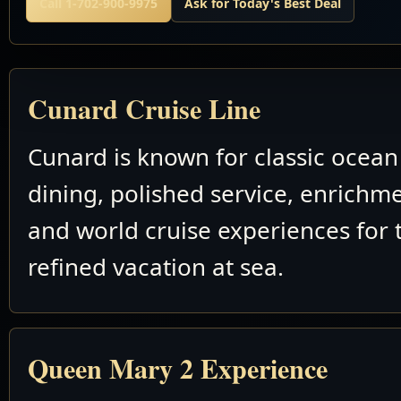
Call 1-702-900-9975
Ask for Today's Best Deal
Cunard Cruise Line
Cunard is known for classic ocean 
dining, polished service, enrichm
and world cruise experiences for 
refined vacation at sea.
Queen Mary 2 Experience