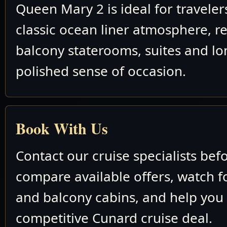
Queen Mary 2 is ideal for travele
classic ocean liner atmosphere, re
balcony staterooms, suites and lo
polished sense of occasion.
Book With Us
Contact our cruise specialists bef
compare available offers, watch fo
and balcony cabins, and help you
competitive Cunard cruise deal.