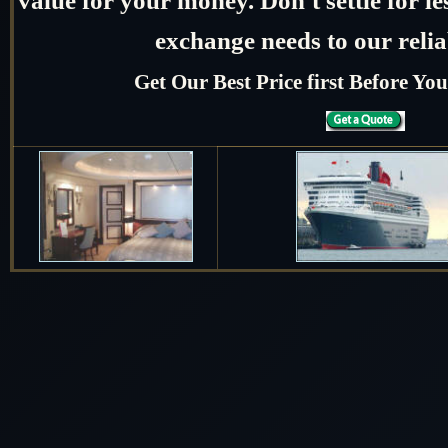
exchange needs to our relia
Get Our Best Price first Before Y
Date
Arrive
February 2028
February 13 2028
Hong Kong
February 14 2028
Cruising the South Chi
February 15 2028
Shanghai, China