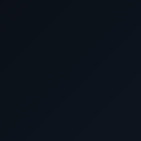
February 27 2028
Cruising the Coral S
February 28 2028
Whitsunday Islands, Aus
March 2028
March 1 2028
Cruising the Coral S
March 2 2028
Cruising the South Pacifi
March 3 2028
Cruising the South Pacifi
March 4 2028
Auckland, New Zeal
March 5 2028
Bay of Islands, New Ze
March 6 2028
Cruising the Tasman 
March 7 2028
Sydney, Australia
March 8 2028
Sydney, Australia
March 9 2028
Cruising the Tasman 