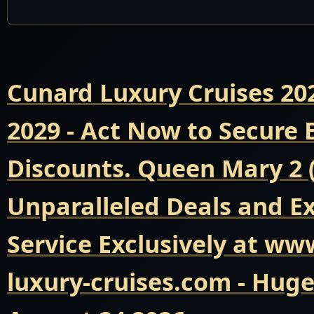
Cunard Luxury Cruises 20
2029 - Act Now to Secure
Discounts. Queen Mary 2 
Unparalleled Deals and E
Service Exclusively at ww
luxury-cruises.com - Hug