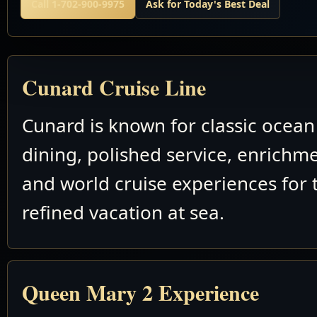
Call 1-702-900-9975
Ask for Today's Best Deal
Cunard Cruise Line
Cunard is known for classic ocean 
dining, polished service, enrichm
and world cruise experiences for 
refined vacation at sea.
Queen Mary 2 Experience