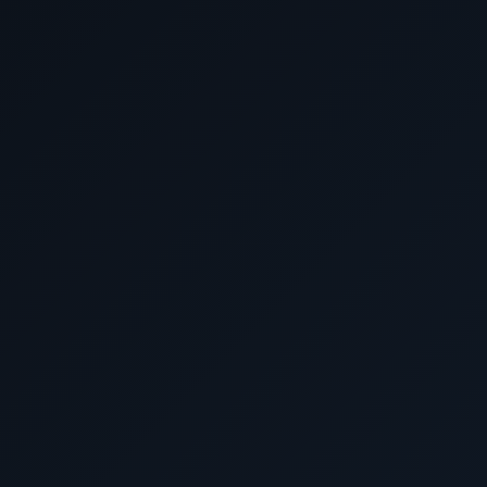
March 10 2028
Cruising the Tasman 
March 11 2028
Adelaide, Australi
March 12 2028
Cruising the Great Austral
March 13 2028
Cruising the Great Austral
March 14 2028
Fremantle (Perth), Aust
March 15 2028
Cruising the Indian O
March 16 2028
Cruising the Indian O
March 17 2028
Cruising the Indian O
March 18 2028
Cruising the Indian O
March 19 2028
Cruising the Indian O
March 20 2028
Port Louis, Mauriti
March 21 2028
Cruising the Indian O