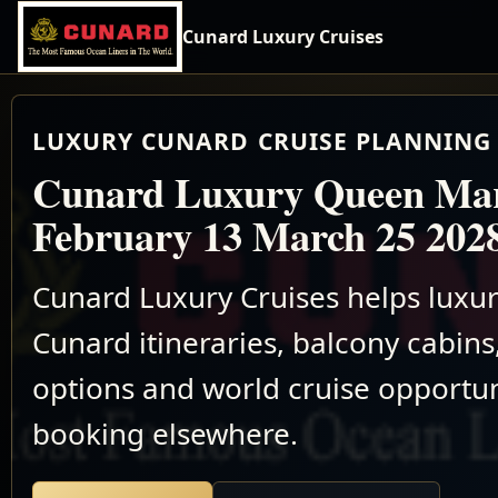
Cunard Luxury Cruises
LUXURY CUNARD CRUISE PLANNING 
Cunard Luxury Queen Ma
February 13 March 25 202
Cunard Luxury Cruises helps luxu
Cunard itineraries, balcony cabins,
options and world cruise opportun
booking elsewhere.