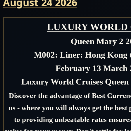
August 24 2026
LUXURY WORLD 
Queen Mary 2 2
M002:
Liner: Hong Kong 
February 13 March 
Luxury World Cruises Queen 
Discover the advantage of Best Curre
us - where you will always get the bes
to providing unbeatable rates ensures
value for your money. Don't settle for l