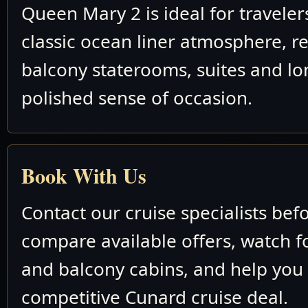
Queen Mary 2 is ideal for travele
classic ocean liner atmosphere, re
balcony staterooms, suites and lo
polished sense of occasion.
Book With Us
Contact our cruise specialists bef
compare available offers, watch fo
and balcony cabins, and help you
competitive Cunard cruise deal.