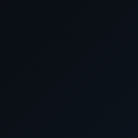
February 16 2028
Cruising the East Chin
February 17 2028
Nagasaki, Japan
February 18 2028
Cruising the Philippin
February 19 2028
Yokohama (for Tokyo),
February 20 2028
Cruising the Pacific O
February 21 2028
Cruising the Pacific O
February 22 2028
Guam, Northern Mariana 
February 23 2028
Cruising the Philippin
February 24 2028
Cruising the Pacific O
February 25 2028
Rabaul, Papua New Gu
February 26 2028
Cruising the Coral S