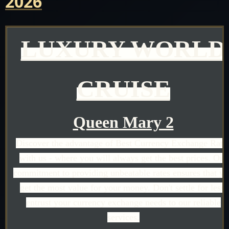
2026
LUXURY WORLD
CRUISE
Queen Mary 2
Discover the advantage of Best Currency Exchange Rate
with us - where you will always get the best prices. Our
commitment to providing unbeatable rates ensures that y
get the most value for your money. Don't settle for less;
entrust your currency exchange needs to our reliable
services.