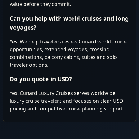
pm
value before they commit.
Thomas
Can you help with world cruises and long
Cruising the
22
Fri
Atlantic Ocean
voyages?
Fort
Arrive 6:0
Yes. We help travelers review Cunard world cruise
23
Sat
Lauderdale,
am
opportunities, extended voyages, crossing
USA
combinations, balcony cabins, suites and solo
traveler options.
Cunard You might be paying too much.
LUXURY
WORLD
Contact our Experts for best available pricing
Do you quote in USD?
CRUISE
Why pay more than you have to?
Yes. Cunard Luxury Cruises serves worldwide
luxury cruise travelers and focuses on clear USD
pricing and competitive cruise planning support.