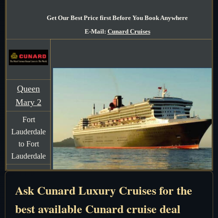
Get Our Best Price first Before You Book Anywhere
E-Mail:
Cunard Cruises
Queen
Mary 2
Fort
Lauderdale
to Fort
Lauderdale
7 Days
Ask Cunard Luxury Cruises for the
December
16-23 2026
best available Cunard cruise deal