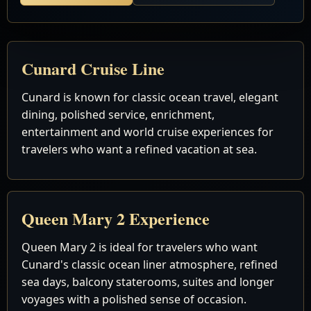
Cunard Cruise Line
Cunard is known for classic ocean travel, elegant
dining, polished service, enrichment,
entertainment and world cruise experiences for
travelers who want a refined vacation at sea.
Queen Mary 2 Experience
Queen Mary 2 is ideal for travelers who want
Cunard's classic ocean liner atmosphere, refined
sea days, balcony staterooms, suites and longer
voyages with a polished sense of occasion.