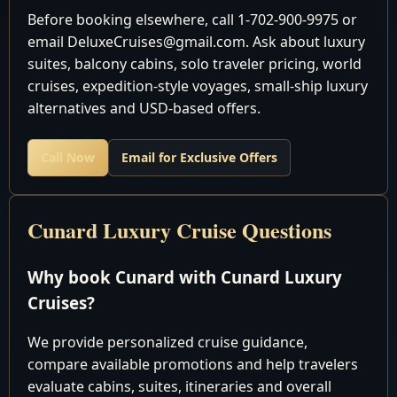
Date
Location
Arrival/Dep
Before booking elsewhere, call 1-702-900-9975 or
email DeluxeCruises@gmail.com. Ask about luxury
December 2026
suites, balcony cabins, solo traveler pricing, world
cruises, expedition-style voyages, small-ship luxury
Fort
Depart 5:
alternatives and USD-based offers.
16
Sat
Lauderdale,
pm
USA
Call Now
Email for Exclusive Offers
Cruising the
17
Sun
Atlantic Ocean
Cruising the
Cunard Luxury Cruise Questions
18
Mon
Atlantic Ocean
Bridgetown,
8:00 am 6:
Why book Cunard with Cunard Luxury
19
Tue
Barbados
pm
Cruises?
Basseterre, St.
8:00 am 6:
20
Wed
We provide personalized cruise guidance,
Kitts
pm
compare available promotions and help travelers
Charlotte
8:00 am 6:
evaluate cabins, suites, itineraries and overall
21
Thu
Amalie, St