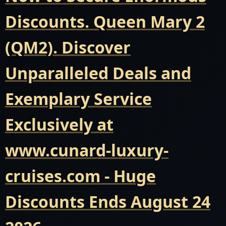
Discounts. Queen Mary 2
(QM2). Discover
Unparalleled Deals and
Exemplary Service
Exclusively at
www.cunard-luxury-
cruises.com - Huge
Discounts Ends August 24