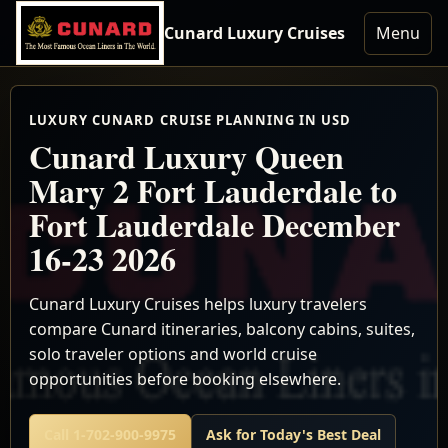
Cunard Luxury Cruises
Menu
LUXURY CUNARD CRUISE PLANNING IN USD
Cunard Luxury Queen
Mary 2 Fort Lauderdale to
Fort Lauderdale December
16-23 2026
Cunard Luxury Cruises helps luxury travelers
compare Cunard itineraries, balcony cabins, suites,
solo traveler options and world cruise
opportunities before booking elsewhere.
Call 1-702-900-9975
Ask for Today's Best Deal