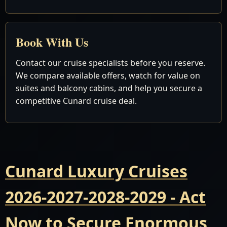
Book With Us
Contact our cruise specialists before you reserve.
We compare available offers, watch for value on
suites and balcony cabins, and help you secure a
competitive Cunard cruise deal.
Cunard Luxury Cruises
2026-2027-2028-2029 - Act
Now to Secure Enormous