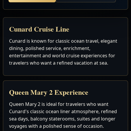
Cunard Cruise Line
Cunard is known for classic ocean travel, elegant
dining, polished service, enrichment,
entertainment and world cruise experiences for
travelers who want a refined vacation at sea.
Queen Mary 2 Experience
Queen Mary 2 is ideal for travelers who want
Cunard's classic ocean liner atmosphere, refined
sea days, balcony staterooms, suites and longer
voyages with a polished sense of occasion.