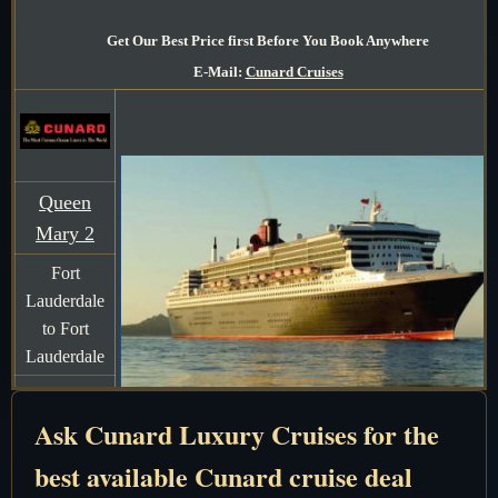
Get Our Best Price first Before You Book Anywhere
E-Mail:
Cunard Cruises
Queen
Mary 2
Fort
Lauderdale
to Fort
Lauderdale
7 Days
Ask Cunard Luxury Cruises for the
December
2-9 2026
best available Cunard cruise deal