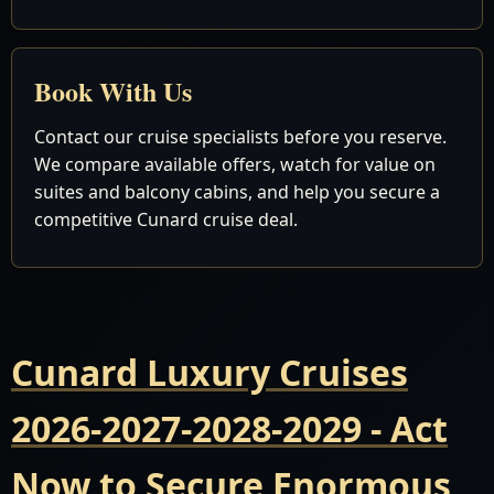
Book With Us
Contact our cruise specialists before you reserve.
We compare available offers, watch for value on
suites and balcony cabins, and help you secure a
competitive Cunard cruise deal.
Cunard Luxury Cruises
2026-2027-2028-2029 - Act
Now to Secure Enormous