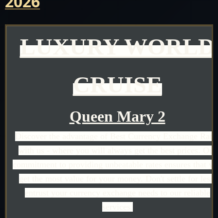
2026
LUXURY WORLD
CRUISE
Queen Mary 2
Discover the advantage of Best Currency Exchange Rate
with us - where you will always get the best prices. Our
commitment to providing unbeatable rates ensures that y
get the most value for your money. Don't settle for less;
entrust your currency exchange needs to our reliable
services.