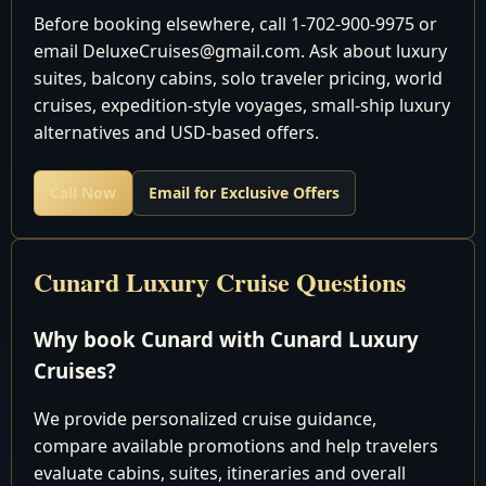
Date
Location
Arrival/Dep
Before booking elsewhere, call 1-702-900-9975 or
email DeluxeCruises@gmail.com. Ask about luxury
December 2026
suites, balcony cabins, solo traveler pricing, world
cruises, expedition-style voyages, small-ship luxury
Fort
Depart 5:
alternatives and USD-based offers.
2
Sat
Lauderdale,
pm
USA
Call Now
Email for Exclusive Offers
Cruising the
3
Sun
Atlantic Ocean
Cruising the
Cunard Luxury Cruise Questions
4
Mon
Atlantic Ocean
Bridgetown,
8:00 am 6:
Why book Cunard with Cunard Luxury
5
Tue
Barbados
pm
Cruises?
Basseterre, St.
8:00 am 6:
6
Wed
We provide personalized cruise guidance,
Kitts
pm
compare available promotions and help travelers
Charlotte
8:00 am 6:
evaluate cabins, suites, itineraries and overall
7
Thu
Amalie, St