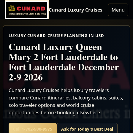
Cunard Luxury Cruises
Menu
LUXURY CUNARD CRUISE PLANNING IN USD
Cunard Luxury Queen
Mary 2 Fort Lauderdale to
Fort Lauderdale December
2-9 2026
Cunard Luxury Cruises helps luxury travelers
compare Cunard itineraries, balcony cabins, suites,
solo traveler options and world cruise
opportunities before booking elsewhere.
Call 1-702-900-9975
Ask for Today's Best Deal