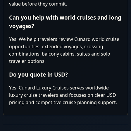
pm
value before they commit.
Thomas
Can you help with world cruises and long
Cruising the
8
Fri
Atlantic Ocean
voyages?
Fort
Arrive 6:0
Yes. We help travelers review Cunard world cruise
9
Sat
Lauderdale,
am
opportunities, extended voyages, crossing
USA
combinations, balcony cabins, suites and solo
traveler options.
Cunard You might be paying too much.
LUXURY
WORLD
Contact our Experts for best available pricing
Do you quote in USD?
CRUISE
Why pay more than you have to?
Yes. Cunard Luxury Cruises serves worldwide
luxury cruise travelers and focuses on clear USD
pricing and competitive cruise planning support.