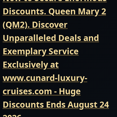
Discounts. Queen Mary 2
(QM2). Discover
Unparalleled Deals and
Exemplary Service
Exclusively at
www.cunard-luxury-
cruises.com - Huge
Discounts Ends August 24