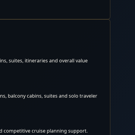
, suites, itineraries and overall value
s, balcony cabins, suites and solo traveler
d competitive cruise planning support.