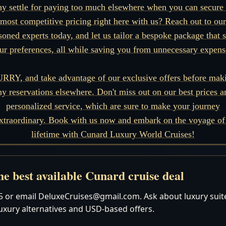
y settle for paying too much elsewhere when you can secure 
most competitive pricing right here with us? Reach out to our
soned experts today, and let us tailor a bespoke package that s
ur preferences, all while saving you from unnecessary expens
RRY, and take advantage of our exclusive offers before mak
ny reservations elsewhere. Don't miss out on our best prices a
personalized service, which are sure to make your journey
xtraordinary. Book with us now and embark on the voyage of
lifetime with Cunard Luxury World Cruises!
e best available Cunard cruise deal
 or email DeluxeCruises@gmail.com. Ask about luxury suites
luxury alternatives and USD-based offers.