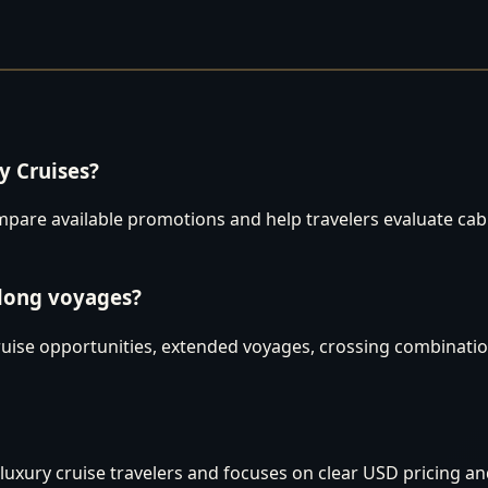
 Cruises?
are available promotions and help travelers evaluate cabins
 long voyages?
uise opportunities, extended voyages, crossing combination
luxury cruise travelers and focuses on clear USD pricing an