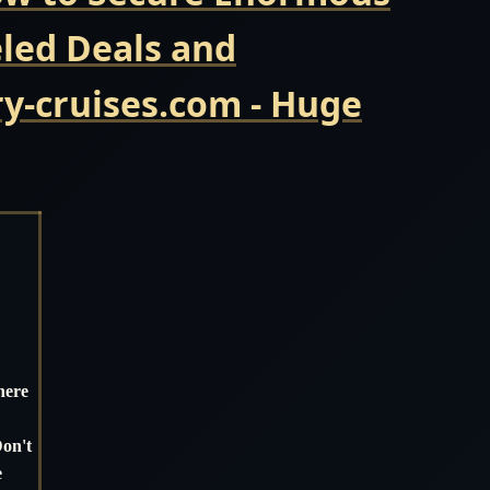
eled Deals and
y-cruises.com - Huge
here
Don't
e