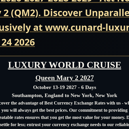
2 (QM2). Discover Unparall
usively at www.cunard-luxur
 24 2026
LUXURY WORLD CRUISE
Queen Mary 2 2027
October 13-19 2027 - 6 Days
Southampton, England to New York, New York
cover the advantage of Best Currency Exchange Rates with us - w
you will always get the best prices. Our commitment to providing
atable rates ensures that you get the most value for your money. 
settle for less; entrust your currency exchange needs to our reliabl