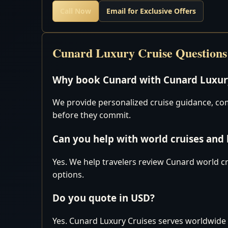
Call Now
Email for Exclusive Offers
Cunard Luxury Cruise Questions
Why book Cunard with Cunard Luxury
We provide personalized cruise guidance, comp
before they commit.
Can you help with world cruises and
Yes. We help travelers review Cunard world cr
options.
Do you quote in USD?
Yes. Cunard Luxury Cruises serves worldwide 