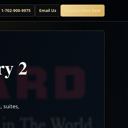
l 1-702-900-9975
Email Us
Request Best Deal
y 2
 suites,