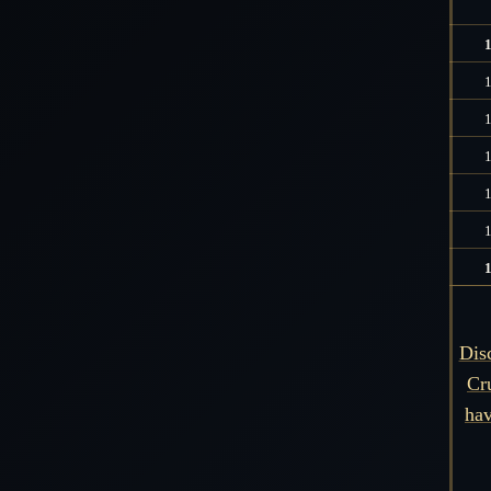
Dis
Cr
hav