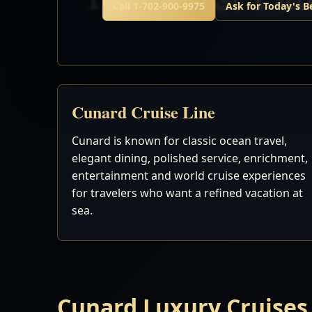
Call 1-702-900-9975
Ask for Today's B
Cunard Cruise Line
Cunard is known for classic ocean travel,
elegant dining, polished service, enrichment,
entertainment and world cruise experiences
for travelers who want a refined vacation at
sea.
Cunard Luxury Cruises