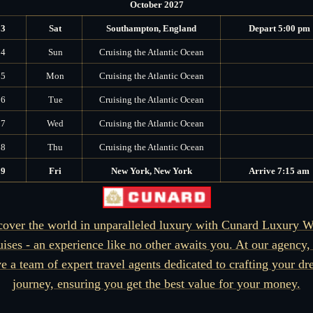
October 2027
13
Sat
Southampton, England
Depart 5:00 pm
14
Sun
Cruising the Atlantic Ocean
15
Mon
Cruising the Atlantic Ocean
16
Tue
Cruising the Atlantic Ocean
17
Wed
Cruising the Atlantic Ocean
18
Thu
Cruising the Atlantic Ocean
19
Fri
New York, New York
Arrive 7:15 am
cover the world in unparalleled luxury with Cunard Luxury W
uises - an experience like no other awaits you. At our agency,
e a team of expert travel agents dedicated to crafting your d
journey, ensuring you get the best value for your money.