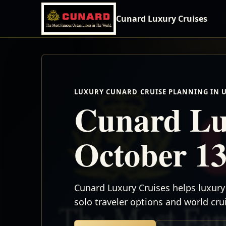
Cunard Luxury Cruises
LUXURY CUNARD CRUISE PLANNING IN 
Cunard Lu
October 13
Cunard Luxury Cruises helps luxury 
solo traveler options and world cr