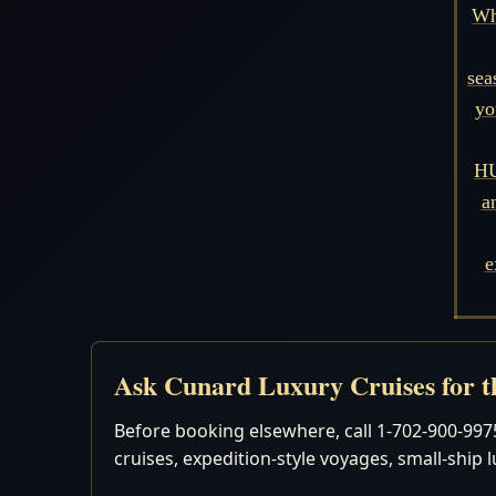
Wh
sea
yo
HU
a
e
Ask Cunard Luxury Cruises for th
Before booking elsewhere, call 1-702-900-9975
cruises, expedition-style voyages, small-ship 