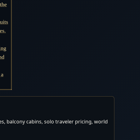
the
uits
es.
ing
nd
 a
, balcony cabins, solo traveler pricing, world