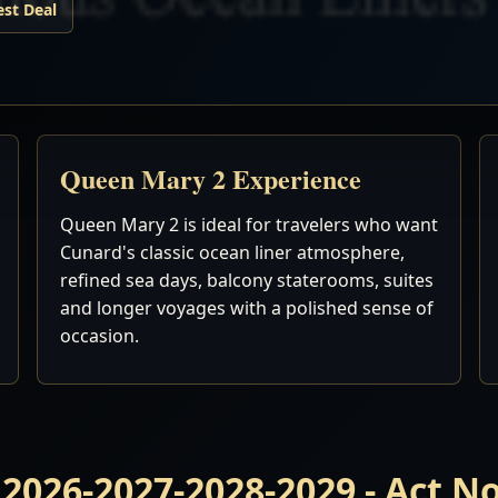
est Deal
Queen Mary 2 Experience
Queen Mary 2 is ideal for travelers who want
Cunard's classic ocean liner atmosphere,
refined sea days, balcony staterooms, suites
and longer voyages with a polished sense of
occasion.
 2026-2027-2028-2029 - Act 