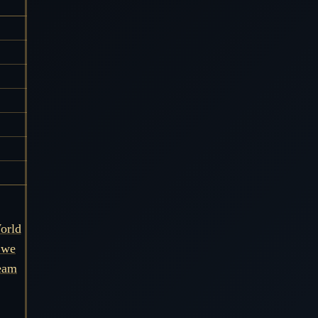
orld
 we
ream