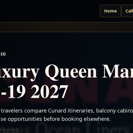
Home
Cal
USD
xury Queen Mar
-19 2027
travelers compare Cunard itineraries, balcony cabins,
uise opportunities before booking elsewhere.