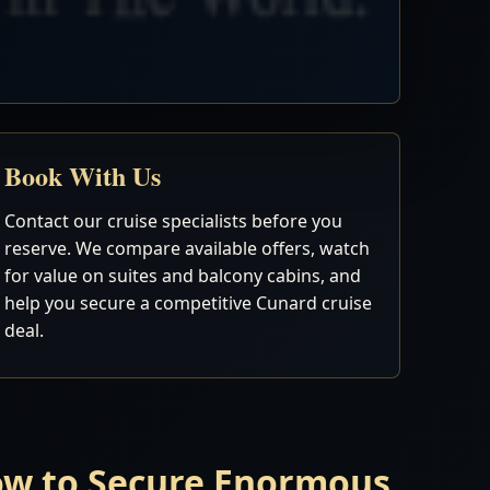
Book With Us
Contact our cruise specialists before you
reserve. We compare available offers, watch
for value on suites and balcony cabins, and
help you secure a competitive Cunard cruise
deal.
Now to Secure Enormous