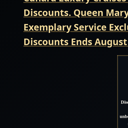
Discounts. Queen Mary 
Exemplary Service Excl
Discounts Ends August
Dis
unbe