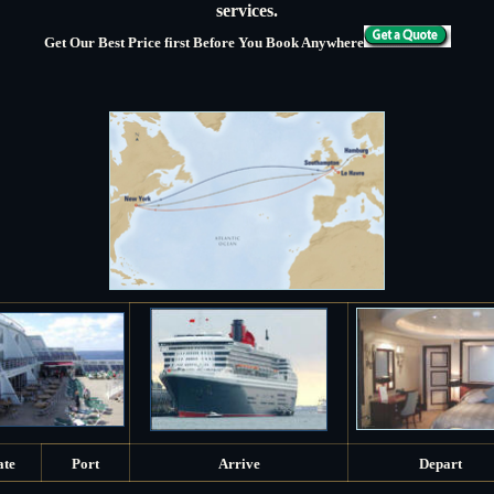
services.
Get Our Best Price first Before You Book Anywhere
ate
Port
Arrive
Depart