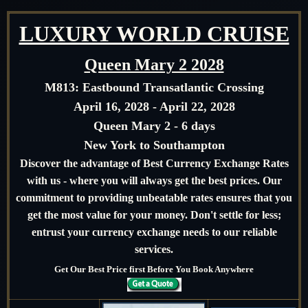
LUXURY WORLD CRUISE
Queen Mary 2 2028
M813:
Eastbound Transatlantic Crossing
April 16, 2028 - April 22, 2028
Queen Mary 2 - 6 days
New York to Southampton
Discover the advantage of Best Currency Exchange Rates
with us - where you will always get the best prices. Our
commitment to providing unbeatable rates ensures that you
get the most value for your money. Don't settle for less;
entrust your currency exchange needs to our reliable
services.
Get Our Best Price first Before You Book Anywhere