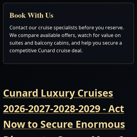
Book With Us
Contact our cruise specialists before you reserve.
We compare available offers, watch for value on
suites and balcony cabins, and help you secure a
competitive Cunard cruise deal.
Cunard Luxury Cruises
2026-2027-2028-2029 - Act
Now to Secure Enormous