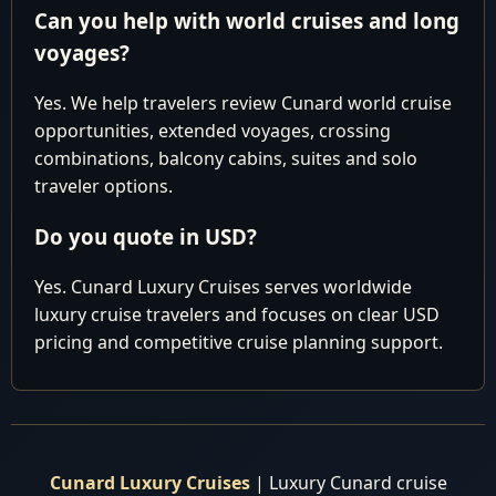
Can you help with world cruises and long
HURRY, and take advantage of our exclusive offers
voyages?
before making any reservations elsewhere. Don't miss
Yes. We help travelers review Cunard world cruise
out on our best prices and personalized service, which
opportunities, extended voyages, crossing
are sure to make your journey extraordinary. Book with
combinations, balcony cabins, suites and solo
us now and embark on the voyage of a lifetime with
traveler options.
Cunard Luxury World Cruises!
Do you quote in USD?
Yes. Cunard Luxury Cruises serves worldwide
luxury cruise travelers and focuses on clear USD
pricing and competitive cruise planning support.
Cunard Luxury Cruises
| Luxury Cunard cruise