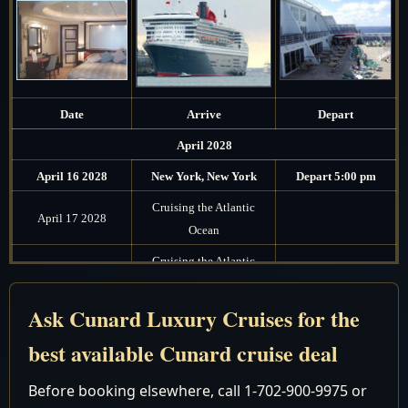
Date
Arrive
Depart
April 2028
April 16 2028
New York, New York
Depart 5:00 pm
Cruising the Atlantic
April 17 2028
Ocean
Cruising the Atlantic
April 18 2028
Ocean
Ask Cunard Luxury Cruises for the
Cruising the Atlantic
April 19 2028
Ocean
best available Cunard cruise deal
Cruising the Atlantic
April 20 2028
Before booking elsewhere, call 1-702-900-9975 or
Ocean