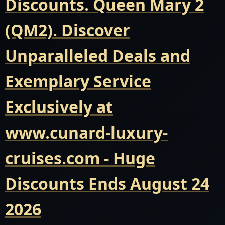
Discounts. Queen Mary 2
(QM2). Discover
Unparalleled Deals and
Exemplary Service
Exclusively at
www.cunard-luxury-
cruises.com - Huge
Discounts Ends August 24
2026