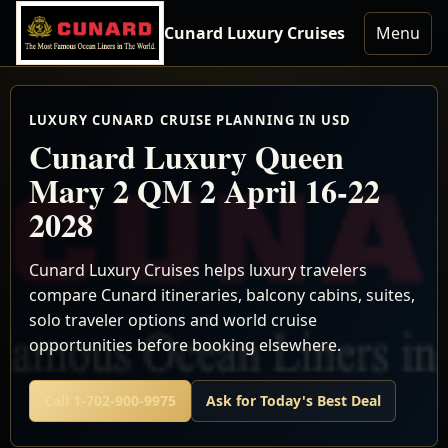
Cunard Luxury Cruises
Menu
LUXURY CUNARD CRUISE PLANNING IN USD
Cunard Luxury Queen
Mary 2 QM 2 April 16-22
2028
Cunard Luxury Cruises helps luxury travelers
compare Cunard itineraries, balcony cabins, suites,
solo traveler options and world cruise
opportunities before booking elsewhere.
Call 1-702-900-9975
Ask for Today's Best Deal