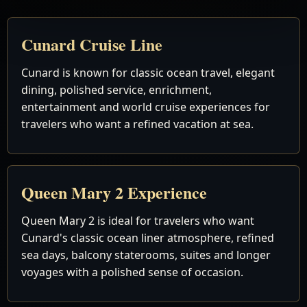
Cunard Cruise Line
Cunard is known for classic ocean travel, elegant
dining, polished service, enrichment,
entertainment and world cruise experiences for
travelers who want a refined vacation at sea.
Queen Mary 2 Experience
Queen Mary 2 is ideal for travelers who want
Cunard's classic ocean liner atmosphere, refined
sea days, balcony staterooms, suites and longer
voyages with a polished sense of occasion.