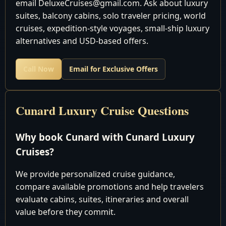
email DeluxeCruises@gmail.com. Ask about luxury
Cruising the Atlantic
suites, balcony cabins, solo traveler pricing, world
April 21 2028
Ocean
cruises, expedition-style voyages, small-ship luxury
April 22 2028
Southampton, England
Disembark
alternatives and USD-based offers.
Call Now
Email for Exclusive Offers
Discover the world in unparalleled luxury with Cunard
Luxury World Cruises - an experience like no other
awaits you. At our agency, we have a team of expert
Cunard Luxury Cruise Questions
travel agents dedicated to crafting your dream journey,
ensuring you get the best value for your money.
Why book Cunard with Cunard Luxury
Cruises?
Why settle for paying too much elsewhere when you
We provide personalized cruise guidance,
can secure the most competitive pricing right here with
compare available promotions and help travelers
us? Reach out to our seasoned experts today, and let us
evaluate cabins, suites, itineraries and overall
tailor a bespoke package that suits your preferences, all
value before they commit.
while saving you from unnecessary expenses.