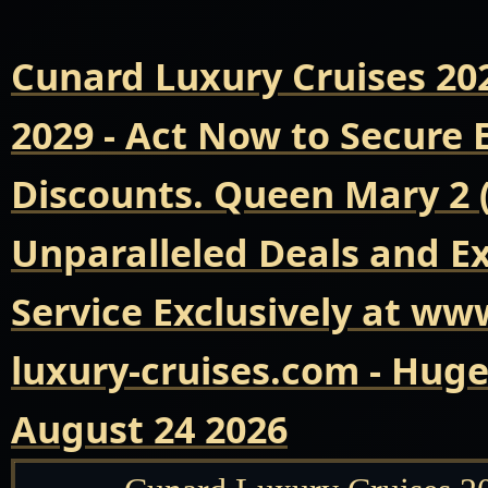
Cunard Luxury Cruises 20
2029 - Act Now to Secure
Discounts. Queen Mary 2 
Unparalleled Deals and E
Service Exclusively at ww
luxury-cruises.com - Hug
August 24 2026