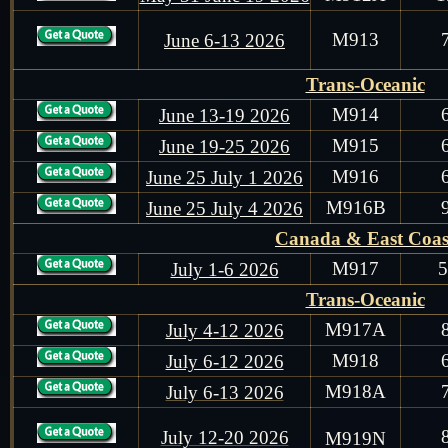
M913
June 6-13 2026
Trans-Oceanic
M914
June 13-19 2026
M915
June 19-25 2026
M916
June 25 July 1 2026
M916B
June 25 July 4 2026
Canada & East Coas
M917
July 1-6 2026
Trans-Oceanic
M917A
July 4-12 2026
M918
July 6-12 2026
M918A
July 6-13 2026
July 12-20 2026
M919N