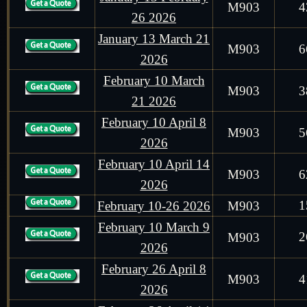
M903
4
26 2026
January 13 March 21
M903
6
2026
February 10 March
M903
3
21 2026
February 10 April 8
M903
5
2026
February 10 April 14
M903
6
2026
1
February 10-26 2026
M903
February 10 March 9
2
M903
2026
February 26 April 8
M903
4
2026