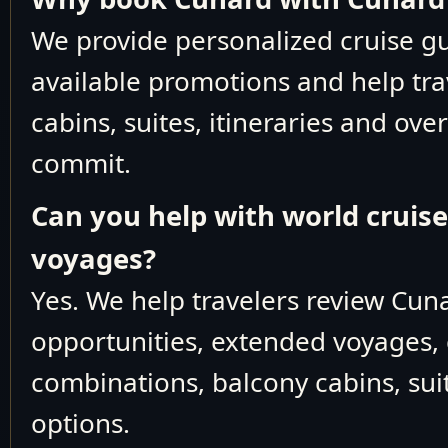
We provide personalized cruise 
M933
October 15-23 2026
available promotions and help tra
Trans-Oceanic
M934
October 23-29 2026
cabins, suites, itineraries and ove
Canada & East Coas
commit.
October 29
M935
November 5 2026
Can you help with world cruis
Trans-Oceanic
voyages?
M936
November 5-11 2026
Yes. We help travelers review Cun
November 11-17
M937
2026
opportunities, extended voyages, 
November 11-30
M937
1
combinations, balcony cabins, suit
2026
options.
Caribbean
November 17-30