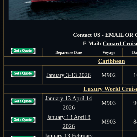
Contact US - EMAIL OR
E-Mail:
Cunard Cruis
Departure Date
Voyage
Da
Caribbean
January 3-13 2026
M902
1
Luxury World Cruis
January 13 April 14
M903
9
2026
January 13 April 8
M903
8
2026
January 13 February