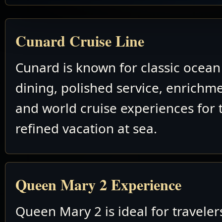
Cunard Cruise Line
Cunard is known for classic ocean 
dining, polished service, enrichm
and world cruise experiences for 
refined vacation at sea.
Queen Mary 2 Experience
Queen Mary 2 is ideal for travele