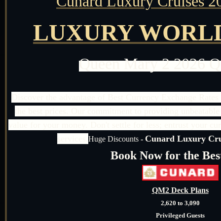
Cunard Luxury Cruises 2
LUXURY WORLD
Queen Mary 2 2026 
Discover the advantage of Best Currency Exchange Rates 
the best prices. Our commitment to providing unbeatable 
value for your money. Don't settle for less; entrust your cu
services.
Cunard Luxury Crui
Huge Discounts
-
Book Now for the Bes
QM2 Deck Plans
2,620 to 3,090
Privileged Guests