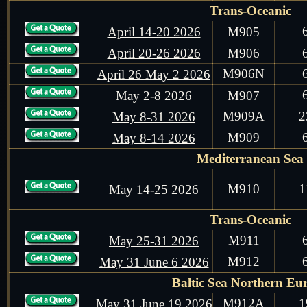
Trans-Oceanic
April 14-20 2026
M905
April 20-26 2026
M906
M906N
April 26 May 2 2026
May 2-8 2026
M907
M909A
2
May 8-31 2026
M909
May 8-14 2026
Mediterranean Sea
M910
1
May 14-25 2026
Trans-Oceanic
M911
May 25-31 2026
M912
May 31 June 6 2026
Baltic Sea Northern Eu
M912A
1
May 31 June 19 2026