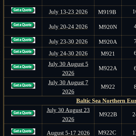
1
July 13-23 2026
M919B
July 20-24 2026
M9
20N
July 23-30 2026
M9
20A
July 24-30 2026
M9
21
July 30 August 5
M922A
2026
July 30 August 7
M922
2026
Baltic Sea Northern Eu
July 30 August 23
M922B
2
2026
M922C
1
August 5-17 2026