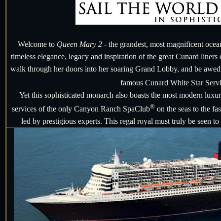
Welcome to
Queen Mary 2
- the grandest, most magnificent ocean l
timeless elegance, legacy and inspiration of the great Cunard liners
walk through her doors into her soaring Grand Lobby, and be awed f
famous Cunard White Star Serv
Yet this sophisticated monarch also boasts the most modern luxu
®
services of the only Canyon Ranch SpaClub
on the seas to the f
led by prestigious experts. This regal royal must truly be seen to