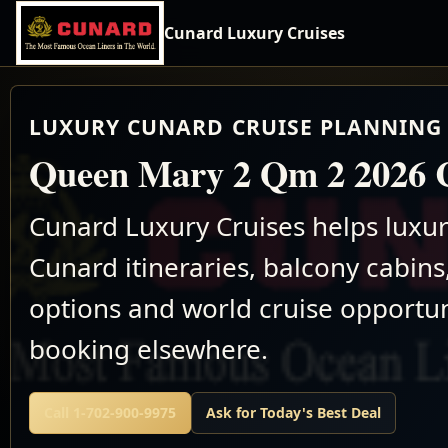
Cunard Luxury Cruises
LUXURY CUNARD CRUISE PLANNING 
Queen Mary 2 Qm 2 2026 C
Cunard Luxury Cruises helps luxu
Cunard itineraries, balcony cabins,
options and world cruise opportun
booking elsewhere.
Call 1-702-900-9975
Ask for Today's Best Deal