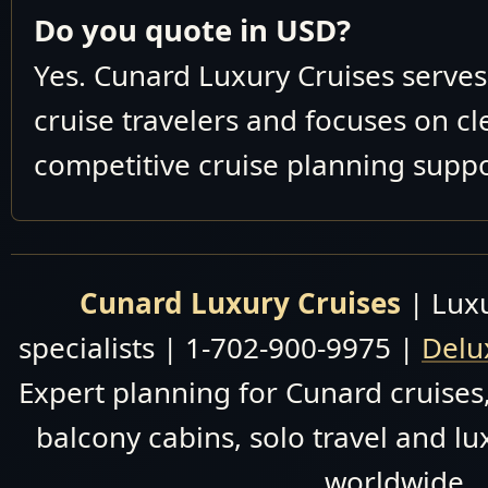
M938
1
Do you quote in USD?
2026
November 30
Yes. Cunard Luxury Cruises serve
M939
1
December 10 2026
cruise travelers and focuses on c
December 10-20
M940
1
competitive cruise planning suppo
2026
December 20 2026
M001
1
January 4 2028
Queens 
Activities On Board
Cunard Luxury Cruises
| Luxu
Princess 
Art On Board
specialists | 1-702-900-9975 |
Delu
Champagne Bar On
Full Deck Plans--
Board
Expert planning for Cunard cruises,
QM2 Ph
Design Highlights
balcony cabins, solo travel and lu
The Original Whistle
Discover the world in un
worldwide.