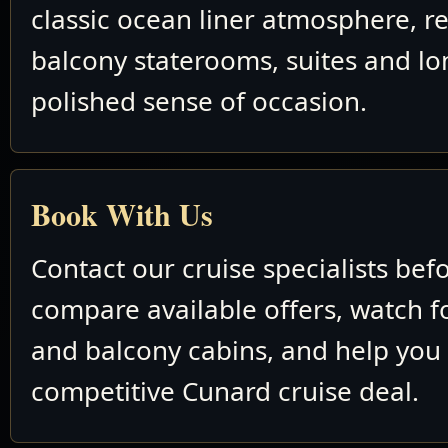
classic ocean liner atmosphere, re
balcony staterooms, suites and lo
polished sense of occasion.
Book With Us
Contact our cruise specialists bef
compare available offers, watch fo
and balcony cabins, and help you
competitive Cunard cruise deal.