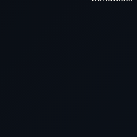
Cunard Luxury World Cruis
no other awaits you. At ou
of expert travel agents de
dream journey, ensuring yo
your mo
Why settle for paying to
you can secure the most co
LUXURY WORLD
CRUISE
here with us? Reach out t
Cunard Luxury
Cruises By Date
today, and let us tailor a b
Cunard Luxury