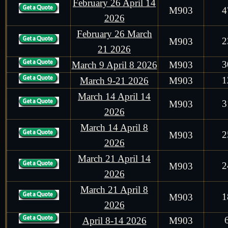
February 26 April 14
M903
4
2026
February 26 March
2
M903
21 2026
3
March 9 April 8 2026
M903
1
March 9-21 2026
M903
March 14 April 14
3
M903
2026
March 14 April 8
2
M903
2026
March 21 April 14
2
M903
2026
March 21 April 8
1
M903
2026
April 8-14 2026
M903