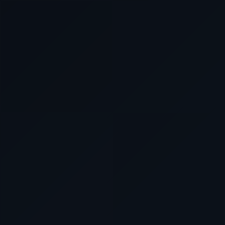
your preferences, all w
Cruises By Area
Cunard Luxury
unnecessary 
Cruises By Map
HURRY, and take advantage 
before making any reserva
miss out on our best pr
service, which are sure
extraordinary. Book with
the voyage of a lifetime w
Cruis