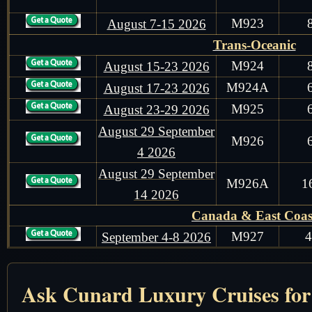
M923
August 7-15 2026
Trans-Oceanic
M924
August 15-23 2026
M924A
August 17-23 2026
M925
August 23-29 2026
August 29 September
M926
4 2026
August 29 September
M926A
1
14 2026
Canada & East Coas
M927
September 4-8 2026
Trans-Oceanic
M928
September 8-14 2026
Ask Cunard Luxury Cruises for t
Mediterranean Sea