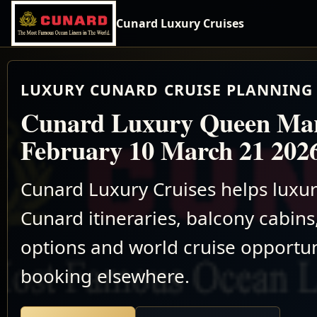
Cunard Luxury Cruises
LUXURY CUNARD CRUISE PLANNING 
Cunard Luxury Queen Ma
February 10 March 21 202
Cunard Luxury Cruises helps luxu
Cunard itineraries, balcony cabins,
options and world cruise opportun
booking elsewhere.