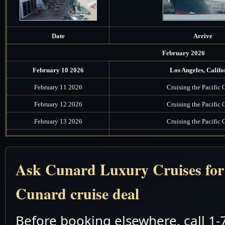
Date
Arrive
February 2026
February 10 2026
Los Angeles, Califo
February 11 2026
Cruising the Pacific
February 12 2026
Cruising the Pacific
February 13 2026
Cruising the Pacific
February 14 2026
Cruising the Pacific
February 15 2026
Honolulu, Oahu, Ha
Ask Cunard Luxury Cruises for t
February 16 2026
Cruising the Pacific
Cunard cruise deal
February 17 2026
Cruising the Pacific
February 18 2026
Cruising the South Paci
Before booking elsewhere, call 1
February 19 2026
Pago Pago, American