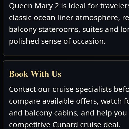
Queen Mary 2 is ideal for travele
classic ocean liner atmosphere, re
balcony staterooms, suites and lo
polished sense of occasion.
Book With Us
Contact our cruise specialists bef
compare available offers, watch fo
and balcony cabins, and help you
competitive Cunard cruise deal.