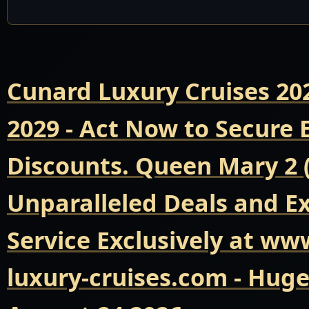
Cunard Luxury Cruises 20
2029 - Act Now to Secure
Discounts. Queen Mary 2 
Unparalleled Deals and E
Service Exclusively at ww
luxury-cruises.com - Hug