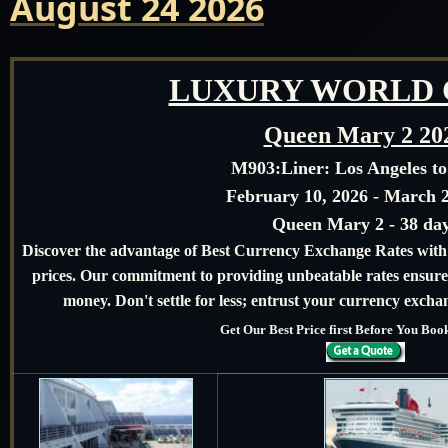
August 24 2026
LUXURY WORLD 
Queen Mary 2 20
M903:
Liner: Los Angeles t
February 10, 2026 - March 2
Queen Mary 2 - 38 da
Discover the advantage of Best Currency Exchange Rates with u
prices. Our commitment to providing unbeatable rates ensures
money. Don't settle for less; entrust your currency exchan
Get Our Best Price first Before You Bo