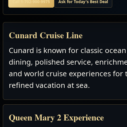
Call 1-702-900-9975
Ask for Today's Best Deal
Cunard Cruise Line
Cunard is known for classic ocean 
dining, polished service, enrichm
and world cruise experiences for 
refined vacation at sea.
Queen Mary 2 Experience