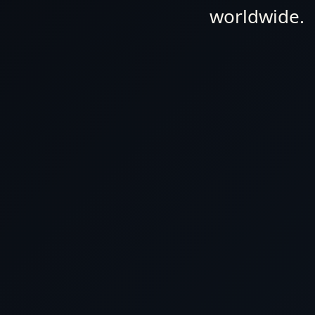
HURRY, and take advantage of our exclusive offers before
worldwide.
Don't miss out on our best prices and personalized ser
journey extraordinary. Book with us now and embark on t
Luxury World Cruises