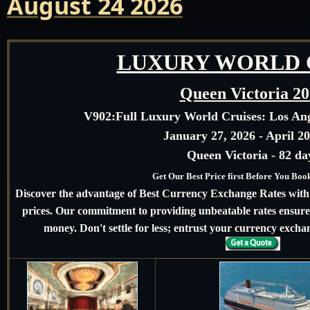
August 24 2026
LUXURY WORLD 
Queen Victoria 2
V902:
Full Luxury World Cruises: Los An
January 27, 2026 - April 20
Queen Victoria - 82 da
Get Our Best Price first Before You Bo
Discover the advantage of Best Currency Exchange Rates with u
prices. Our commitment to providing unbeatable rates ensures
money. Don't settle for less; entrust your currency exchan