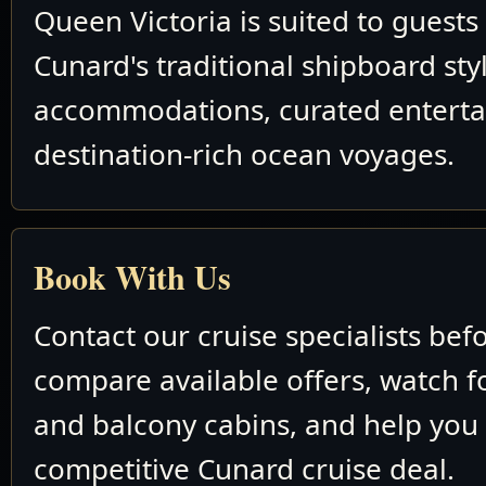
Queen Victoria is suited to guest
Cunard's traditional shipboard sty
accommodations, curated entert
destination-rich ocean voyages.
Book With Us
Contact our cruise specialists bef
compare available offers, watch fo
and balcony cabins, and help you
competitive Cunard cruise deal.