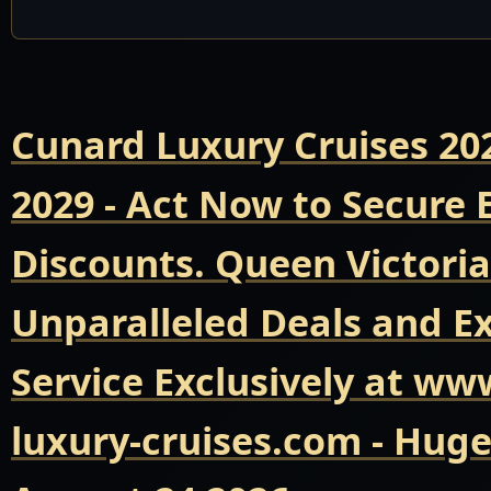
Cunard Luxury Cruises 20
2029 - Act Now to Secure
Discounts. Queen Victoria
Unparalleled Deals and E
Service Exclusively at ww
luxury-cruises.com - Hug