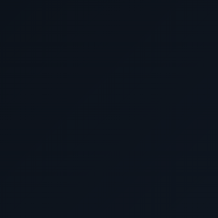
Discover the world in unparalleled luxury with Cunard L
like no other awaits you. At our agency, we have a team o
crafting your dream journey, ensuring you get the
Why settle for paying too much elsewhere when you can s
right here with us? Reach out to our seasoned experts t
package that suits your preferences, all while saving
HURRY, and take advantage of our exclusive offers before
Don't miss out on our best prices and personalized ser
journey extraordinary. Book with us now and embark on t
Luxury World Cruises