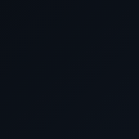
March 27 2026
Cruising the Arabian 
March 28 2026
Cruising the Gulf of 
March 29 2026
Dubai, United Arab Emi
March 30 2026
Cruising the Gulf of 
March 31 2026
Cruising the Arabian 
April 2026
April 1 2026
Cruising the Arabian 
April 2 2026
Cruising the Gulf of 
April 3 2026
Cruising the Red S
April 4 2026
Aqaba, Jordan
April 5 2026
Cruising the Red S
April 6 2026
Transiting the Suez C
April 7 2026
Alexandria (for Cairo/Giza