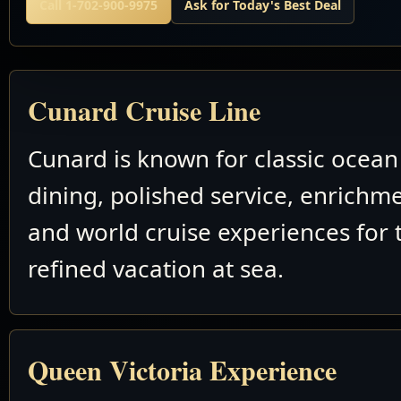
Call 1-702-900-9975
Ask for Today's Best Deal
Cunard Cruise Line
Cunard is known for classic ocean 
dining, polished service, enrichm
and world cruise experiences for 
refined vacation at sea.
Queen Victoria Experience