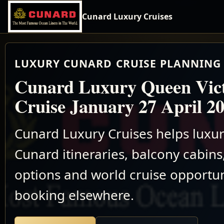
Cunard Luxury Cruises
LUXURY CUNARD CRUISE PLANNING 
Cunard Luxury Queen Vic
Cruise January 27 April 2
Cunard Luxury Cruises helps luxu
Cunard itineraries, balcony cabins,
options and world cruise opportun
booking elsewhere.