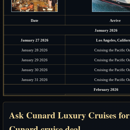
Date
Arrive
January 2026
January 27 2026
Los Angeles, Califor
January 28 2026
Cruising the Pacific O
January 29 2026
Cruising the Pacific O
January 30 2026
Cruising the Pacific O
January 31 2026
Cruising the Pacific O
February 2026
February 1 2026
Honolulu, Oahu, Haw
February 2 2026
Cruising the Pacific O
Ask Cunard Luxury Cruises for t
February 3 2026
Cruising the Pacific O
Cunard cruise deal
February 4 2026
Cruising the South Pacifi