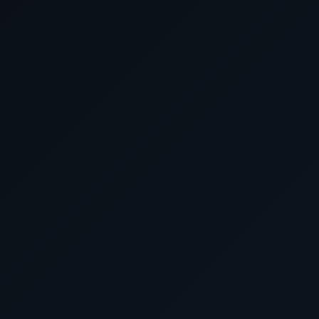
April 8 2026
Cruising the Mediterran
April 9 2026
Kusadasi (for Ephesus), 
April 10 2026
Istanbul, Turkey
April 11 2026
Mykonos, Greece
April 12 2026
Athens (Piraeus), Gre
April 13 2026
Cruising the Aegean & Io
April 14 2026
Rome (Civitavecchia), 
April 15 2026
Cruising the Mediterran
April 16 2026
Barcelona, Spain
April 17 2026
Cruising the Strait of Gi
April 18 2026
Cruising the Atlantic 
April 19 2026
Cruising the Atlantic 
April 20 2026
Southampton, Engl