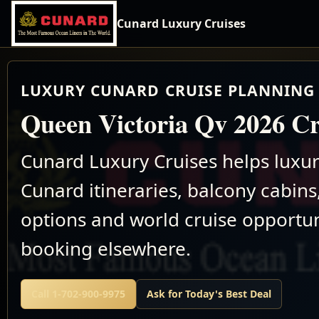
Cunard Luxury Cruises
LUXURY CUNARD CRUISE PLANNING 
Queen Victoria Qv 2026 Cr
Cunard Luxury Cruises helps luxu
Cunard itineraries, balcony cabins,
options and world cruise opportun
booking elsewhere.
Call 1-702-900-9975
Ask for Today's Best Deal