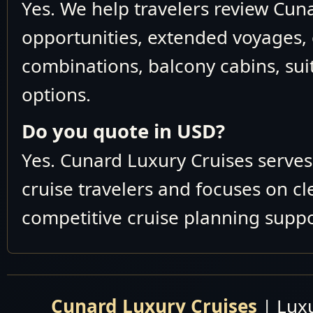
Yes. We help travelers review Cun
opportunities, extended voyages, 
combinations, balcony cabins, suit
options.
Do you quote in USD?
Yes. Cunard Luxury Cruises serve
cruise travelers and focuses on c
competitive cruise planning suppo
Cunard Luxury Cruises
| Luxu