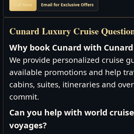
Call Now
Email for Exclusive Offers
Cunard Luxury Cruise Questio
Why book Cunard with Cunard 
We provide personalized cruise 
available promotions and help tra
cabins, suites, itineraries and ove
commit.
Can you help with world cruis
voyages?