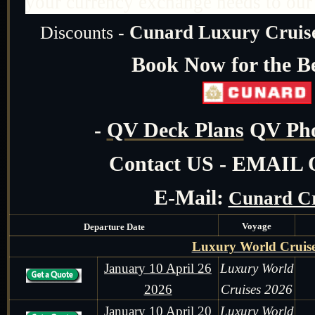
your currency exchange needs to our r
Cunard Luxury Cruise
Discounts
-
Book Now for the Be
-
QV Deck Plans
Q
V Pho
Contact US - EMAIL
E-Mail:
Cunard Cr
Voyage
Departure Date
Luxury World Cruis
January 10 April 26
Luxury World
2026
Cruises 2026
January 10 April 20
Luxury World