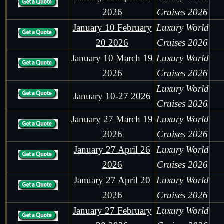
2026
Cruises 2026
January 10 February
Luxury World
20 2026
Cruises 2026
January 10 March 19
Luxury World
2026
Cruises 2026
Luxury World
January 10-27 2026
Cruises 2026
January 27 March 19
Luxury World
2026
Cruises 2026
January 27 April 26
Luxury World
2026
Cruises 2026
January 27 April 20
Luxury World
2026
Cruises 2026
January 27 February
Luxury World