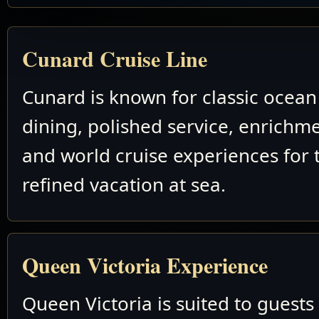
Cunard Cruise Line
Cunard is known for classic ocean 
dining, polished service, enrichm
and world cruise experiences for 
refined vacation at sea.
Queen Victoria Experience
Queen Victoria is suited to guest