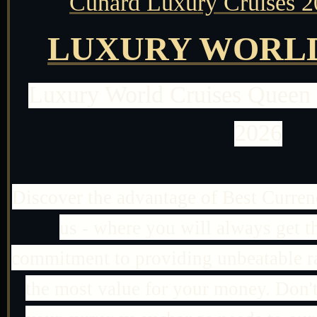
Cunard Luxury Cruises 2
LUXURY WORLD
Luxury World Cruises Queen
2026
Discover the advantage of Best Curre
us - where you will always get th
commitment to providing unbeatable ra
the most value for your money. Don't s