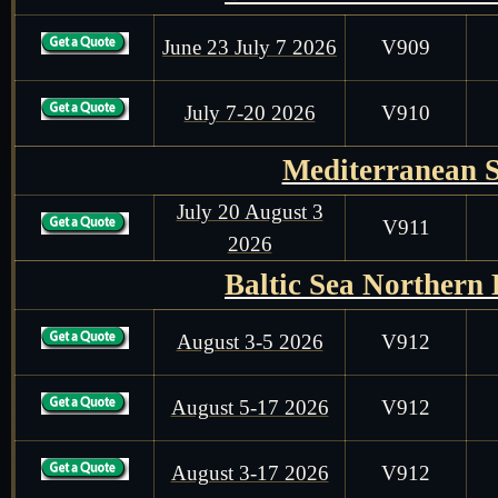
June 23 July 7 2026
V909
July 7-20 2026
V910
Mediterranean 
July 20 August 3
V911
2026
Baltic Sea Northern
August 3-5 2026
V912
August 5-17 2026
V912
August 3-17 2026
V912