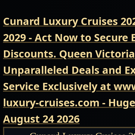
Cunard Luxury Cruises 20
2029 - Act Now to Secure
Discounts. Queen Victoria
Unparalleled Deals and E
Service Exclusively at ww
luxury-cruises.com - Hug
August 24 2026