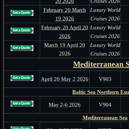
20 2026
Cruises 2026
February 20 March
Luxury World
19 2026
Cruises 2026
February 20 April 20
Luxury World
2026
Cruises 2026
March 19 April 20
Luxury World
2026
Cruises 2026
Mediterranean 
April 20 May 2 2026
V903
Baltic Sea Northern Eu
May 2-6 2026
V904
Mediterranean Sea