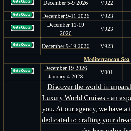
December 5-9 2026
V922
December 9-11 2026
V923
December 11-19
V923
2026
December 9-19 2026
V923
Mediterranean Sea
December 19 2026
V001
January 4 2028
Discover the world in unpara
Luxury World Cruises - an expe
you. At our agency, we have a t
dedicated to crafting your drea