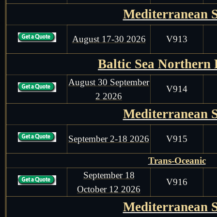
Mediterranean 
August 17-30 2026
V913
Baltic Sea Northern
August 30 September
V914
2 2026
Mediterranean 
September 2-18 2026
V915
Trans-Oceanic
September 18
V916
October 12 2026
Mediterranean 