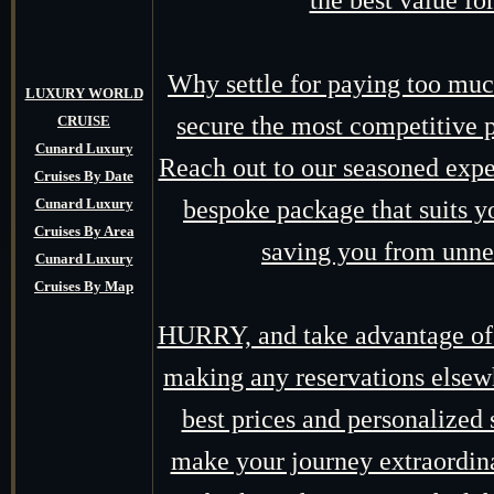
the best value fo
Why settle for paying too mu
LUXURY WORLD
secure the most competitive p
CRUISE
Cunard Luxury
Reach out to our seasoned expert
Cruises By Date
Cunard Luxury
bespoke package that suits yo
Cruises By Area
saving you from unne
Cunard Luxury
Cruises By Map
HURRY, and take advantage of o
making any reservations elsewh
best prices and personalized 
make your journey extraordin