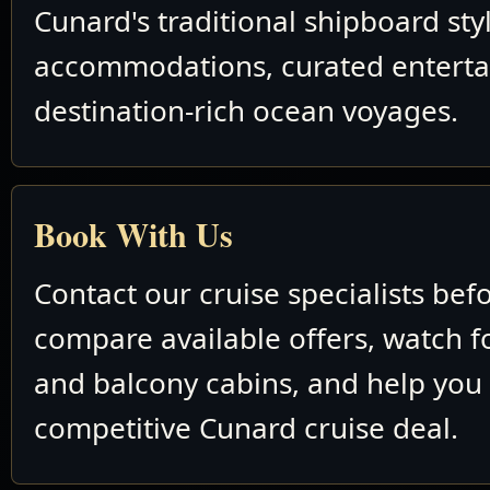
Cunard's traditional shipboard sty
accommodations, curated entert
destination-rich ocean voyages.
Book With Us
Contact our cruise specialists bef
compare available offers, watch fo
and balcony cabins, and help you
competitive Cunard cruise deal.