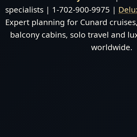
specialists | 1-702-900-9975 |
Delu
Expert planning for Cunard cruises,
balcony cabins, solo travel and lu
worldwide.