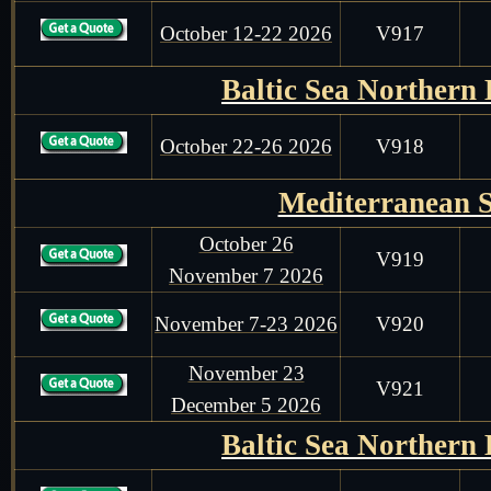
October 12-22 2026
V917
Baltic Sea Northern
October 22-26 2026
V918
Mediterranean 
October 26
V919
November 7 2026
November 7-23 2026
V920
November 23
V921
December 5 2026
Baltic Sea Northern