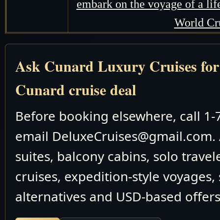
embark on the voyage of a li
World Cr
Ask Cunard Luxury Cruises for t
Cunard cruise deal
Before booking elsewhere, call 1
email DeluxeCruises@gmail.com. 
suites, balcony cabins, solo travel
cruises, expedition-style voyages,
alternatives and USD-based offers