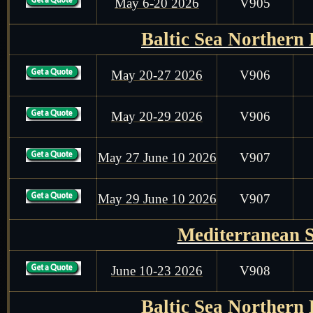
May 6-20 2026
V905
Baltic Sea Northern
May 20-27 2026
V906
May 20-29 2026
V906
May 27 June 10 2026
V907
May 29 June 10 2026
V907
Mediterranean 
June 10-23 2026
V908
Baltic Sea Northern