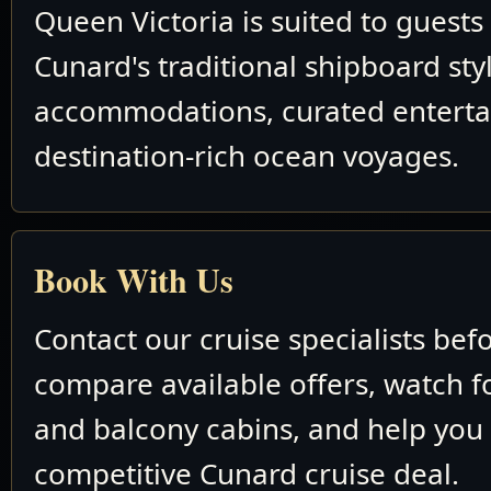
Queen Victoria is suited to guest
Cunard's traditional shipboard sty
accommodations, curated entert
destination-rich ocean voyages.
Book With Us
Contact our cruise specialists bef
compare available offers, watch fo
and balcony cabins, and help you
competitive Cunard cruise deal.