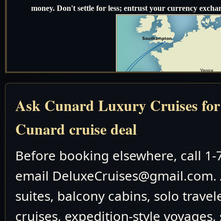
money. Don't settle for less; entrust your currency exchan
Ask Cunard Luxury Cruises for t
Cunard cruise deal
Before booking elsewhere, call 1
email DeluxeCruises@gmail.com. 
suites, balcony cabins, solo travel
cruises, expedition-style voyages,