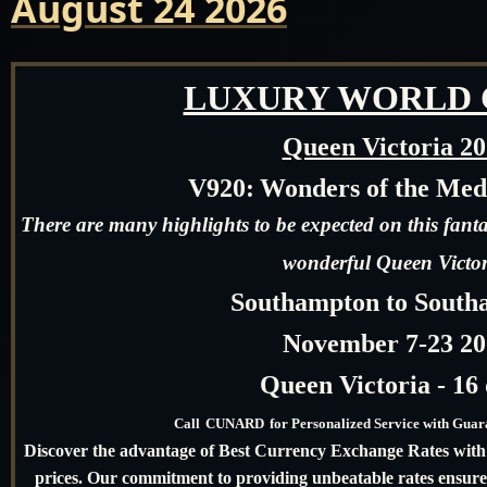
August 24 2026
LUXURY WORLD 
Queen Victoria 2
V920:
Wonders of the Med
There are many highlights to be expected on this fant
wonderful Queen Victor
Southampton to South
November 7-23 20
Queen Victoria - 16
Call
CUNARD
for Personalized Service with Guar
Discover the advantage of Best Currency Exchange Rates with u
prices. Our commitment to providing unbeatable rates ensures