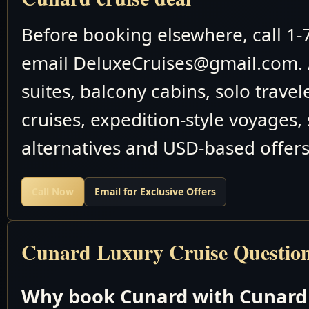
February 26 2026
Rabaul, Papua New Gu
Before booking elsewhere, call 1
February 27 2026
Cruising the Philippin
email DeluxeCruises@gmail.com. 
February 28 2026
Cruising the Philippin
suites, balcony cabins, solo travel
March 2026
cruises, expedition-style voyages,
March 1 2026
Saipan, Mariana Isla
alternatives and USD-based offers
March 2 2026
Cruising the Philippin
Call Now
Email for Exclusive Offers
March 3 2026
Cruising the Philippin
March 4 2026
Cruising the Philippin
Cunard Luxury Cruise Questio
March 5 2026
Nagasaki, Japan
Why book Cunard with Cunard 
March 6 2026
Pusan, South Kore