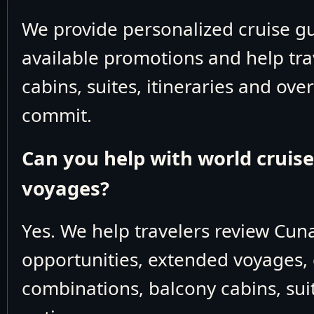
March 7 2026
Cruising the East Chin
We provide personalized cruise 
March 8 2026
Shanghai, China
available promotions and help tra
cabins, suites, itineraries and ove
March 9 2026
Cruising the South Chi
commit.
March 10 2026
Cruising the South Chi
March 11 2026
Hong Kong
Can you help with world cruis
March 12 2026
Cruising the South Chi
voyages?
March 13 2026
Nha Trang, Vietna
Yes. We help travelers review Cun
March 14 2026
Ho Chi Minh City (Saigon)
opportunities, extended voyages, 
March 15 2026
Cruising the South Chi
combinations, balcony cabins, suit
March 16 2026
Bangkok (Laem Chabang), 