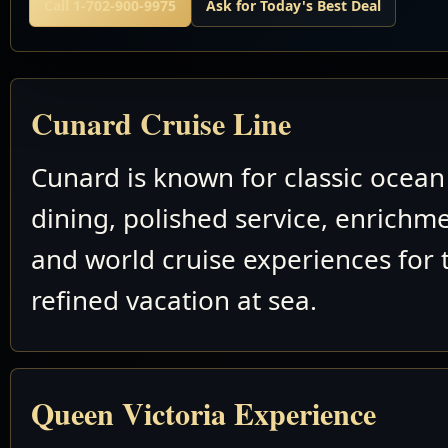
Call 1-702-900-9975
Ask for Today's Best Deal
Cunard Cruise Line
Cunard is known for classic ocean 
dining, polished service, enrichm
and world cruise experiences for 
refined vacation at sea.
Queen Victoria Experience