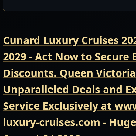
Cunard Luxury Cruises 20
2029 - Act Now to Secure
Discounts. Queen Victoria
Unparalleled Deals and E
Service Exclusively at ww
luxury-cruises.com - Hug