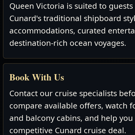
Queen Victoria is suited to guest
Cunard's traditional shipboard sty
accommodations, curated entert
destination-rich ocean voyages.
Book With Us
Contact our cruise specialists bef
compare available offers, watch fo
and balcony cabins, and help you
competitive Cunard cruise deal.