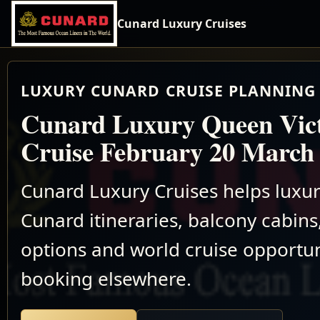
Cunard Luxury Cruises
LUXURY CUNARD CRUISE PLANNING 
Cunard Luxury Queen Vic
Cruise February 20 March
Cunard Luxury Cruises helps luxu
Cunard itineraries, balcony cabins,
options and world cruise opportun
booking elsewhere.