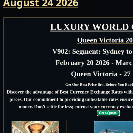
August 24 2026
LUXURY WORLD 
Queen Victoria 2
V902:
Segment: Sydney to
February 20 2026 - Marc
Queen Victoria - 27
Get Our Best Price first Before You Bo
Discover the advantage of Best Currency Exchange Rates with u
prices. Our commitment to providing unbeatable rates ensures
money. Don't settle for less; entrust your currency exchan