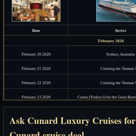
Date
Arrive
February 2026
February 20 2026
Sydney, Australia
February 21 2026
Cruising the Tasman 
February 22 2026
Cruising the Tasman 
February 23 2026
Cairns (Yorkey's) for the Great Barri
February 24 2026
Cruising the Coral S
Ask Cunard Luxury Cruises for t
February 25 2026
Cruising the Solomon
Cunard cruise deal