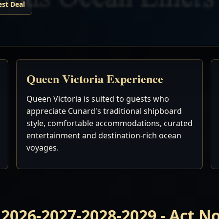
est Deal
Queen Victoria Experience
Queen Victoria is suited to guests who
appreciate Cunard's traditional shipboard
style, comfortable accommodations, curated
entertainment and destination-rich ocean
voyages.
 2026-2027-2028-2029 - Act 