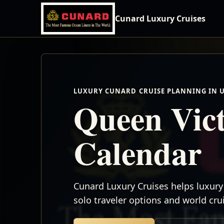
Cunard Luxury Cruises
LUXURY CUNARD CRUISE PLANNING IN 
Queen Vict
Calendar
Cunard Luxury Cruises helps luxury 
solo traveler options and world cr