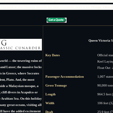
 currency exchange needs to our reliable services.
Huge Disco
Queen Victoria S
Key Dates
Official sta
world — the towering ruins of
Keel Layin
 and Luxor; the massive locks
Float Out:
s in Greece, where Socrates
Passenger Accommodation
1,007 stat
dent, Plato. And, the most
Gross Tonnage
90,000 ton
tside a Malaysian mosque, a
cliff divers in Acapulco or
Length
964.5 feet 
e Arabian Sea. On this holiday
Width
106 feet (3
many great oceans, visiting all
ill have the added excitement
Draft
25.9 feet (7