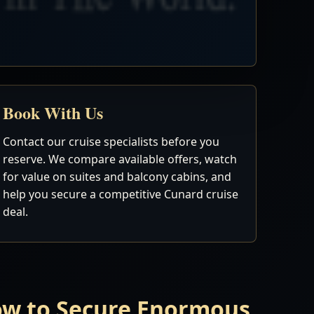
Book With Us
Contact our cruise specialists before you
reserve. We compare available offers, watch
for value on suites and balcony cabins, and
help you secure a competitive Cunard cruise
deal.
Now to Secure Enormous