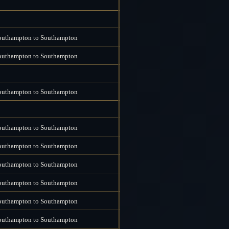
outhampton to Southampton
outhampton to Southampton
outhampton to Southampton
outhampton to Southampton
outhampton to Southampton
outhampton to Southampton
outhampton to Southampton
outhampton to Southampton
outhampton to Southampton