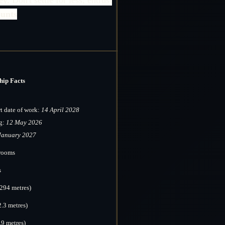
unts
hip Facts
rt date of work:
14 April 2028
g:
12 May 2026
January 2027
erooms
s
(294 metres)
2.3 metres)
.9 metres)