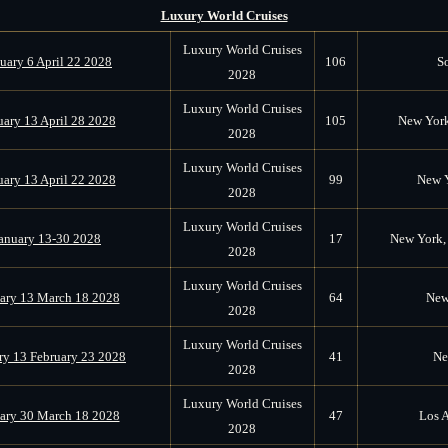
Luxury World Cruises
Luxury World Cruises
uary 6 April 22 2028
106
S
2028
Luxury World Cruises
uary 13 April 28 2028
105
New York
2028
Luxury World Cruises
uary 13 April 22 2028
99
New Y
2028
Luxury World Cruises
anuary 13-30 2028
17
New York, 
2028
Luxury World Cruises
ary 13 March 18 2028
64
New
2028
Luxury World Cruises
ry 13 February 23 2028
41
Ne
2028
Luxury World Cruises
ary 30 March 18 2028
47
Los A
2028