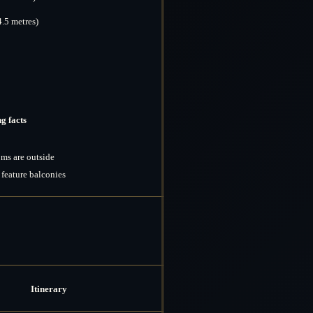
4.5 metres)
g facts
ms are outside
feature balconies
Itinerary