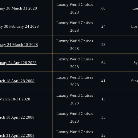
Luxury World Cruises
ary 30 March 31 2028
60
Los
2028
Luxury World Cruises
ry 30 February 24 2028
24
Los 
2028
Luxury World Cruises
uary 24 March 18 2028
23
2028
Luxury World Cruises
uary 24 April 28 2028
64
Sy
2028
Luxury World Cruises
ch 18 April 28 2008
41
Sin
2028
Luxury World Cruises
March 18-31 2028
13
2028
Luxury World Cruises
ch 18 April 22 2008
35
2028
Luxury World Cruises
ch 31 April 22 2008
22