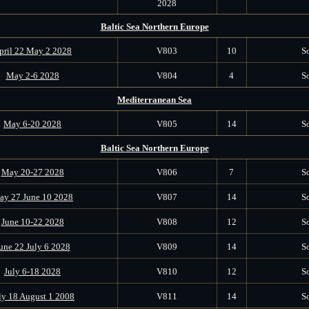
2028
Baltic Sea Northern Europe
pril 22 May 2 2028
V803
10
S
May 2-6 2028
V804
4
S
Mediterranean Sea
May 6-20 2028
V805
14
S
Baltic Sea Northern Europe
May 20-27 2028
V806
7
S
ay 27 June 10 2028
V807
14
S
June 10-22 2028
V808
12
S
une 22 July 6 2028
V809
14
S
July 6-18 2028
V810
12
S
ly 18 August 1 2008
V811
14
S