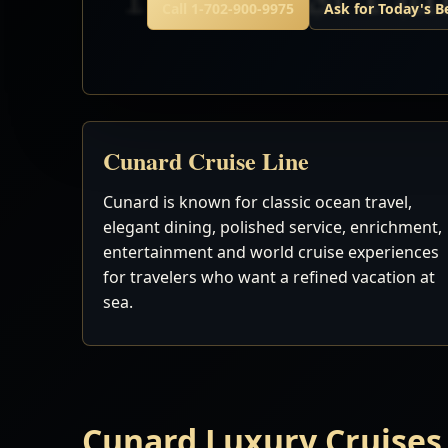
Call 1-702-900-9975
Ask for Today's B
Cunard Cruise Line
Cunard is known for classic ocean travel,
elegant dining, polished service, enrichment,
entertainment and world cruise experiences
for travelers who want a refined vacation at
sea.
Cunard Luxury Cruises