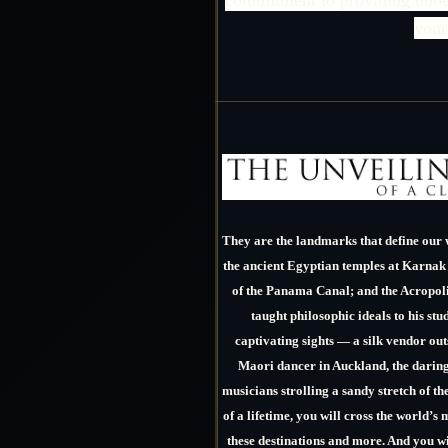
your
They are the landmarks that define our 
the ancient Egyptian temples at Karnak
of the Panama Canal; and the Acropoli
taught philosophic ideals to his stu
captivating sights — a silk vendor ou
Maori dancer in Auckland, the daring 
musicians strolling a sandy stretch of th
of a lifetime, you will cross the world’s 
these destinations and more. And you w