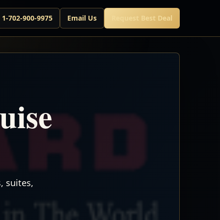
l 1-702-900-9975
Email Us
Request Best Deal
uise
 suites,