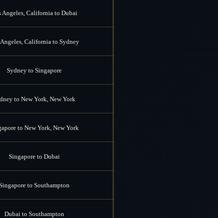
 Angeles, California to Dubai
Angeles, California to Sydney
Sydney to Singapore
dney to New York, New York
gapore to New York, New York
Singapore to Dubai
Singapore to Southampton
Dubai to Southampton