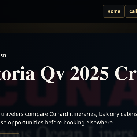
Home
Cal
USD
oria Qv 2025 Cr
travelers compare Cunard itineraries, balcony cabins,
uise opportunities before booking elsewhere.