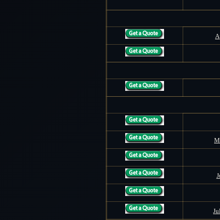
A
M
J
Ju