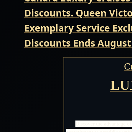
Discounts. Queen Victo
Exemplary Service Excl
Discounts Ends August
C
LU
Discover the advantage of
commitment to providing unbeat