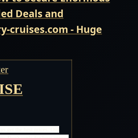
led Deals and
y-cruises.com - Huge
er
ISE
s get the best prices. Our
 Don't settle for less; entrust