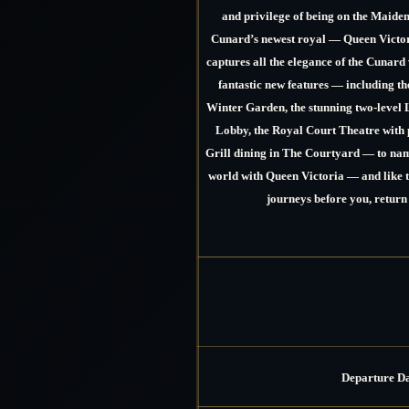
and privilege of being on the Maide
Cunard’s newest royal —
Queen Victor
captures all the elegance of the Cunard 
fantastic new features — including t
Winter Garden, the stunning two-level 
Lobby, the Royal Court Theatre with p
Grill dining in The Courtyard — to name
world with Queen Victoria — and like 
journeys before you, return
Departure D