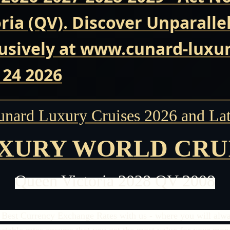
ria (QV). Discover Unparalle
usively at www.cunard-luxur
 24 2026
unard Luxury Cruises 2026 and Lat
XURY WORLD CRU
Queen Victoria 2028 QV 2008
 Best Currency Exchange Rates with us - where you will alway
able rates ensures that you get the most value for your money.