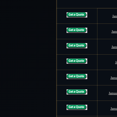
Jan
Jan
Jan
J
Janu
Janua
Janu