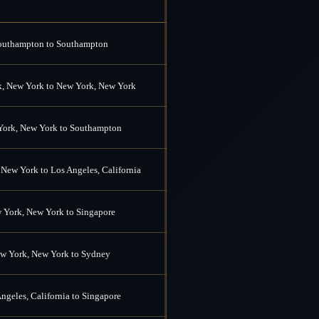
outhampton to Southampton
, New York to New York, New York
ork, New York to Southampton
New York to Los Angeles, California
 York, New York to Singapore
w York, New York to Sydney
ngeles, California to Singapore