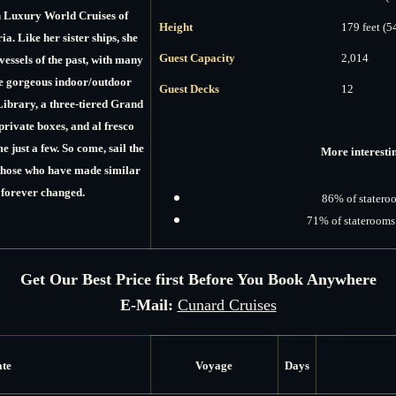
n Luxury World Cruises of
Height
179 feet (5
ia.
Like her sister ships, she
Guest Capacity
2,014
vessels of the past, with many
he gorgeous indoor/outdoor
Guest Decks
12
Library, a three-tiered Grand
rivate boxes, and al fresco
 just a few. So come, sail the
More interestin
those who have made similar
 forever changed.
86% of stateroo
71% of staterooms 
Get Our Best Price first Before You Book Anywhere
E-Mail:
Cunard Cruises
ate
Voyage
Days