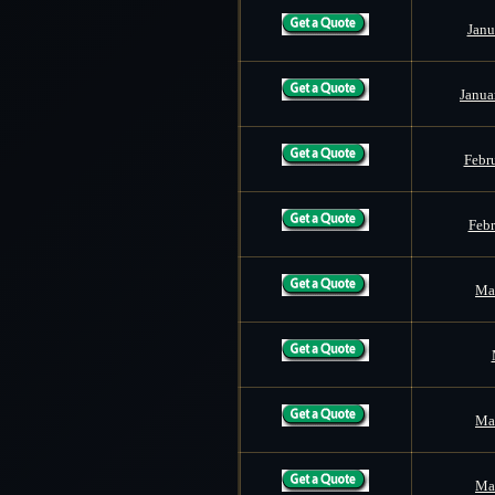
Janu
Janua
Febr
Febr
Mar
Mar
Mar