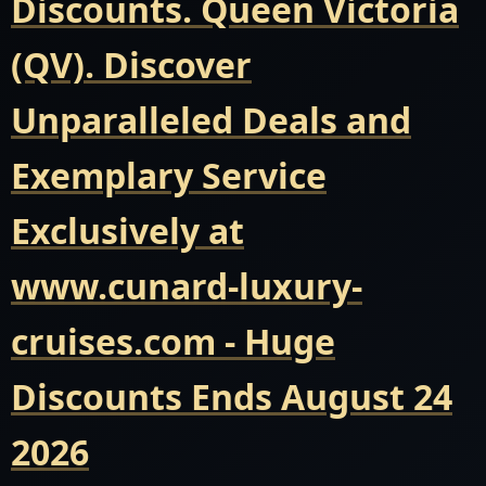
Discounts. Queen Victoria
(QV). Discover
Unparalleled Deals and
Exemplary Service
Exclusively at
www.cunard-luxury-
cruises.com - Huge
Discounts Ends August 24
2026