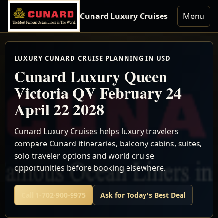
Cunard Luxury Cruises
Menu
LUXURY CUNARD CRUISE PLANNING IN USD
Cunard Luxury Queen
Victoria QV February 24
April 22 2028
Cunard Luxury Cruises helps luxury travelers
compare Cunard itineraries, balcony cabins, suites,
solo traveler options and world cruise
opportunities before booking elsewhere.
Call 1-702-900-9975
Ask for Today's Best Deal