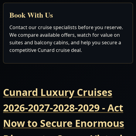
Book With Us
Contact our cruise specialists before you reserve.
We compare available offers, watch for value on
suites and balcony cabins, and help you secure a
competitive Cunard cruise deal.
Cunard Luxury Cruises
2026-2027-2028-2029 - Act
Now to Secure Enormous