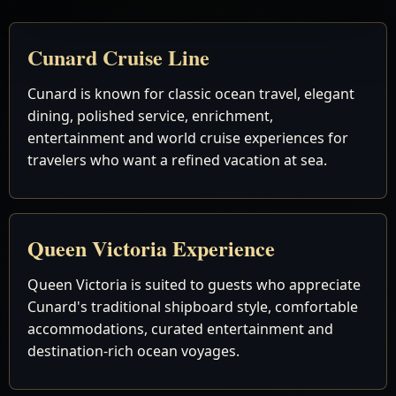
Cunard Cruise Line
Cunard is known for classic ocean travel, elegant
dining, polished service, enrichment,
entertainment and world cruise experiences for
travelers who want a refined vacation at sea.
Queen Victoria Experience
Queen Victoria is suited to guests who appreciate
Cunard's traditional shipboard style, comfortable
accommodations, curated entertainment and
destination-rich ocean voyages.