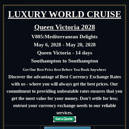
LUXURY WORLD CRUISE
Queen Victoria 2028
V805:
Mediterranean Delights
May 6, 2028 - May 20, 2028
Queen Victoria - 14 days
Southampton to Southampton
Get Our Best Price first Before You Book Anywhere
Discover the advantage of Best Currency Exchange Rates
with us - where you will always get the best prices. Our
commitment to providing unbeatable rates ensures that you
get the most value for your money. Don't settle for less;
entrust your currency exchange needs to our reliable
services.