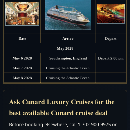
Date
Arrive
Depart
May 2028
May 6 2028
Southampton, England
Depart 5:00 pm
May 7 2028
Cruising the Atlantic Ocean
May 8 2028
Cruising the Atlantic Ocean
7:00 am - 5:00
May 9 2028
Seville (Cadiz), Spain
pm
Ask Cunard Luxury Cruises for the
May 10 2028
Cruising the Mediterranean Sea
best available Cunard cruise deal
May 11 2028
Ajaccio, Corsica, France
Noon - 7:00 pm
Before booking elsewhere, call 1-702-900-9975 or
7:00 am - 7:00
May 12 2028
Rome (Civitavecchia), Italy