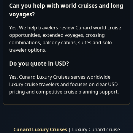
awaits you. At our agency, we have a team of expert
Can you help with world cruises and long
travel agents dedicated to crafting your dream journey,
voyages?
ensuring you get the best value for your money.
Yes. We help travelers review Cunard world cruise
opportunities, extended voyages, crossing
Why settle for paying too much elsewhere when you
combinations, balcony cabins, suites and solo
can secure the most competitive pricing right here with
traveler options.
us? Reach out to our seasoned experts today, and let us
tailor a bespoke package that suits your preferences, all
Do you quote in USD?
while saving you from unnecessary expenses.
Yes. Cunard Luxury Cruises serves worldwide
luxury cruise travelers and focuses on clear USD
HURRY, and take advantage of our exclusive offers
pricing and competitive cruise planning support.
before making any reservations elsewhere. Don't miss
out on our best prices and personalized service, which
are sure to make your journey extraordinary. Book with
us now and embark on the voyage of a lifetime with
Cunard Luxury World Cruises!
Cunard Luxury Cruises
| Luxury Cunard cruise