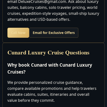
email DeluxeCruises@gmail.com. Ask about luxury
pm
suites, balcony cabins, solo traveler pricing, world
7:00 am - 6:00
cruises, expedition-style voyages, small-ship luxury
May 13 2028
Naples, Italy
pm
alternatives and USD-based offers.
May 14 2028
Valletta, Malta
Noon - 7:00 pm
La Goulette (for Tunis/Carthage),
8:00 am - 6:00
Call Now
Email for Exclusive Offers
May 15 2028
Tunisia
pm
May 16 2028
Cruising the Mediterranean Sea
Cunard Luxury Cruise Questions
May 17 2028
Gibraltar
Noon - 7:00 pm
May 18 2028
Cruising the Atlantic Ocean
Why book Cunard with Cunard Luxury
May 19 2028
Cruising the Atlantic Ocean
Cruises?
May 20 2028
Southampton, England
Disembark
We provide personalized cruise guidance,
compare available promotions and help travelers
evaluate cabins, suites, itineraries and overall
Discover the world in unparalleled luxury with Cunard
value before they commit.
Luxury World Cruises - an experience like no other