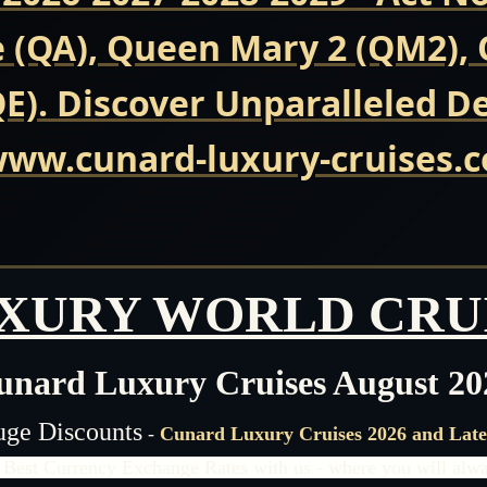
(QA), Queen Mary 2 (QM2), Q
E). Discover Unparalleled D
 www.cunard-luxury-cruises.
XURY WORLD CRU
unard Luxury Cruises August 20
ge Discounts
-
Cunard Luxury Cruises 2026 and Late
 Best Currency Exchange Rates with us - where you will alway