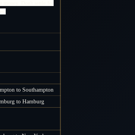
r money. Don't settle for
es.
mpton to Southampton
mburg to Hamburg