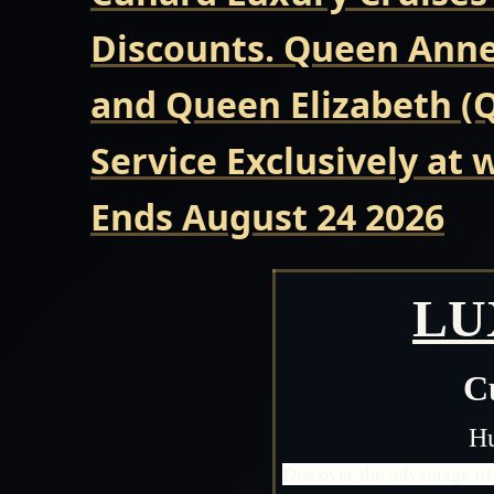
Discounts. Queen Anne 
and Queen Elizabeth (Q
Service Exclusively at
Ends August 24 2026
LU
C
Hu
Discover the advantage of