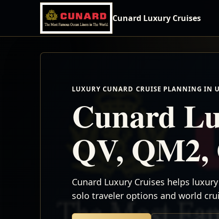
Cunard Luxury Cruises
LUXURY CUNARD CRUISE PLANNING IN 
Cunard Lu
QV, QM2, 
Cunard Luxury Cruises helps luxury 
solo traveler options and world cr