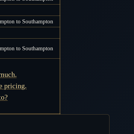
mpton to Southampton
mpton to Southampton
 much.
e pricing.
to?