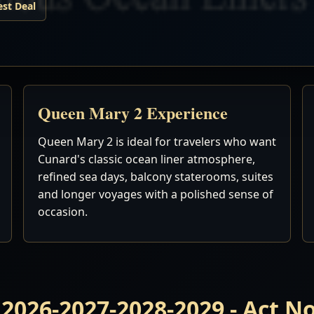
est Deal
Queen Mary 2 Experience
Queen Mary 2 is ideal for travelers who want
Cunard's classic ocean liner atmosphere,
refined sea days, balcony staterooms, suites
and longer voyages with a polished sense of
occasion.
 2026-2027-2028-2029 - Act 