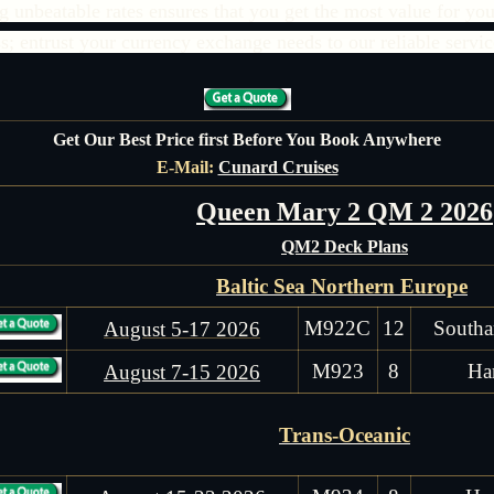
unbeatable rates ensures that you get the most value for you
ss; entrust your currency exchange needs to our reliable servic
Get Our Best Price first Before You Book Anywhere
E-Mail:
Cunard Cruises
Queen Mary 2 QM 2 2026
QM2 Deck Plans
Baltic Sea Northern Europe
M922C
12
Southa
August 5-17 2026
M923
8
Ha
August 7-15 2026
Trans-Oceanic