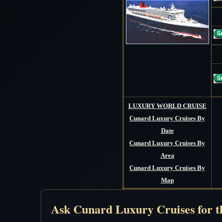
LUXURY WORLD CRUISE
Cunard Luxury Cruises By
Date
Cunard Luxury Cruises By
Area
Cunard Luxury Cruises By
Map
Ask Cunard Luxury Cruises for th