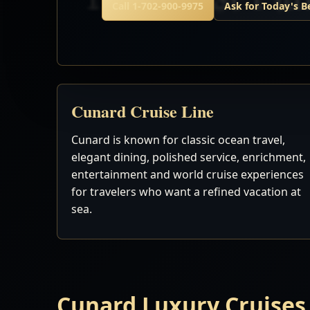
Call 1-702-900-9975
Ask for Today's B
Cunard Cruise Line
Cunard is known for classic ocean travel,
elegant dining, polished service, enrichment,
entertainment and world cruise experiences
for travelers who want a refined vacation at
sea.
Cunard Luxury Cruises