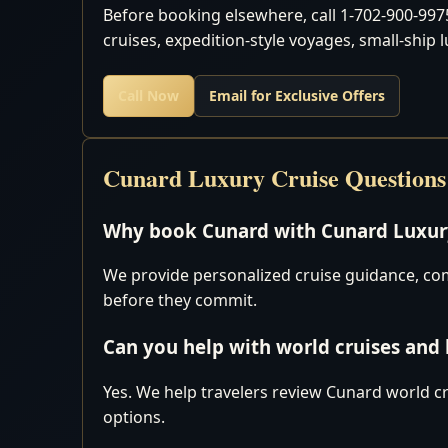
Before booking elsewhere, call 1-702-900-9975
cruises, expedition-style voyages, small-ship 
Call Now
Email for Exclusive Offers
Cunard Luxury Cruise Questions
Why book Cunard with Cunard Luxury
We provide personalized cruise guidance, comp
before they commit.
Can you help with world cruises and
Yes. We help travelers review Cunard world cr
options.