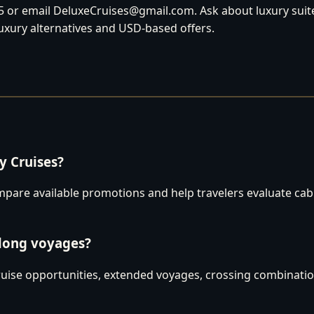
 or email DeluxeCruises@gmail.com. Ask about luxury suites
luxury alternatives and USD-based offers.
 Cruises?
are available promotions and help travelers evaluate cabins
 long voyages?
uise opportunities, extended voyages, crossing combination