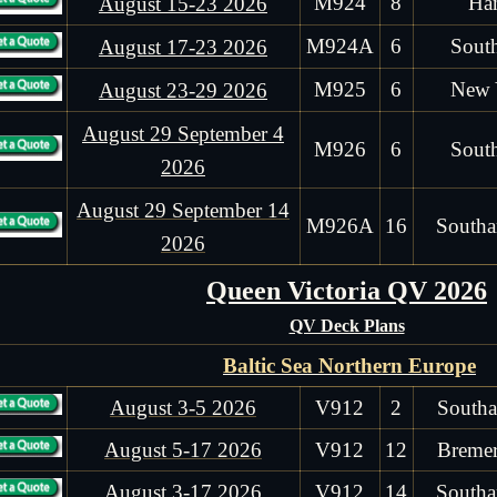
M924
8
Ha
August 15-23 2026
M924A
6
Sout
August 17-23 2026
M925
6
New 
August 23-29 2026
August 29 September 4
M926
6
Sout
2026
August 29 September 14
M926A
16
Southa
2026
Queen Victoria QV 2026
QV Deck Plans
Baltic Sea Northern Europe
August 3-5 2026
V912
2
Southa
August 5-17 2026
V912
12
Bremer
August 3-17 2026
V912
14
Southa