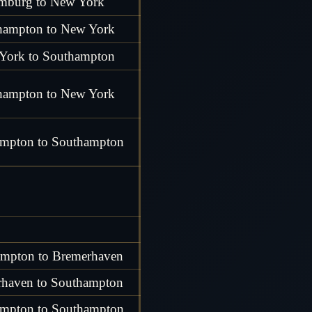
mburg to New York
hampton to New York
York to Southampton
hampton to New York
mpton to Southampton
mpton to Bremerhaven
haven to Southampton
mpton to Southampton