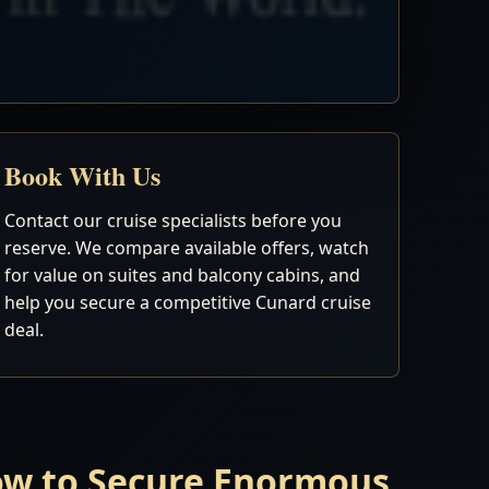
Book With Us
Contact our cruise specialists before you
reserve. We compare available offers, watch
for value on suites and balcony cabins, and
help you secure a competitive Cunard cruise
deal.
Now to Secure Enormous