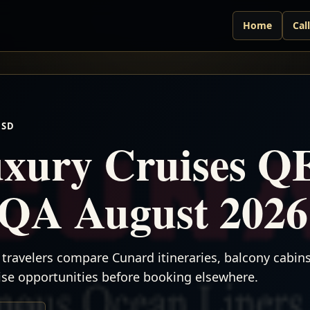
Home
Cal
USD
xury Cruises Q
QA August 2026
travelers compare Cunard itineraries, balcony cabins,
uise opportunities before booking elsewhere.