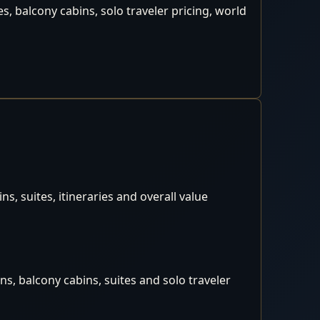
, balcony cabins, solo traveler pricing, world
, suites, itineraries and overall value
s, balcony cabins, suites and solo traveler