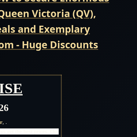
ueen Victoria (QV),
eals and Exemplary
com - Huge Discounts
ISE
26
r
,
.
s get the best prices. Our