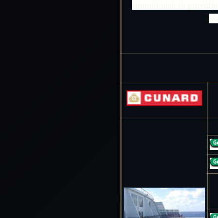
commitment to providing 
le