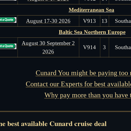
Mediterranean Sea
August 17-30 2026
V913
13
Southa
Baltic Sea Northern Europe
August 30 September 2
V914
3
Southa
2026
Cunard You might be paying too
Contact our Experts for best availabl
Why pay more than you have 
e best available Cunard cruise deal