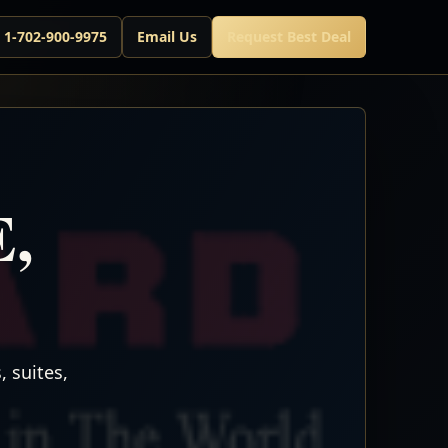
l 1-702-900-9975
Email Us
Request Best Deal
E,
 suites,