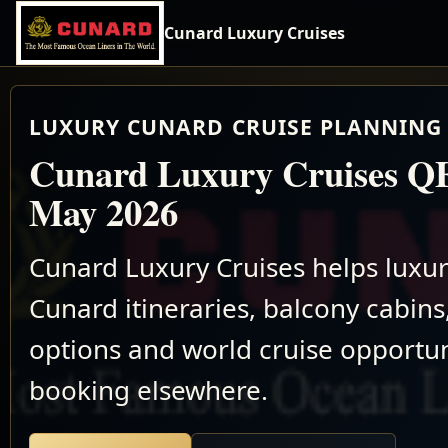
Cunard Luxury Cruises
LUXURY CUNARD CRUISE PLANNING 
Cunard Luxury Cruises Q
May 2026
Cunard Luxury Cruises helps luxu
Cunard itineraries, balcony cabins,
options and world cruise opportun
booking elsewhere.