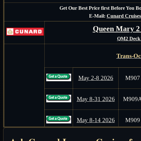
Get Our Best Price first Before You 
E-Mail:
Cunard Cruises
Queen Mary 2
QM2 Deck 
Trans-Oc
May 2-8 2026
M907
May 8-31 2026
M909
May 8-14 2026
M909
Mediterran