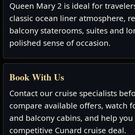
Queen Mary 2 is ideal for travele
classic ocean liner atmosphere, re
balcony staterooms, suites and lo
polished sense of occasion.
Book With Us
Contact our cruise specialists bef
compare available offers, watch fo
and balcony cabins, and help you
competitive Cunard cruise deal.