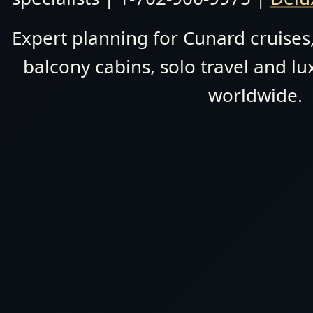
Expert planning for Cunard cruises,
balcony cabins, solo travel and lu
worldwide.