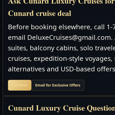
Ask Cunard Luxury Cruises for t
Cunard cruise deal
May 14-25 2026
M910
Before booking elsewhere, call 1
Trans-Oc
email DeluxeCruises@gmail.com. 
suites, balcony cabins, solo travel
May 25-31 2026
M911
cruises, expedition-style voyages,
May 31 June 6
M912
alternatives and USD-based offers
2026
Baltic Sea Nort
Call Now
Email for Exclusive Offers
May 31 June 19
M912
2026
Cunard Luxury Cruise Questio
Queen Victor