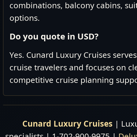
May 27 June 10
combinations, balcony cabins, suit
V907
2026
options.
May 29 June 10
V907
2026
Do you quote in USD?
LUXURY WORLD
CRUISE
Yes. Cunard Luxury Cruises serve
Cunard You might be
Cunard Luxury
cruise travelers and focuses on c
Cruises By Date
Contact our Experts for b
Cunard Luxury
competitive cruise planning suppo
Why pay more tha
Cruises By Area
Cunard Luxury
Cruises By Map
Cunard Luxury Cruises
| Luxu
specialists | 1-702-900-9975 |
Delu