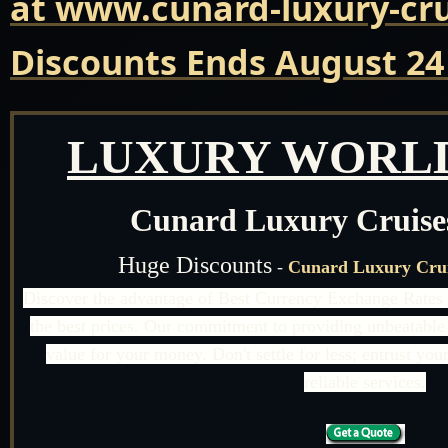
at www.cunard-luxury-cru
Discounts Ends August 24
LUXURY WORLD
Cunard Luxury Cruise
Huge Discounts
-
Cunard Luxury Crui
Discover the advantage of Best Currency Exchange Rates 
the best prices. Our commitment to providing unbeatable 
value for your money. Don't settle for less; entrust yo
reliable services.