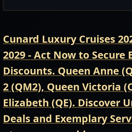
Cunard Luxury Cruises 20
2029 - Act Now to Secure
Discounts. Queen Anne (
2 (QM2), Queen Victoria 
Elizabeth (QE). Discover 
Deals and Exemplary Servi