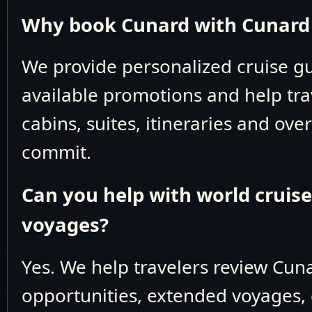
Why book Cunard with Cunard 
QV Deck 
Baltic Sea Nort
We provide personalized cruise 
May 2-6 2026
V904
available promotions and help tra
cabins, suites, itineraries and ove
Mediterran
commit.
May 6-20 2026
V905
Can you help with world cruis
Baltic Sea Nort
voyages?
May 20-27 2026
V906
Yes. We help travelers review Cun
May 20-29 2026
V906
opportunities, extended voyages, 