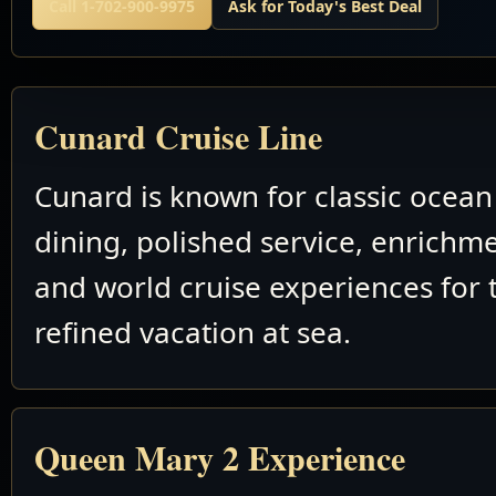
Call 1-702-900-9975
Ask for Today's Best Deal
Cunard Cruise Line
Cunard is known for classic ocean 
dining, polished service, enrichm
and world cruise experiences for 
refined vacation at sea.
Queen Mary 2 Experience